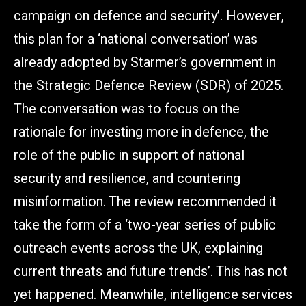
campaign on defence and security’. However,
this plan for a ‘national conversation’ was
already adopted by Starmer’s government in
the Strategic Defence Review (SDR) of 2025.
The conversation was to focus on the
rationale for investing more in defence, the
role of the public in support of national
security and resilience, and countering
misinformation. The review recommended it
take the form of a ‘two-year series of public
outreach events across the UK, explaining
current threats and future trends’. This has not
yet happened. Meanwhile, intelligence services