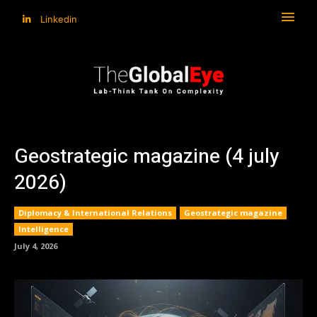
Linkedin
Geostrategic magazine (4 july
2026)
Diplomacy & International Relations
Geostrategic magazine
Intelligence
July 4, 2026