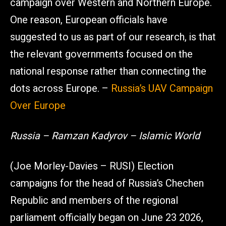
campaign over Western and Northern Europe.
One reason, European officials have
suggested to us as part of our research, is that
the relevant governments focused on the
national response rather than connecting the
dots across Europe. –
Russia’s UAV Campaign
Over Europe
Russia – Ramzan Kadyrov – Islamic World
(Joe Morley-Davies – RUSI) Election
campaigns for the head of Russia’s Chechen
Republic and members of the regional
parliament officially began on June 23 2026,