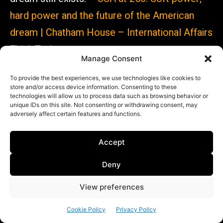
hard power and the future of the American
dream | Chatham House – International Affairs
Think Tank
Manage Consent
To provide the best experiences, we use technologies like cookies to
store and/or access device information. Consenting to these
technologies will allow us to process data such as browsing behavior or
unique IDs on this site. Not consenting or withdrawing consent, may
In partnership with
adversely affect certain features and functions.
Accept
Deny
View preferences
https://www.sioi.org
Cookie Policy
Privacy Policy