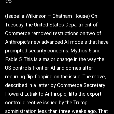
US
(Isabella Wilkinson – Chatham House) On
Tuesday, the United States Department of
Commerce removed restrictions on two of
Anthropic’s new advanced AI models that have
prompted security concerns: Mythos 5 and
Fable 5. This is a major change in the way the
US controls frontier AI and comes after
recurring flip-flopping on the issue. The move,
described in a letter by Commerce Secretary
Howard Lutnik to Anthropic, lifts the export
control directive issued by the Trump
administration less than three weeks ago. That