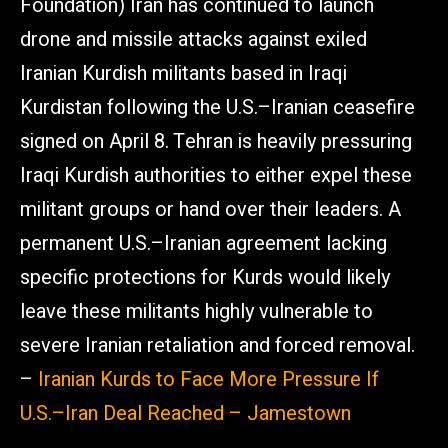
Foundation) Iran has continued to launch
drone and missile attacks against exiled
Iranian Kurdish militants based in Iraqi
Kurdistan following the U.S.–Iranian ceasefire
signed on April 8. Tehran is heavily pressuring
Iraqi Kurdish authorities to either expel these
militant groups or hand over their leaders. A
permanent U.S.–Iranian agreement lacking
specific protections for Kurds would likely
leave these militants highly vulnerable to
severe Iranian retaliation and forced removal.
–
Iranian Kurds to Face More Pressure If
U.S.–Iran Deal Reached – Jamestown