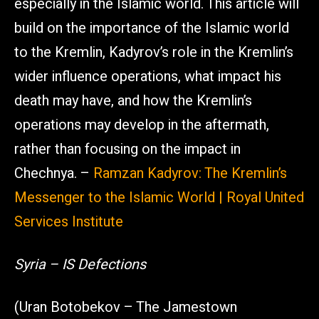
especially in the Islamic world. This article will
build on the importance of the Islamic world
to the Kremlin, Kadyrov’s role in the Kremlin’s
wider influence operations, what impact his
death may have, and how the Kremlin’s
operations may develop in the aftermath,
rather than focusing on the impact in
Chechnya. –
Ramzan Kadyrov: The Kremlin’s
Messenger to the Islamic World | Royal United
Services Institute
Syria – IS Defections
(Uran Botobekov – The Jamestown