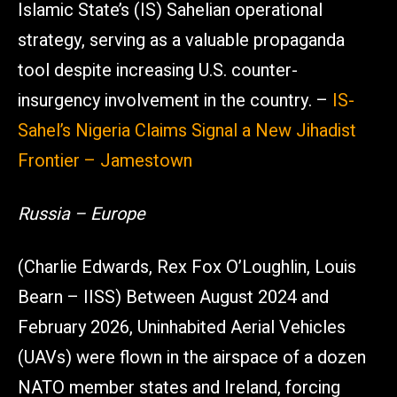
Islamic State’s (IS) Sahelian operational
strategy, serving as a valuable propaganda
tool despite increasing U.S. counter-
insurgency involvement in the country. –
IS-
Sahel’s Nigeria Claims Signal a New Jihadist
Frontier – Jamestown
Russia – Europe
(Charlie Edwards, Rex Fox O’Loughlin, Louis
Bearn – IISS) Between August 2024 and
February 2026, Uninhabited Aerial Vehicles
(UAVs) were flown in the airspace of a dozen
NATO member states and Ireland, forcing