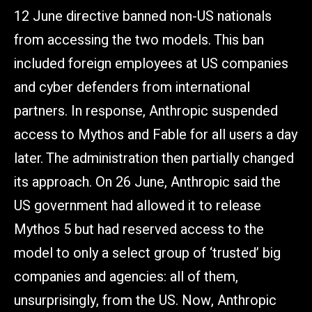
12 June directive banned non-US nationals
from accessing the two models. This ban
included foreign employees at US companies
and cyber defenders from international
partners. In response, Anthropic suspended
access to Mythos and Fable for all users a day
later. The administration then partially changed
its approach. On 26 June, Anthropic said the
US government had allowed it to release
Mythos 5 but had reserved access to the
model to only a select group of ‘trusted’ big
companies and agencies: all of them,
unsurprisingly, from the US. Now, Anthropic