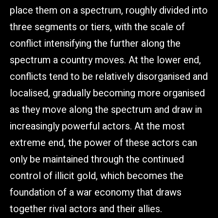
place them on a spectrum, roughly divided into
three segments or tiers, with the scale of
conflict intensifying the further along the
spectrum a country moves. At the lower end,
conflicts tend to be relatively disorganised and
localised, gradually becoming more organised
as they move along the spectrum and draw in
increasingly powerful actors. At the most
extreme end, the power of these actors can
only be maintained through the continued
control of illicit gold, which becomes the
foundation of a war economy that draws
together rival actors and their allies.