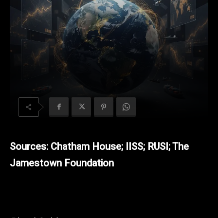
Sources: Chatham House; IISS; RUSI; The
Jamestown Foundation