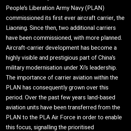
People’s Liberation Army Navy (PLAN)
commissioned its first ever aircraft carrier, the
Liaoning. Since then, two additional carriers
have been commissioned, with more planned.
Aircraft-carrier development has become a
highly visible and prestigious part of China’s
military modernisation under Xi’s leadership.
The importance of carrier aviation within the
PLAN has consequently grown over this
period. Over the past few years land-based
aviation units have been transferred from the
PLAN to the PLA Air Force in order to enable
this focus, signalling the prioritised