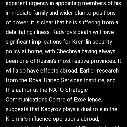
apparent urgency in appointing members of his
immediate family and wider clan to positions
of power, it is clear that he is suffering from a
debilitating illness. Kadyrov’s death will have
significant implications for Kremlin security
policy at home, with Chechnya having always
been one of Russia’s most restive provinces. It
will also have effects abroad. Earlier research
from the Royal United Services Institute, and
this author at the NATO Strategic
Communications Centre of Excellence,
suggests that Kadyrov plays a dual role in the
Kremlin’s influence operations abroad,