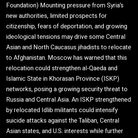
Foundation) Mounting pressure from Syria’s
new authorities, limited prospects for
citizenship, fears of deportation, and growing
ideological tensions may drive some Central
Asian and North Caucasus jihadists to relocate
to Afghanistan. Moscow has warned that this
relocation could strengthen al-Qaeda and
Islamic State in Khorasan Province (ISKP)
networks, posing a growing security threat to
Russia and Central Asia. An ISKP strengthened
by relocated Idlib militants could intensify
suicide attacks against the Taliban, Central
Asian states, and U.S. interests while further