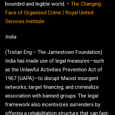
bounded and legible world. –
The Changing
Face of Organised Crime | Royal United
Services Institute
India
(Tristan Eng – The Jamestown Foundation)
India has made use of legal measures—such
as the Unlawful Activities Prevention Act of
1967 (UAPA)—to disrupt Maoist insurgent
networks, target financing, and criminalize
association with banned groups. The legal
framework also incentivizes surrenders by
offering a rehabilitation structure that can fast-