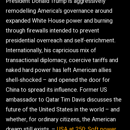
President Donald Trump is aggressively
remodelling America’s governance around
expanded White House power and burning
through firewalls intended to prevent
presidential overreach and self-enrichment.
Internationally, his capricious mix of
transactional diplomacy, coercive tariffs and
naked hard power has left American allies
shell-shocked – and opened the door for
China to spread its influence. Former US
ambassador to Qatar Tim Davis discusses the
future of the United States in the world – and
whether, for ordinary citizens, the American
dream still exists. –
USA at 250: Soft power,