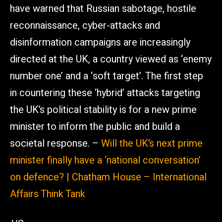
have warned that Russian sabotage, hostile
reconnaissance, cyber-attacks and
disinformation campaigns are increasingly
directed at the UK, a country viewed as ‘enemy
number one’ and a ‘soft target’. The first step
in countering these ‘hybrid’ attacks targeting
the UK’s political stability is for a new prime
minister to inform the public and build a
societal response. –
Will the UK’s next prime
minister finally have a ‘national conversation’
on defence? | Chatham House – International
Affairs Think Tank