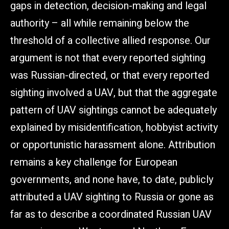
gaps in detection, decision-making and legal
authority – all while remaining below the
threshold of a collective allied response. Our
argument is not that every reported sighting
was Russian-directed, or that every reported
sighting involved a UAV, but that the aggregate
pattern of UAV sightings cannot be adequately
explained by misidentification, hobbyist activity
or opportunistic harassment alone. Attribution
remains a key challenge for European
governments, and none have, to date, publicly
attributed a UAV sighting to Russia or gone as
far as to describe a coordinated Russian UAV