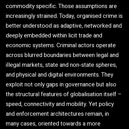
commodity specific. Those assumptions are
increasingly strained. Today, organised crime is
better understood as adaptive, networked and
deeply embedded within licit trade and
economic systems. Criminal actors operate
across blurred boundaries between legal and
illegal markets, state and non-state spheres,
and physical and digital environments. They
exploit not only gaps in governance but also
the structural features of globalisation itself –
speed, connectivity and mobility. Yet policy
and enforcement architectures remain, in
many cases, oriented towards a more