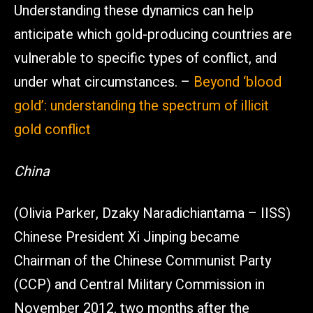
Understanding these dynamics can help
anticipate which gold-producing countries are
vulnerable to specific types of conflict, and
under what circumstances. –
Beyond ‘blood
gold’: understanding the spectrum of illicit
gold conflict
China
(Olivia Parker, Dzaky Naradichiantama – IISS)
Chinese President Xi Jinping became
Chairman of the Chinese Communist Party
(CCP) and Central Military Commission in
November 2012, two months after the