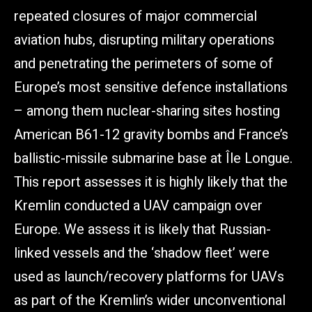
repeated closures of major commercial
aviation hubs, disrupting military operations
and penetrating the perimeters of some of
Europe’s most sensitive defence installations
– among them nuclear-sharing sites hosting
American B61-12 gravity bombs and France’s
ballistic-missile submarine base at Île Longue.
This report assesses it is highly likely that the
Kremlin conducted a UAV campaign over
Europe. We assess it is likely that Russian-
linked vessels and the ‘shadow fleet’ were
used as launch/recovery platforms for UAVs
as part of the Kremlin’s wider unconventional