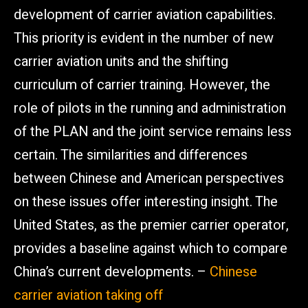
development of carrier aviation capabilities.
This priority is evident in the number of new
carrier aviation units and the shifting
curriculum of carrier training. However, the
role of pilots in the running and administration
of the PLAN and the joint service remains less
certain. The similarities and differences
between Chinese and American perspectives
on these issues offer interesting insight. The
United States, as the premier carrier operator,
provides a baseline against which to compare
China’s current developments. –
Chinese
carrier aviation taking off