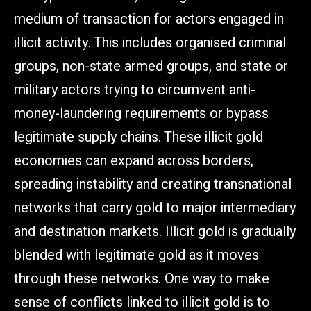
medium of transaction for actors engaged in
illicit activity. This includes organised criminal
groups, non-state armed groups, and state or
military actors trying to circumvent anti-
money-laundering requirements or bypass
legitimate supply chains. These illicit gold
economies can expand across borders,
spreading instability and creating transnational
networks that carry gold to major intermediary
and destination markets. Illicit gold is gradually
blended with legitimate gold as it moves
through these networks. One way to make
sense of conflicts linked to illicit gold is to