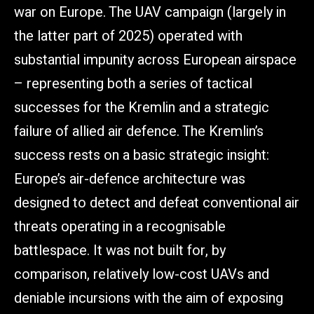
war on Europe. The UAV campaign (largely in
the latter part of 2025) operated with
substantial impunity across European airspace
– representing both a series of tactical
successes for the Kremlin and a strategic
failure of allied air defence. The Kremlin’s
success rests on a basic strategic insight:
Europe’s air-defence architecture was
designed to detect and defeat conventional air
threats operating in a recognisable
battlespace. It was not built for, by
comparison, relatively low-cost UAVs and
deniable incursions with the aim of exposing