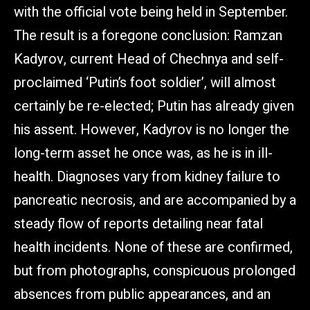
with the official vote being held in September.
The result is a foregone conclusion: Ramzan
Kadyrov, current Head of Chechnya and self-
proclaimed ‘Putin’s foot soldier’, will almost
certainly be re-elected; Putin has already given
his assent. However, Kadyrov is no longer the
long-term asset he once was, as he is in ill-
health. Diagnoses vary from kidney failure to
pancreatic necrosis, and are accompanied by a
steady flow of reports detailing near fatal
health incidents. None of these are confirmed,
but from photographs, conspicuous prolonged
absences from public appearances, and an