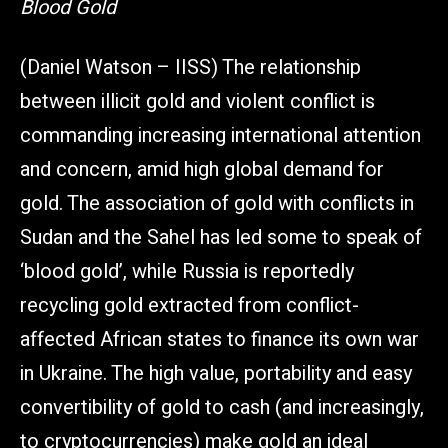
Blood Gold
(Daniel Watson – IISS) The relationship
between illicit gold and violent conflict is
commanding increasing international attention
and concern, amid high global demand for
gold. The association of gold with conflicts in
Sudan and the Sahel has led some to speak of
‘blood gold’, while Russia is reportedly
recycling gold extracted from conflict-
affected African states to finance its own war
in Ukraine. The high value, portability and easy
convertibility of gold to cash (and increasingly,
to cryptocurrencies) make gold an ideal