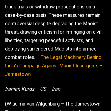
track trials or withdraw prosecutions on a
case-by-case basis. These measures remain
controversial despite degrading the Maoist
threat, drawing criticism for infringing on civil
liberties, targeting peaceful activists, and
deploying surrendered Maoists into armed
combat roles. –
The Legal Machinery Behind
India’s Campaign Against Maoist Insurgents –
Jamestown
Iranian Kurds – US – Iran
(Wladimir van Wilgenburg – The Jamestown