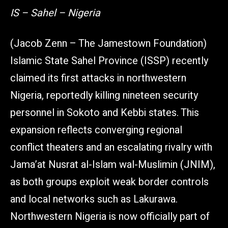
IS – Sahel – Nigeria
(Jacob Zenn – The Jamestown Foundation)
Islamic State Sahel Province (ISSP) recently
claimed its first attacks in northwestern
Nigeria, reportedly killing nineteen security
personnel in Sokoto and Kebbi states. This
expansion reflects converging regional
conflict theaters and an escalating rivalry with
Jama’at Nusrat al-Islam wal-Muslimin (JNIM),
as both groups exploit weak border controls
and local networks such as Lakurawa.
Northwestern Nigeria is now officially part of