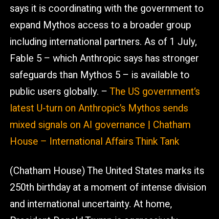
says it is coordinating with the government to
expand Mythos access to a broader group
including international partners. As of 1 July,
Fable 5 – which Anthropic says has stronger
safeguards than Mythos 5 – is available to
public users globally. –
The US government’s
latest U-turn on Anthropic’s Mythos sends
mixed signals on AI governance | Chatham
House – International Affairs Think Tank
(Chatham House) The United States marks its
250th birthday at a moment of intense division
and international uncertainty. At home,