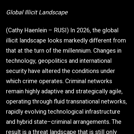
Global Illicit Landscape
(Cathy Haenlein – RUSI) In 2026, the global
illicit landscape looks markedly different from
that at the turn of the millennium. Changes in
technology, geopolitics and international
security have altered the conditions under
which crime operates. Criminal networks
remain highly adaptive and strategically agile,
operating through fluid transnational networks,
rapidly evolving technological infrastructure
and hybrid state–criminal arrangements. The
result is a threat landscape that is still only