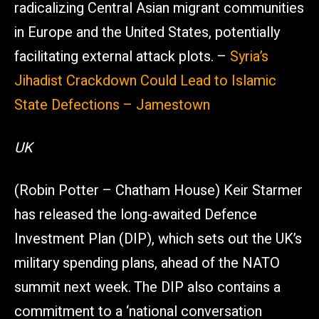
radicalizing Central Asian migrant communities
in Europe and the United States, potentially
facilitating external attack plots. –
Syria’s
Jihadist Crackdown Could Lead to Islamic
State Defections – Jamestown
UK
(Robin Potter – Chatham House) Keir Starmer
has released the long-awaited Defence
Investment Plan (DIP), which sets out the UK’s
military spending plans, ahead of the NATO
summit next week. The DIP also contains a
commitment to a ‘national conversation