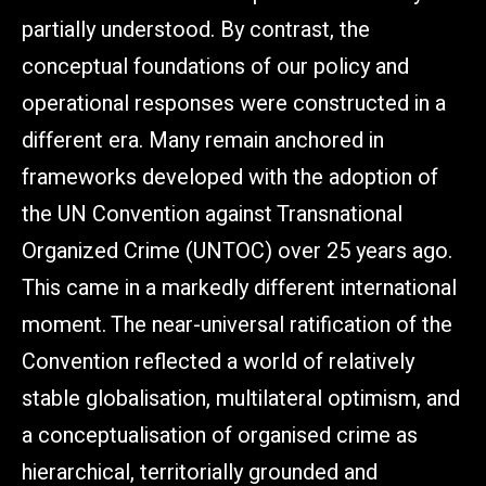
partially understood. By contrast, the
conceptual foundations of our policy and
operational responses were constructed in a
different era. Many remain anchored in
frameworks developed with the adoption of
the UN Convention against Transnational
Organized Crime (UNTOC) over 25 years ago.
This came in a markedly different international
moment. The near-universal ratification of the
Convention reflected a world of relatively
stable globalisation, multilateral optimism, and
a conceptualisation of organised crime as
hierarchical, territorially grounded and