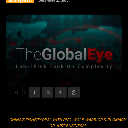
Uncategorized
December 22, 2020
CHINA’S FISHERY DEAL WITH PNG: WOLF-WARRIOR DIPLOMACY
OR JUST BUSINESS?