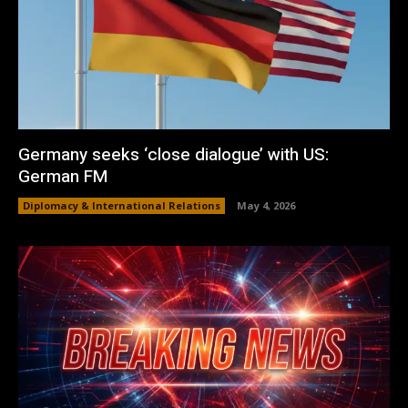
Germany seeks ‘close dialogue’ with US:
German FM
Diplomacy & International Relations
May 4, 2026