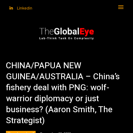
Linkedin
CHINA/PAPUA NEW
GUINEA/AUSTRALIA – China’s
fishery deal with PNG: wolf-
warrior diplomacy or just
business? (Aaron Smith, The
Strategist)