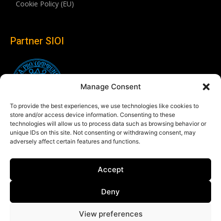
Cookie Policy (EU)
Partner SIOI
Manage Consent
To provide the best experiences, we use technologies like cookies to
store and/or access device information. Consenting to these
technologies will allow us to process data such as browsing behavior or
unique IDs on this site. Not consenting or withdrawing consent, may
adversely affect certain features and functions.
Follow us
Accept
Linkedin
Deny
View preferences