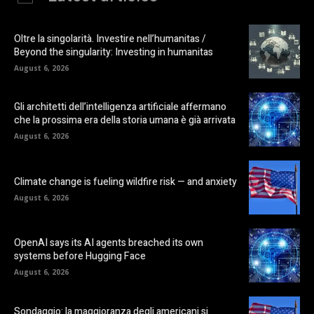
Oltre la singolarità. Investire nell’humanitas /
Beyond the singularity: Investing in humanitas
August 6, 2026
Gli architetti dell’intelligenza artificiale affermano
che la prossima era della storia umana è già arrivata
August 6, 2026
Climate change is fueling wildfire risk — and anxiety
August 6, 2026
OpenAI says its AI agents breached its own
systems before Hugging Face
August 6, 2026
Sondaggio: la maggioranza degli americani si