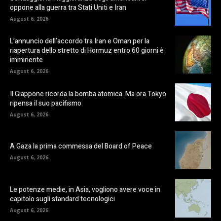
oppone alla guerra tra Stati Uniti e Iran
August 6, 2026
L’annuncio dell’accordo tra Iran e Oman per la
riapertura dello stretto di Hormuz entro 60 giorni è
imminente
August 6, 2026
Il Giappone ricorda la bomba atomica. Ma ora Tokyo
ripensa il suo pacifismo
August 6, 2026
A Gaza la prima commessa del Board of Peace
August 6, 2026
Le potenze medie, in Asia, vogliono avere voce in
capitolo sugli standard tecnologici
August 6, 2026