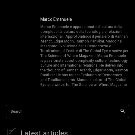
Marco Emanuele
Marco Emanuele è appassionato di cultura della
complessità, cultura della tecnologia e relazioni
internazionali. Approfondisce il pensiero di Hannah
Arendt, Edgar Morin, Raimon Panikkar. Marco ha
insegnato Evoluzione della Democrazia e
Totalitarismi, è l’editor di The Global Eye e scrive per
The Science of Where Magazine. Marco Emanuele
is passionate about complexity culture, technology
culture and international relations. He delves into
the thought of Hannah Arendt, Edgar Morin, Raimon
Panikkar. He has taught Evolution of Democracy
and Totalitarianisms. Marco is editor of The Global
Eye and writes for The Science of Where Magazine.
Search
Latest articles