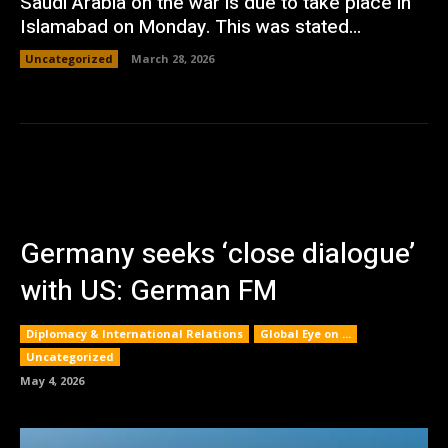
Saudi Arabia on the war is due to take place in
Islamabad on Monday. This was stated...
Uncategorized
March 28, 2026