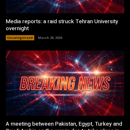
Media reports: a raid struck Tehran University
overnight
Uncategorized
March 28, 2026
A meeting between Pakistan, Egypt, Turkey and