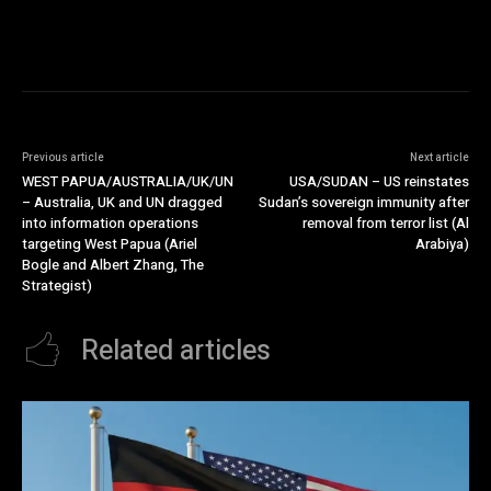
Previous article
Next article
WEST PAPUA/AUSTRALIA/UK/UN
USA/SUDAN – US reinstates
– Australia, UK and UN dragged
Sudan’s sovereign immunity after
into information operations
removal from terror list (Al
targeting West Papua (Ariel
Arabiya)
Bogle and Albert Zhang, The
Strategist)
Related articles