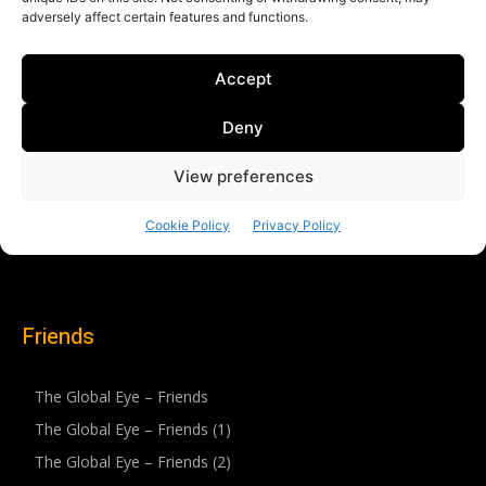
Friends
The Global Eye – Friends
The Global Eye – Friends (1)
The Global Eye – Friends (2)