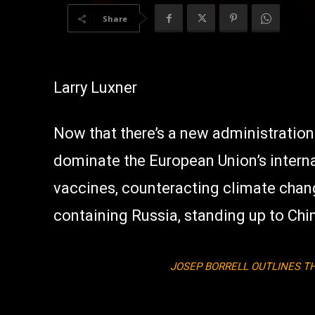
Share
Larry Luxner
Now that there’s a new administration
dominate the European Union’s interna
vaccines, counteracting climate chan
containing Russia, standing up to Chin
JOSEP BORRELL OUTLINES TH