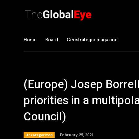
Home
Board
Geostrategic magazine
(Europe) Josep Borrell
priorities in a multipol
Council)
February 25, 2021
Uncategorized