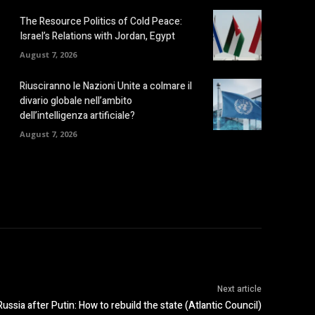
The Resource Politics of Cold Peace:
Israel’s Relations with Jordan, Egypt
August 7, 2026
Riusciranno le Nazioni Unite a colmare il
divario globale nell’ambito
dell’intelligenza artificiale?
August 7, 2026
Next article
Russia after Putin: How to rebuild the state (Atlantic Council)