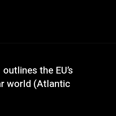
 outlines the EU’s
ar world (Atlantic