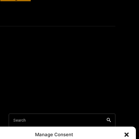
Manage Consent