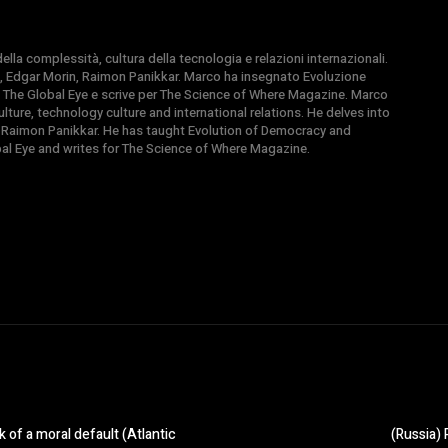
la complessità, cultura della tecnologia e relazioni internazionali.
, Edgar Morin, Raimon Panikkar. Marco ha insegnato Evoluzione
 di The Global Eye e scrive per The Science of Where Magazine. Marco
ture, technology culture and international relations. He delves into
 Raimon Panikkar. He has taught Evolution of Democracy and
obal Eye and writes for The Science of Where Magazine.
 of a moral default (Atlantic
(Russia) 