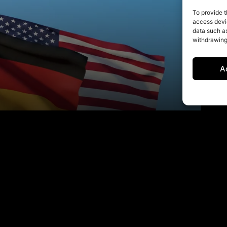
To provide t
access devic
data such as
withdrawing
A