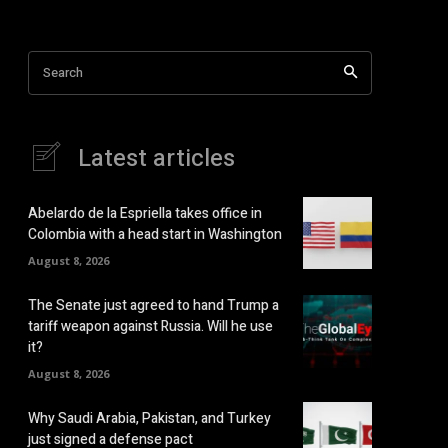
Search
Latest articles
Abelardo de la Espriella takes office in
Colombia with a head start in Washington
August 8, 2026
The Senate just agreed to hand Trump a
tariff weapon against Russia. Will he use
it?
August 8, 2026
Why Saudi Arabia, Pakistan, and Turkey
just signed a defense pact