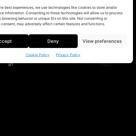
he best experiences, we use technologies like cookies to store and/or
e information. Consenting to these technologies will allow us to process
 browsing behavior or unique IDs on this site. Not consenting or
 consent, may adversely affect certain features and functions.
ccept
Deny
View preferences
Cookie Policy
Privacy Policy