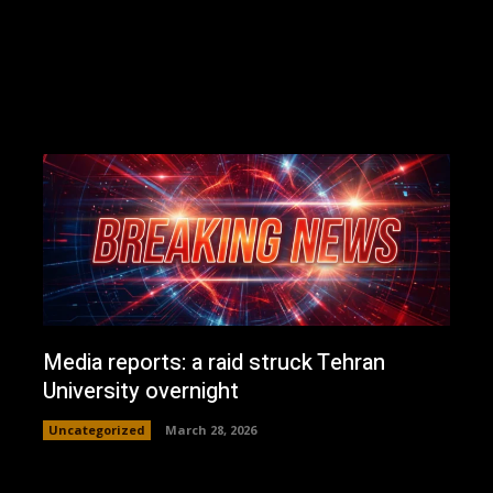
Media reports: a raid struck Tehran
University overnight
Uncategorized
March 28, 2026