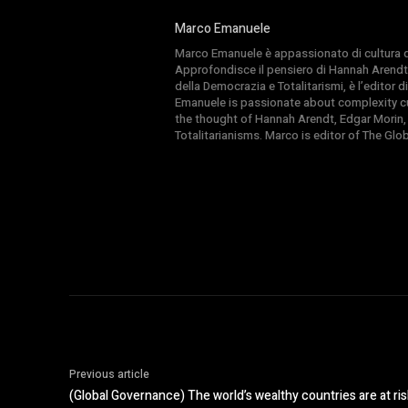
Marco Emanuele
Marco Emanuele è appassionato di cultura del
Approfondisce il pensiero di Hannah Arendt
della Democrazia e Totalitarismi, è l’editor
Emanuele is passionate about complexity cul
the thought of Hannah Arendt, Edgar Morin,
Totalitarianisms. Marco is editor of The Gl
Previous article
(Global Governance) The world’s wealthy countries are at risk