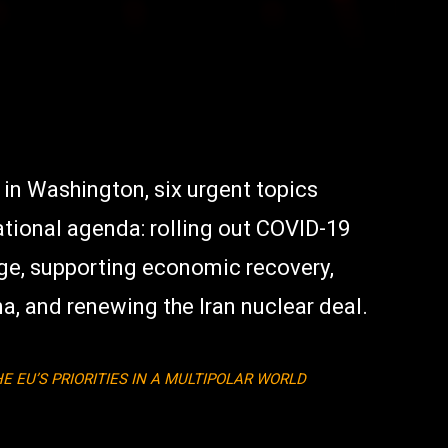
 in Washington, six urgent topics
tional agenda: rolling out COVID-19
ge, supporting economic recovery,
a, and renewing the Iran nuclear deal.
E EU’S PRIORITIES IN A MULTIPOLAR WORLD