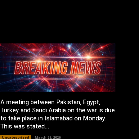
A meeting between Pakistan, Egypt,
Turkey and Saudi Arabia on the war is due
to take place in Islamabad on Monday.
This was stated...
Uncategorized
March 28, 2026