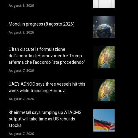
August 8, 2026
Mondi in progress (8 agosto 2026)
August 8, 2026
L’Iran discute la formulazione
dell’accordo di Hormuz mentre Trump
afferma che l’accordo “sta procedendo”
August 7, 2026
UAE’s ADNOC says three vessels hit this
week while transiting Hormuz
August 7, 2026
Rheinmetall says ramping up ATACMS
output will take time as US rebuilds
stocks
August 7, 2026