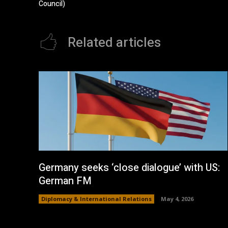
Council)
Related articles
Germany seeks ‘close dialogue’ with US:
German FM
Diplomacy & International Relations
May 4, 2026