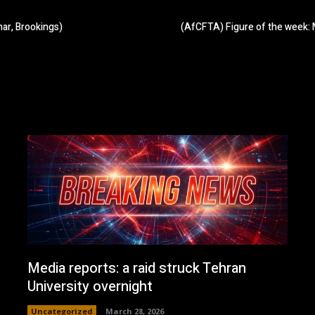
ar, Brookings)
(AfCFTA) Figure of the week: 
Media reports: a raid struck Tehran
University overnight
Uncategorized
March 28, 2026