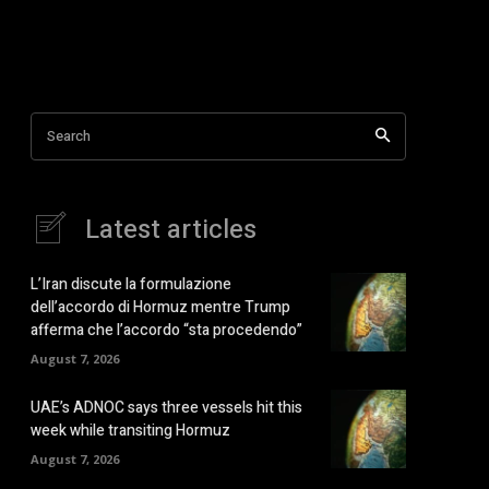
Search
Latest articles
L’Iran discute la formulazione
dell’accordo di Hormuz mentre Trump
afferma che l’accordo “sta procedendo”
August 7, 2026
UAE’s ADNOC says three vessels hit this
week while transiting Hormuz
August 7, 2026