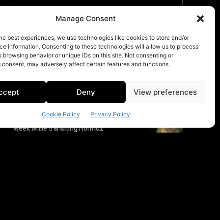
Manage Consent
he best experiences, we use technologies like cookies to store and/or
e information. Consenting to these technologies will allow us to process
 browsing behavior or unique IDs on this site. Not consenting or
 consent, may adversely affect certain features and functions.
ccept
Deny
View preferences
Cookie Policy
Privacy Policy