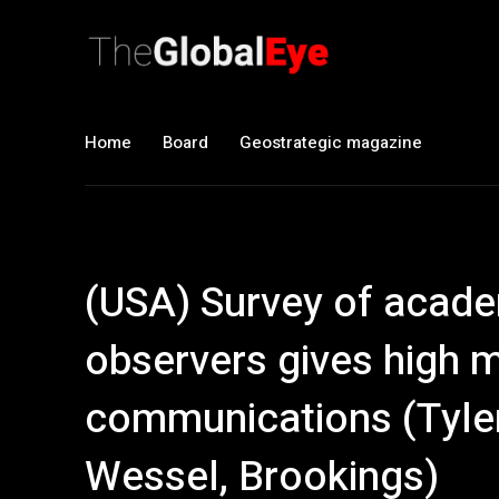
Home
Board
Geostrategic magazine
(USA) Survey of acad
observers gives high 
communications (Tyler
Wessel, Brookings)