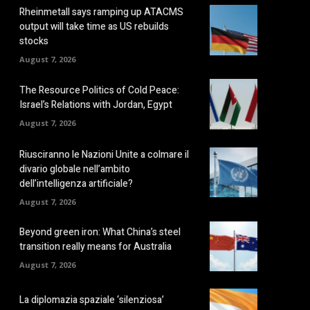
Rheinmetall says ramping up ATACMS
output will take time as US rebuilds
stocks
August 7, 2026
The Resource Politics of Cold Peace:
Israel’s Relations with Jordan, Egypt
August 7, 2026
Riusciranno le Nazioni Unite a colmare il
divario globale nell’ambito
dell’intelligenza artificiale?
August 7, 2026
Beyond green iron: What China’s steel
transition really means for Australia
August 7, 2026
La diplomazia spaziale ‘silenziosa’