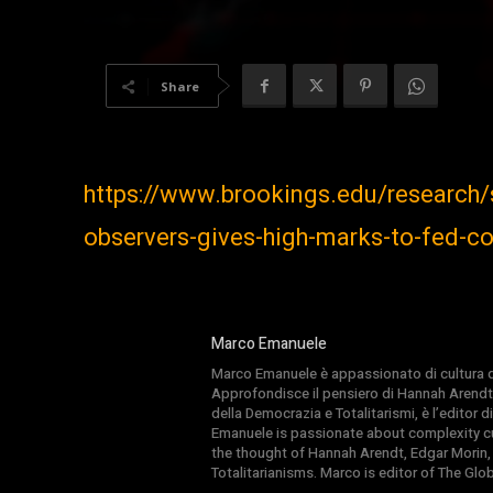
Share
https://www.brookings.edu/research
observers-gives-high-marks-to-fed-
Marco Emanuele
Marco Emanuele è appassionato di cultura del
Approfondisce il pensiero di Hannah Arendt
della Democrazia e Totalitarismi, è l’editor
Emanuele is passionate about complexity cul
the thought of Hannah Arendt, Edgar Morin,
Totalitarianisms. Marco is editor of The Gl