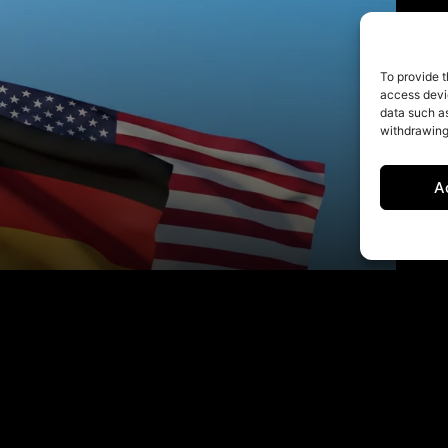
To provide t
access devic
data such as
withdrawing
A