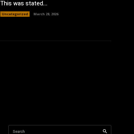
This was stated...
Uncategorized
March 28, 2026