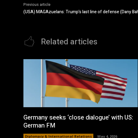
Previous article
(USA) MAGAzuelans: Trump’s last line of defense (Dany Bah
Related articles
Germany seeks ‘close dialogue’ with US:
German FM
Diplomacy & International Relations
May 4, 2026