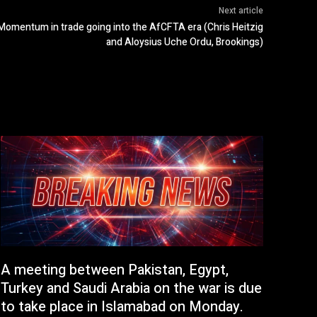
Next article
Momentum in trade going into the AfCFTA era (Chris Heitzig
and Aloysius Uche Ordu, Brookings)
A meeting between Pakistan, Egypt,
Turkey and Saudi Arabia on the war is due
to take place in Islamabad on Monday.