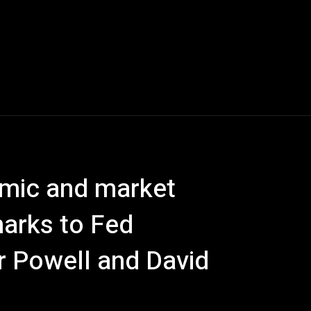
emic and market
marks to Fed
 Powell and David