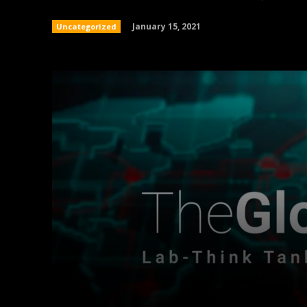
January 15, 2021
Uncategorized