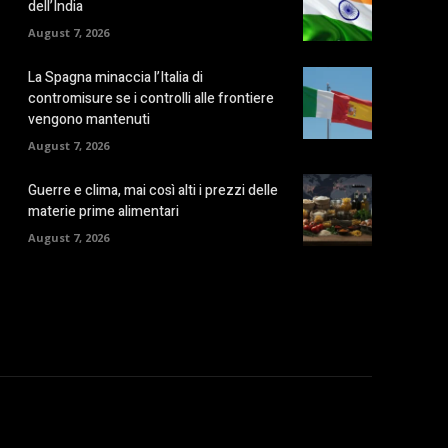
dell’India
August 7, 2026
La Spagna minaccia l’Italia di
contromisure se i controlli alle frontiere
vengono mantenuti
August 7, 2026
Guerre e clima, mai così alti i prezzi delle
materie prime alimentari
August 7, 2026