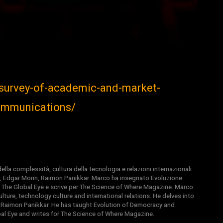
/survey-of-academic-and-market-
communications/
la complessità, cultura della tecnologia e relazioni internazionali.
, Edgar Morin, Raimon Panikkar. Marco ha insegnato Evoluzione
 di The Global Eye e scrive per The Science of Where Magazine. Marco
ture, technology culture and international relations. He delves into
 Raimon Panikkar. He has taught Evolution of Democracy and
obal Eye and writes for The Science of Where Magazine.