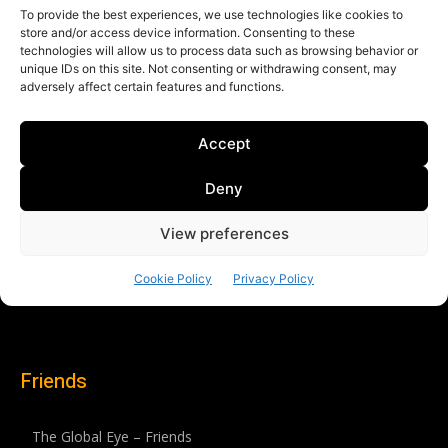
Friends
The Global Eye – Friends