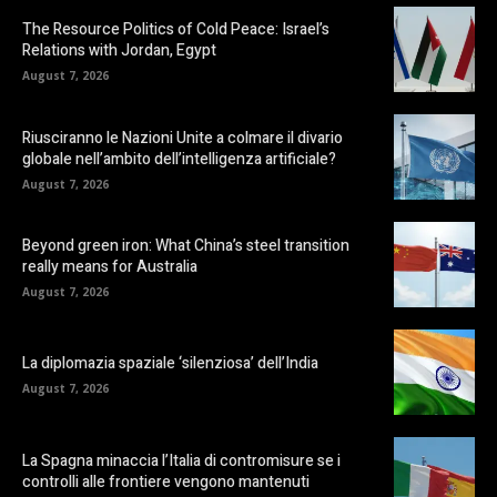
The Resource Politics of Cold Peace: Israel’s
Relations with Jordan, Egypt
August 7, 2026
Riusciranno le Nazioni Unite a colmare il divario
globale nell’ambito dell’intelligenza artificiale?
August 7, 2026
Beyond green iron: What China’s steel transition
really means for Australia
August 7, 2026
La diplomazia spaziale ‘silenziosa’ dell’India
August 7, 2026
La Spagna minaccia l’Italia di contromisure se i
controlli alle frontiere vengono mantenuti