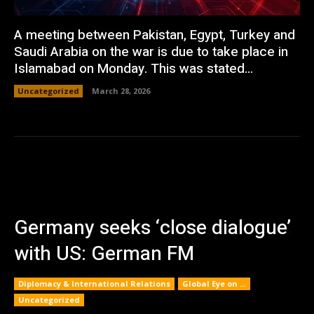
A meeting between Pakistan, Egypt, Turkey and
Saudi Arabia on the war is due to take place in
Islamabad on Monday. This was stated...
Uncategorized
March 28, 2026