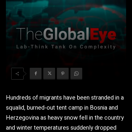
Hundreds of migrants have been stranded in a
squalid, burned-out tent camp in Bosnia and
Herzegovina as heavy snow fell in the country
and winter temperatures suddenly dropped