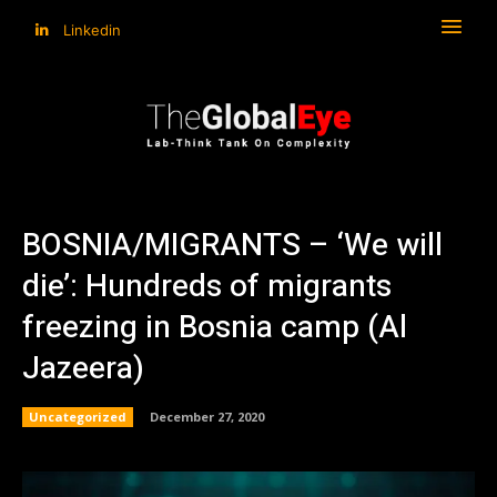
Linkedin
BOSNIA/MIGRANTS – ‘We will
die’: Hundreds of migrants
freezing in Bosnia camp (Al
Jazeera)
Uncategorized
December 27, 2020