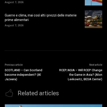
August 7, 2026
Guerre e clima, mai così alti i prezzi delle materie
prime alimentari
August 7, 2026
Previous article
Next article
SCOTLAND – Can Scotland
RCEP/ASIA – Will RCEP Change
become independent? (Al
the Game in Asia? (Alon
Jazeera)
Levkowitz, BESA Center)
Related articles