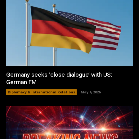
Germany seeks ‘close dialogue’ with US:
German FM
Diplomacy & International Relations
May 4, 2026