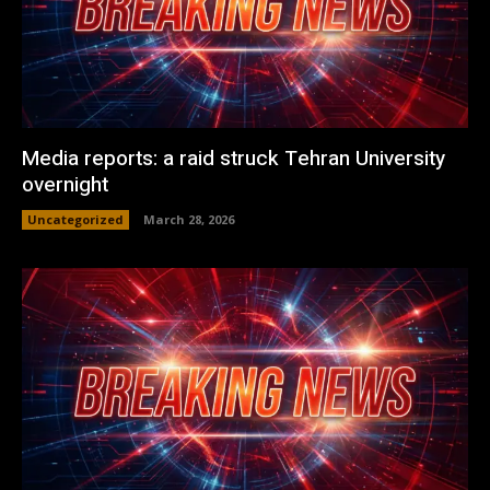
Media reports: a raid struck Tehran University
overnight
Uncategorized
March 28, 2026