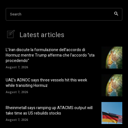
Search
Latest articles
L’Iran discute la formulazione dell’accordo di
Hormuz mentre Trump afferma che l’accordo “sta
procedendo”
August 7, 2026
UAE’s ADNOC says three vessels hit this week
while transiting Hormuz
August 7, 2026
Rheinmetall says ramping up ATACMS output will
take time as US rebuilds stocks
August 7, 2026