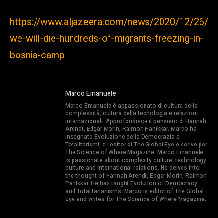
https://www.aljazeera.com/news/2020/12/26/
we-will-die-hundreds-of-migrants-freezing-in-
bosnia-camp
Marco Emanuele
Marco Emanuele è appassionato di cultura della
complessità, cultura della tecnologia e relazioni
internazionali. Approfondisce il pensiero di Hannah
Arendt, Edgar Morin, Raimon Panikkar. Marco ha
insegnato Evoluzione della Democrazia e
Totalitarismi, è l’editor di The Global Eye e scrive per
The Science of Where Magazine. Marco Emanuele
is passionate about complexity culture, technology
culture and international relations. He delves into
the thought of Hannah Arendt, Edgar Morin, Raimon
Panikkar. He has taught Evolution of Democracy
and Totalitarianisms. Marco is editor of The Global
Eye and writes for The Science of Where Magazine.