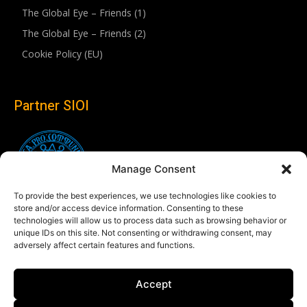
The Global Eye – Friends (1)
The Global Eye – Friends (2)
Cookie Policy (EU)
Partner SIOI
Manage Consent
To provide the best experiences, we use technologies like cookies to
store and/or access device information. Consenting to these
technologies will allow us to process data such as browsing behavior or
unique IDs on this site. Not consenting or withdrawing consent, may
adversely affect certain features and functions.
Follow us
Accept
Linkedin