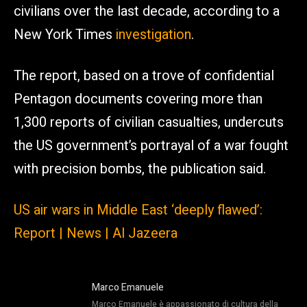
civilians over the last decade, according to a
New York Times
investigation
.
The report, based on a trove of confidential
Pentagon documents covering more than
1,300 reports of civilian casualties, undercuts
the US government’s portrayal of a war fought
with precision bombs, the publication said.
US air wars in Middle East ‘deeply flawed’:
Report | News | Al Jazeera
Marco Emanuele
Marco Emanuele è appassionato di cultura della