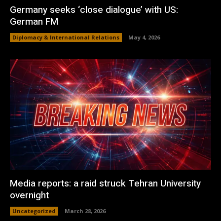
Germany seeks ‘close dialogue’ with US:
German FM
Diplomacy & International Relations
May 4, 2026
Media reports: a raid struck Tehran University
overnight
Uncategorized
March 28, 2026