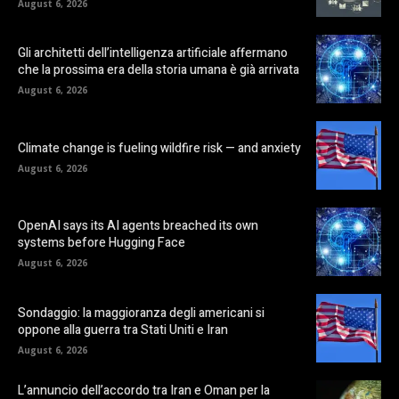
August 6, 2026
Gli architetti dell’intelligenza artificiale affermano
che la prossima era della storia umana è già arrivata
August 6, 2026
Climate change is fueling wildfire risk — and anxiety
August 6, 2026
OpenAI says its AI agents breached its own
systems before Hugging Face
August 6, 2026
Sondaggio: la maggioranza degli americani si
oppone alla guerra tra Stati Uniti e Iran
August 6, 2026
L’annuncio dell’accordo tra Iran e Oman per la