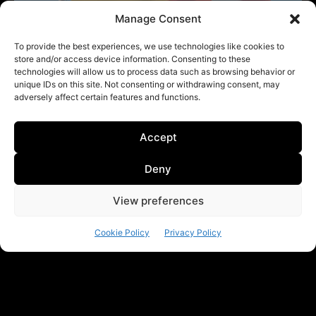
Manage Consent
To provide the best experiences, we use technologies like cookies to
store and/or access device information. Consenting to these
technologies will allow us to process data such as browsing behavior or
unique IDs on this site. Not consenting or withdrawing consent, may
adversely affect certain features and functions.
Accept
Deny
View preferences
Cookie Policy
Privacy Policy