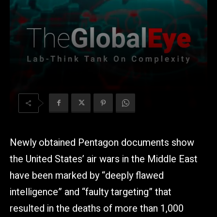
Newly obtained Pentagon documents show
the United States’ air wars in the Middle East
have been marked by “deeply flawed
intelligence” and “faulty targeting” that
resulted in the deaths of more than 1,000