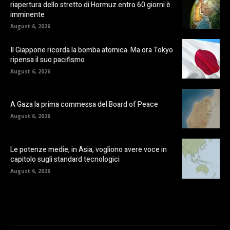
riapertura dello stretto di Hormuz entro 60 giorni è
imminente
August 6, 2026
Il Giappone ricorda la bomba atomica. Ma ora Tokyo
ripensa il suo pacifismo
August 6, 2026
A Gaza la prima commessa del Board of Peace
August 6, 2026
Le potenze medie, in Asia, vogliono avere voce in
capitolo sugli standard tecnologici
August 6, 2026