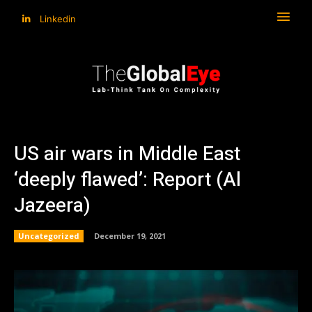
Linkedin
US air wars in Middle East
‘deeply flawed’: Report (Al
Jazeera)
Uncategorized
December 19, 2021