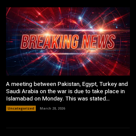
A meeting between Pakistan, Egypt, Turkey and
Saudi Arabia on the war is due to take place in
Islamabad on Monday. This was stated...
Uncategorized
March 28, 2026