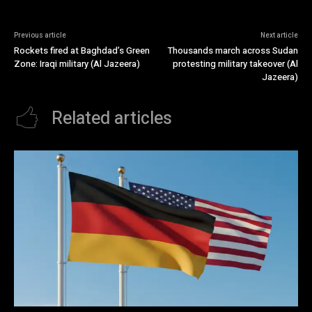
Previous article
Next article
Rockets fired at Baghdad’s Green
Thousands march across Sudan
Zone: Iraqi military (Al Jazeera)
protesting military takeover (Al
Jazeera)
Related articles