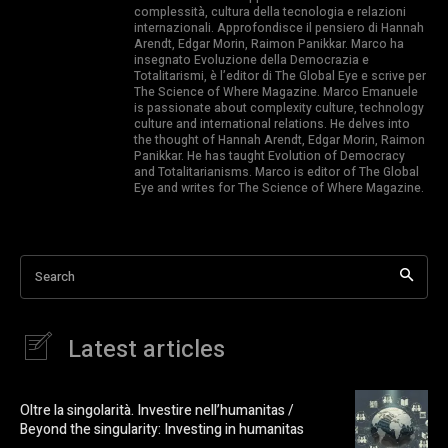
complessità, cultura della tecnologia e relazioni
internazionali. Approfondisce il pensiero di Hannah
Arendt, Edgar Morin, Raimon Panikkar. Marco ha
insegnato Evoluzione della Democrazia e
Totalitarismi, è l’editor di The Global Eye e scrive per
The Science of Where Magazine. Marco Emanuele
is passionate about complexity culture, technology
culture and international relations. He delves into
the thought of Hannah Arendt, Edgar Morin, Raimon
Panikkar. He has taught Evolution of Democracy
and Totalitarianisms. Marco is editor of The Global
Eye and writes for The Science of Where Magazine.
Search
Latest articles
Oltre la singolarità. Investire nell’humanitas /
Beyond the singularity: Investing in humanitas