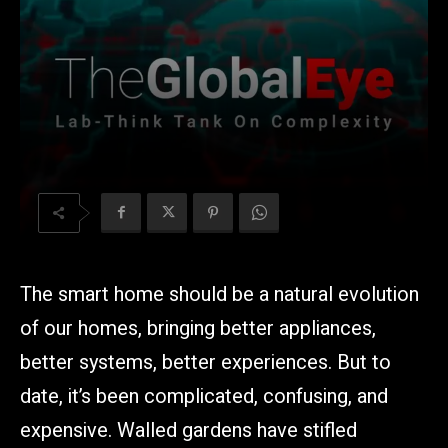
The
smart home should be a natural evolution
of our homes, bringing better appliances,
better systems, better experiences. But to
date, it’s been complicated, confusing, and
expensive. Walled gardens have stifled