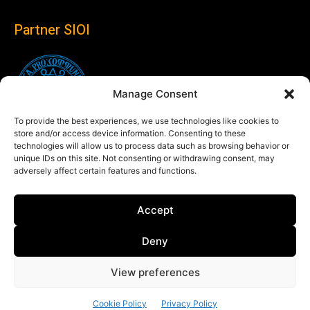
Partner SIOI
Manage Consent
To provide the best experiences, we use technologies like cookies to
store and/or access device information. Consenting to these
technologies will allow us to process data such as browsing behavior or
unique IDs on this site. Not consenting or withdrawing consent, may
adversely affect certain features and functions.
Follow us
Accept
Linkedin
Deny
View preferences
© Copyright 2024 Theglobaleye.it
Cookie Policy
Privacy Policy