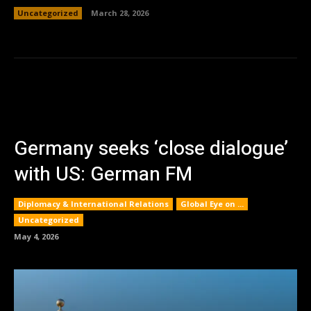
Uncategorized
March 28, 2026