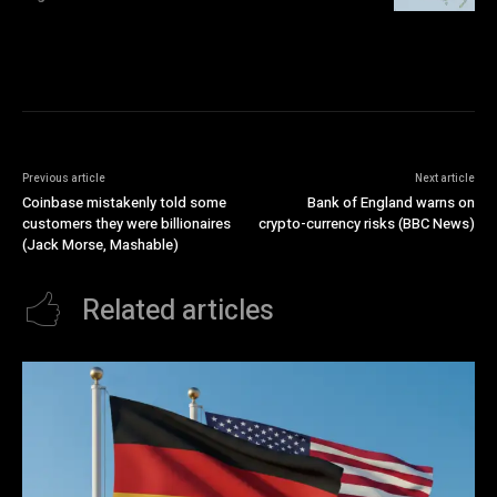
Previous article
Next article
Coinbase mistakenly told some
Bank of England warns on
customers they were billionaires
crypto-currency risks (BBC News)
(Jack Morse, Mashable)
Related articles