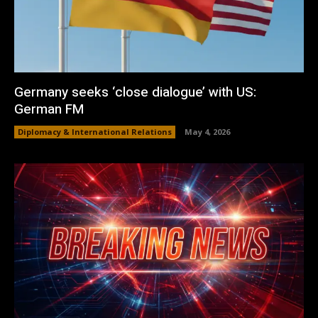
Germany seeks ‘close dialogue’ with US:
German FM
Diplomacy & International Relations
May 4, 2026