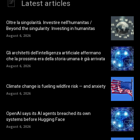
Latest articles
Oltre la singolarità. Investire nell’humanitas /
Beyond the singularity: Investing in humanitas
August 6, 2026
Gli architetti dell’intelligenza artificiale affermano
che la prossima era della storia umana è già arrivata
August 6, 2026
Climate change is fueling wildfire risk — and anxiety
August 6, 2026
OpenAI says its AI agents breached its own
systems before Hugging Face
August 6, 2026