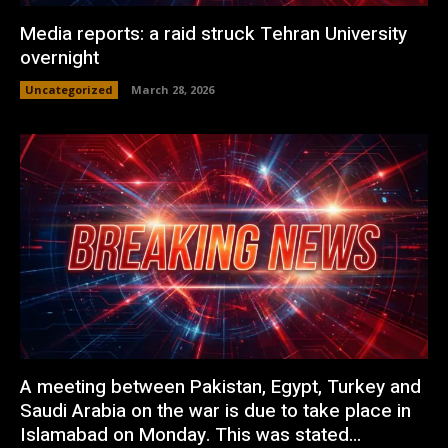
Media reports: a raid struck Tehran University
overnight
Uncategorized
March 28, 2026
A meeting between Pakistan, Egypt, Turkey and
Saudi Arabia on the war is due to take place in
Islamabad on Monday. This was stated...