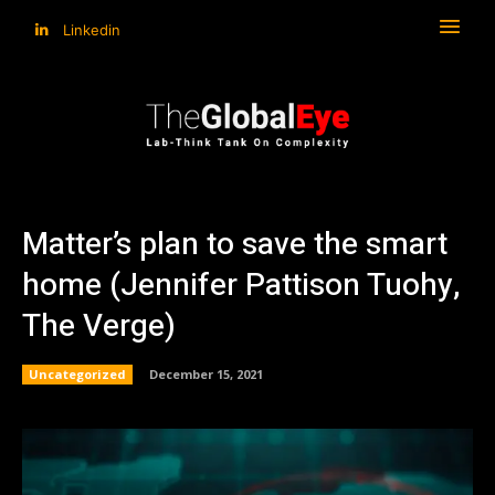
Linkedin
Matter’s plan to save the smart
home (Jennifer Pattison Tuohy,
The Verge)
Uncategorized
December 15, 2021