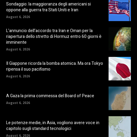
Sondaggio: la maggioranza degli americani si
oppone alla guerra tra Stati Uniti e Iran
August 6, 2026
L’annuncio dell’accordo tra Iran e Oman per la
riapertura dello stretto di Hormuz entro 60 giorni è
imminente
August 6, 2026
Il Giappone ricorda la bomba atomica. Ma ora Tokyo
ripensa il suo pacifismo
August 6, 2026
A Gaza la prima commessa del Board of Peace
August 6, 2026
Le potenze medie, in Asia, vogliono avere voce in
capitolo sugli standard tecnologici
August 6, 2026