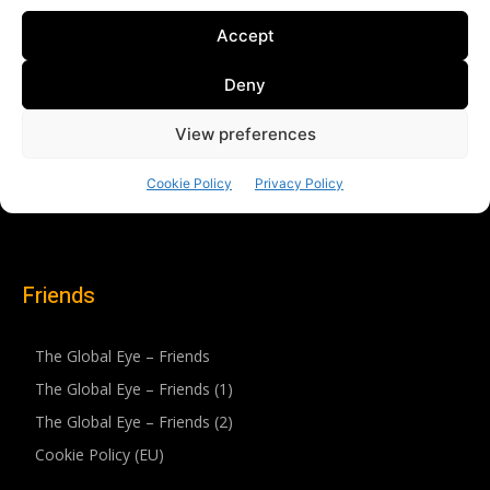
Friends
The Global Eye – Friends
The Global Eye – Friends (1)
The Global Eye – Friends (2)
Cookie Policy (EU)