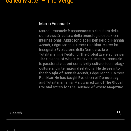
called Matter – The Verge
Marco Emanuele
Marco Emanuele è appassionato di cultura della
complessità, cultura della tecnologia e relazioni
internazionali. Approfondisce il pensiero di Hannah
Arendt, Edgar Morin, Raimon Panikkar. Marco ha
insegnato Evoluzione della Democrazia e
Totalitarismi, è l’editor di The Global Eye e scrive per
The Science of Where Magazine. Marco Emanuele
is passionate about complexity culture, technology
culture and international relations. He delves into
the thought of Hannah Arendt, Edgar Morin, Raimon
Panikkar. He has taught Evolution of Democracy
and Totalitarianisms. Marco is editor of The Global
Eye and writes for The Science of Where Magazine.
Search