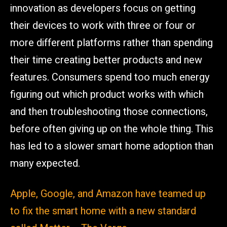
innovation as developers focus on getting
their devices to work with three or four or
more different platforms rather than spending
their time creating better products and new
features. Consumers spend too much energy
figuring out which product works with which
and then troubleshooting those connections,
before often giving up on the whole thing. This
has led to a slower smart home adoption than
many expected.
Apple, Google, and Amazon have teamed up
to fix the smart home with a new standard