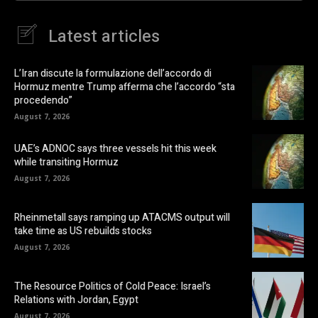
Latest articles
L’Iran discute la formulazione dell’accordo di
Hormuz mentre Trump afferma che l’accordo “sta
procedendo”
August 7, 2026
UAE’s ADNOC says three vessels hit this week
while transiting Hormuz
August 7, 2026
Rheinmetall says ramping up ATACMS output will
take time as US rebuilds stocks
August 7, 2026
The Resource Politics of Cold Peace: Israel’s
Relations with Jordan, Egypt
August 7, 2026