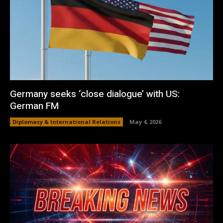
Germany seeks ‘close dialogue’ with US:
German FM
Diplomacy & International Relations
May 4, 2026