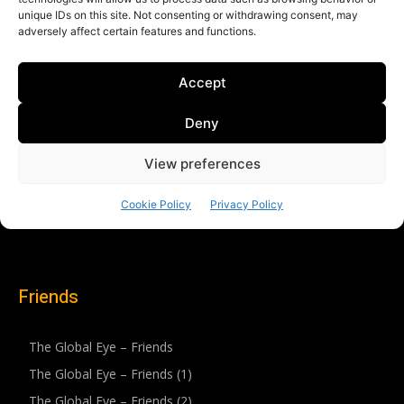
Friends
The Global Eye – Friends
The Global Eye – Friends (1)
The Global Eye – Friends (2)