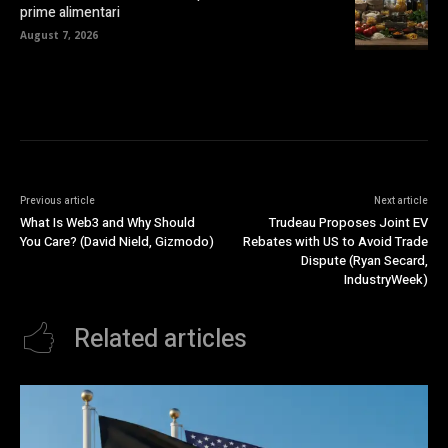
prime alimentari
August 7, 2026
Previous article
Next article
What Is Web3 and Why Should
Trudeau Proposes Joint EV
You Care? (David Nield, Gizmodo)
Rebates with US to Avoid Trade
Dispute (Ryan Secard,
IndustryWeek)
Related articles