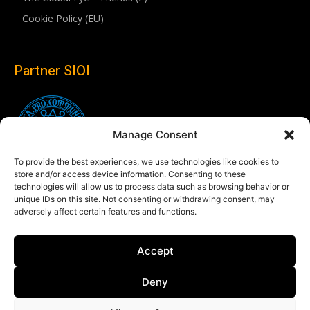
Cookie Policy (EU)
Partner SIOI
Manage Consent
To provide the best experiences, we use technologies like cookies to
store and/or access device information. Consenting to these
technologies will allow us to process data such as browsing behavior or
unique IDs on this site. Not consenting or withdrawing consent, may
adversely affect certain features and functions.
Follow us
Accept
Linkedin
Deny