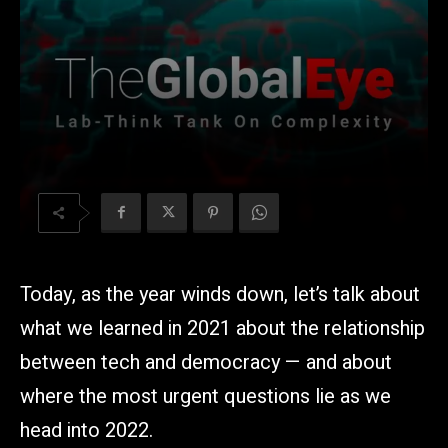
Today, as the year winds down, let’s talk about
what we learned in 2021 about the relationship
between tech and democracy — and about
where the most urgent questions lie as we
head into 2022.