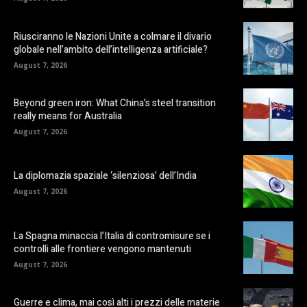
Riusciranno le Nazioni Unite a colmare il divario
globale nell’ambito dell’intelligenza artificiale?
August 7, 2026
Beyond green iron: What China’s steel transition
really means for Australia
August 7, 2026
La diplomazia spaziale ‘silenziosa’ dell’India
August 7, 2026
La Spagna minaccia l’Italia di contromisure se i
controlli alle frontiere vengono mantenuti
August 7, 2026
Guerre e clima, mai così alti i prezzi delle materie