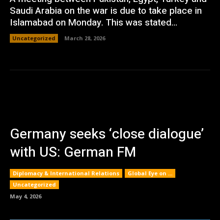
Saudi Arabia on the war is due to take place in
Islamabad on Monday. This was stated...
Uncategorized
March 28, 2026