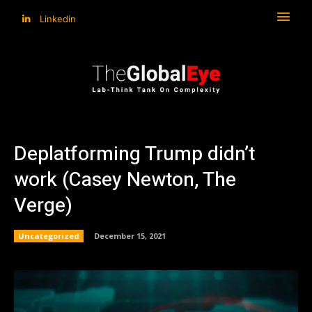
Linkedin
Deplatforming Trump didn’t
work (Casey Newton, The
Verge)
Uncategorized
December 15, 2021