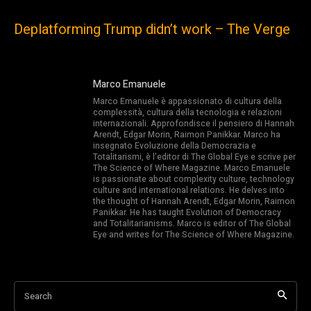
Deplatforming Trump didn’t work – The Verge
Marco Emanuele
Marco Emanuele è appassionato di cultura della
complessità, cultura della tecnologia e relazioni
internazionali. Approfondisce il pensiero di Hannah
Arendt, Edgar Morin, Raimon Panikkar. Marco ha
insegnato Evoluzione della Democrazia e
Totalitarismi, è l’editor di The Global Eye e scrive per
The Science of Where Magazine. Marco Emanuele
is passionate about complexity culture, technology
culture and international relations. He delves into
the thought of Hannah Arendt, Edgar Morin, Raimon
Panikkar. He has taught Evolution of Democracy
and Totalitarianisms. Marco is editor of The Global
Eye and writes for The Science of Where Magazine.
Search