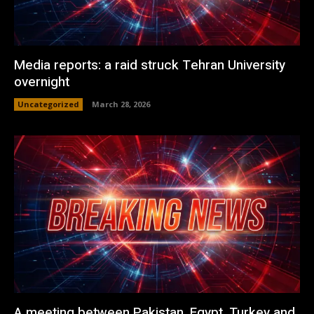
Media reports: a raid struck Tehran University
overnight
Uncategorized
March 28, 2026
A meeting between Pakistan, Egypt, Turkey and