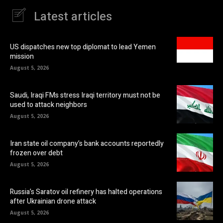
Latest articles
US dispatches new top diplomat to lead Yemen
mission
August 5, 2026
Saudi, Iraqi FMs stress Iraqi territory must not be
used to attack neighbors
August 5, 2026
Iran state oil company’s bank accounts reportedly
frozen over debt
August 5, 2026
Russia’s Saratov oil refinery has halted operations
after Ukrainian drone attack
August 5, 2026