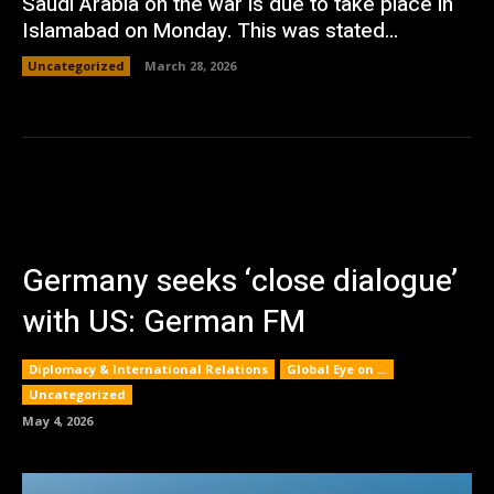
Saudi Arabia on the war is due to take place in
Islamabad on Monday. This was stated...
Uncategorized
March 28, 2026