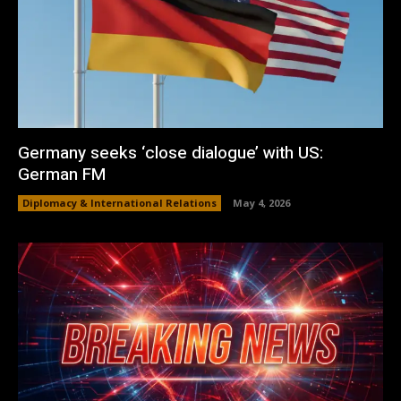
Germany seeks ‘close dialogue’ with US:
German FM
Diplomacy & International Relations
May 4, 2026