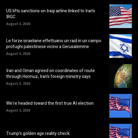
US lifts sanctions on Iraqi airline linked to Iran’s
IRGC
August 5, 2026
Le forze israeliane effettuano un raid in un campo
profughi palestinese vicino a Gerusalemme
August 5, 2026
Iran and Oman agreed on coordinates of route
through Hormuz, Iran’s foreign ministry says
August 5, 2026
We’re headed toward the first true AI election
August 5, 2026
Trump’s golden age reality check