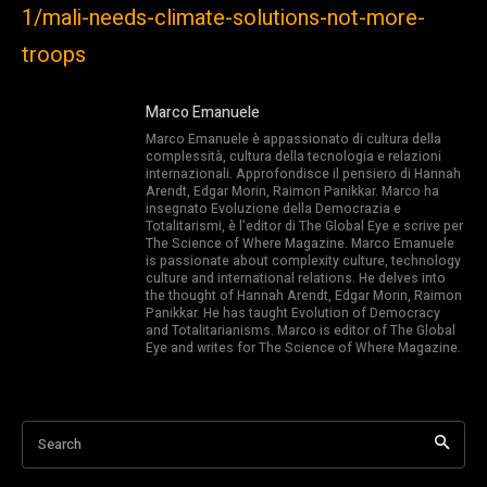
1/mali-needs-climate-solutions-not-more-
troops
Marco Emanuele
Marco Emanuele è appassionato di cultura della
complessità, cultura della tecnologia e relazioni
internazionali. Approfondisce il pensiero di Hannah
Arendt, Edgar Morin, Raimon Panikkar. Marco ha
insegnato Evoluzione della Democrazia e
Totalitarismi, è l’editor di The Global Eye e scrive per
The Science of Where Magazine. Marco Emanuele
is passionate about complexity culture, technology
culture and international relations. He delves into
the thought of Hannah Arendt, Edgar Morin, Raimon
Panikkar. He has taught Evolution of Democracy
and Totalitarianisms. Marco is editor of The Global
Eye and writes for The Science of Where Magazine.
Search