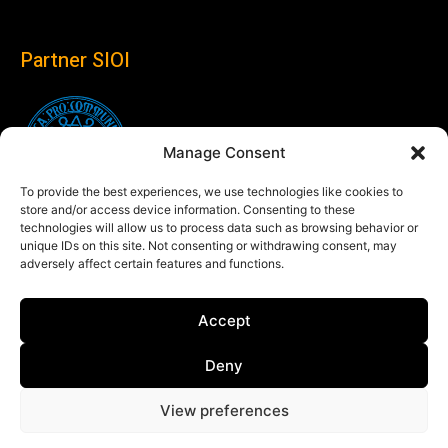
Partner SIOI
Manage Consent
To provide the best experiences, we use technologies like cookies to
store and/or access device information. Consenting to these
technologies will allow us to process data such as browsing behavior or
unique IDs on this site. Not consenting or withdrawing consent, may
adversely affect certain features and functions.
Follow us
Accept
Linkedin
Deny
View preferences