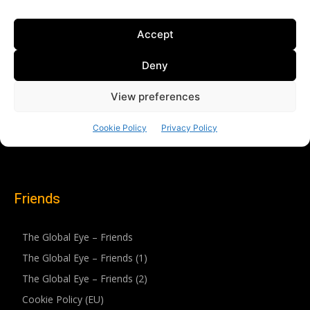
Friends
The Global Eye – Friends
The Global Eye – Friends (1)
The Global Eye – Friends (2)
Cookie Policy (EU)