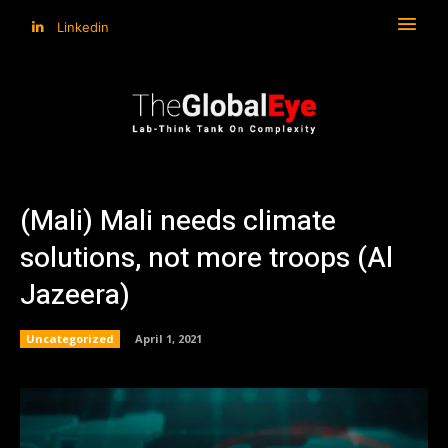
Linkedin
(Mali) Mali needs climate
solutions, not more troops (Al
Jazeera)
Uncategorized
April 1, 2021