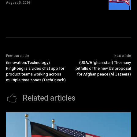
August 5, 2026
Previous article
Next article
(Innovation/Technology)
(USA/Afghanistan) The many
PingPong is a video chat app for
pitfalls of the new US proposal
product teams working across
for Afghan peace (Al Jazeera)
multiple time zones (TechCrunch)
Related articles