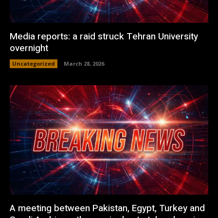
Media reports: a raid struck Tehran University
overnight
Uncategorized
March 28, 2026
A meeting between Pakistan, Egypt, Turkey and