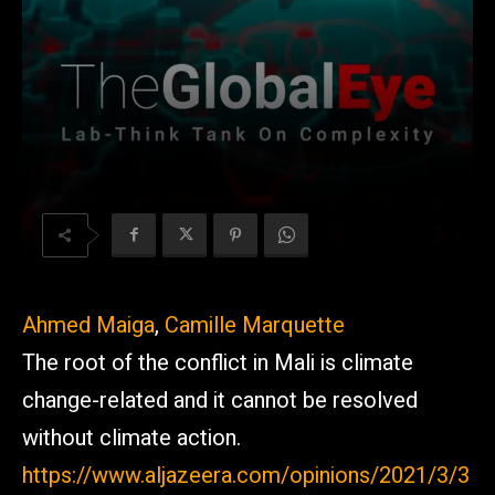
Ahmed Maiga
,
Camille Marquette
The root of the conflict in Mali is climate
change-related and it cannot be resolved
without climate action.
https://www.aljazeera.com/opinions/2021/3/3