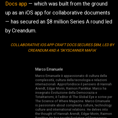
Docs app
— which was built from the ground
up as an iOS app for collaborative documents
— has secured an $8 million Series A round led
by Creandum.
COLLABORATIVE IOS APP CRAFT DOCS SECURES $8M, LED BY
CREANDUM AND A ‘SKYSCANNER MAFIA’
Marco Emanuele
Marco Emanuele è appassionato di cultura della
complessità, cultura della tecnologia e relazioni
internazionali. Approfondisce il pensiero di Hannah
Arendt, Edgar Morin, Raimon Panikkar. Marco ha
insegnato Evoluzione della Democrazia e
Totalitarismi, è l’editor di The Global Eye e scrive per
The Science of Where Magazine. Marco Emanuele
is passionate about complexity culture, technology
culture and international relations. He delves into
the thought of Hannah Arendt, Edgar Morin, Raimon
Panikkar. He has taught Evolution of Democracy