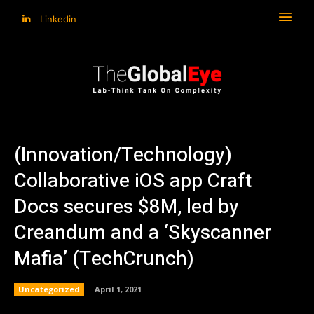
Linkedin
(Innovation/Technology)
Collaborative iOS app Craft
Docs secures $8M, led by
Creandum and a ‘Skyscanner
Mafia’ (TechCrunch)
Uncategorized
April 1, 2021