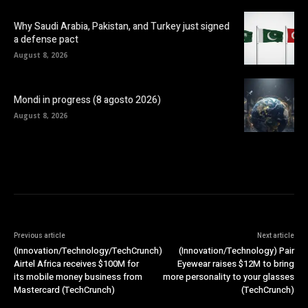
Why Saudi Arabia, Pakistan, and Turkey just signed
a defense pact
August 8, 2026
Mondi in progress (8 agosto 2026)
August 8, 2026
Previous article
Next article
(Innovation/Technology/TechCrunch)
(Innovation/Technology) Pair
Airtel Africa receives $100M for
Eyewear raises $12M to bring
its mobile money business from
more personality to your glasses
Mastercard (TechCrunch)
(TechCrunch)