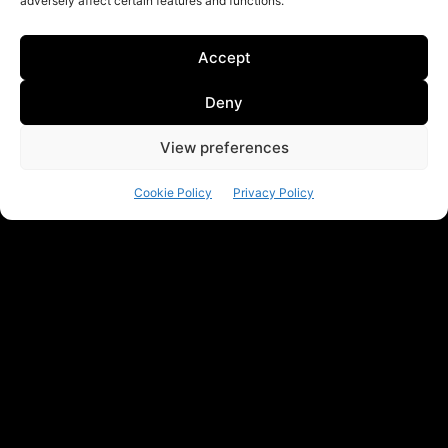
adversely affect certain features and functions.
Accept
Deny
View preferences
Cookie Policy
Privacy Policy