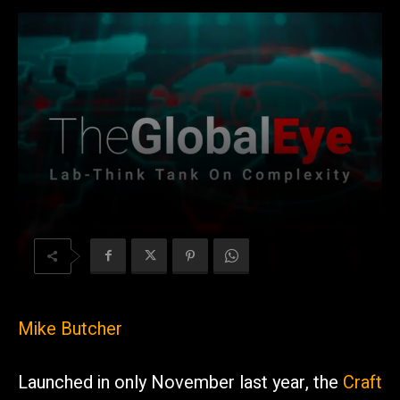
Mike Butcher
Launched in only November last year, the
Craft