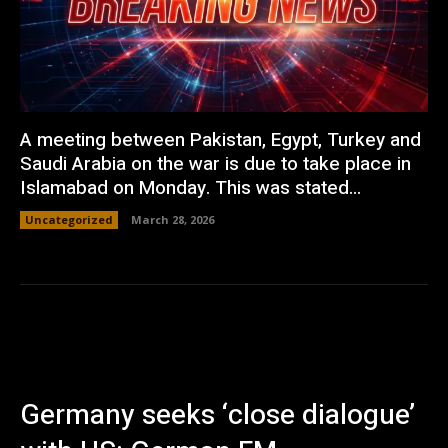
A meeting between Pakistan, Egypt, Turkey and
Saudi Arabia on the war is due to take place in
Islamabad on Monday. This was stated...
Uncategorized
March 28, 2026