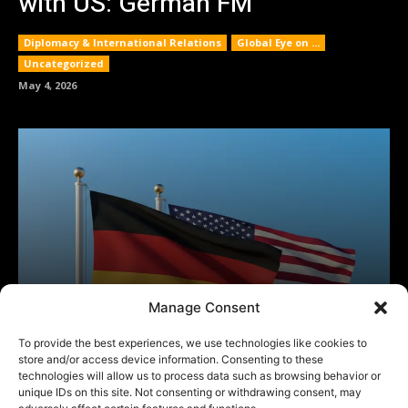
Manage Consent
To provide the best experiences, we use technologies like cookies to
store and/or access device information. Consenting to these
technologies will allow us to process data such as browsing behavior or
unique IDs on this site. Not consenting or withdrawing consent, may