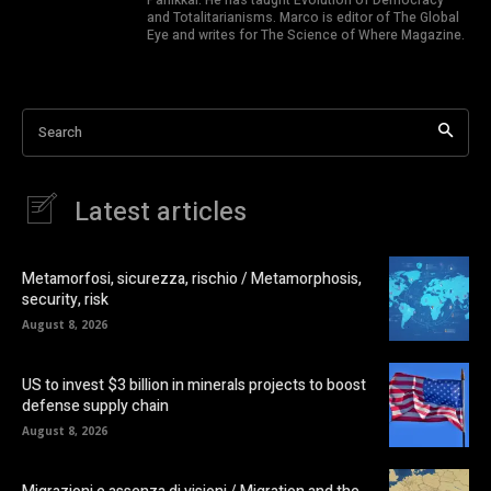
and Totalitarianisms. Marco is editor of The Global
Eye and writes for The Science of Where Magazine.
Search
Latest articles
Metamorfosi, sicurezza, rischio / Metamorphosis,
security, risk
August 8, 2026
US to invest $3 billion in minerals projects to boost
defense supply chain
August 8, 2026