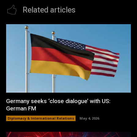
Related articles
Germany seeks ‘close dialogue’ with US:
German FM
Diplomacy & International Relations
May 4, 2026