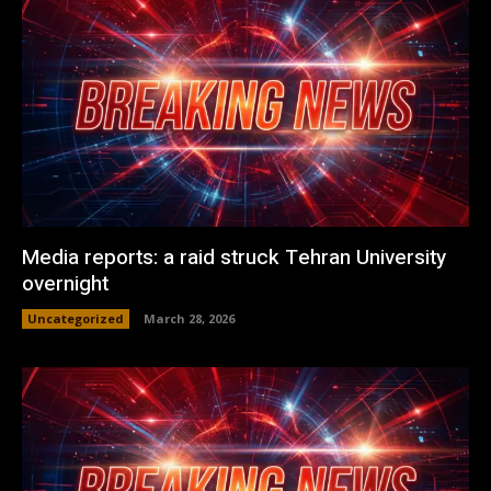
Media reports: a raid struck Tehran University
overnight
Uncategorized
March 28, 2026