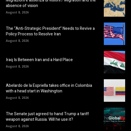
Migrazioni e assenza di visioni / Migration and the
absence of vision
August 8, 2026
The “Anti-Strategic President” Needs to Revive a
Policy Process to Resolve Iran
August 8, 2026
Iraq Is Between Iran and a Hard Place
August 8, 2026
Abelardo de la Espriella takes office in Colombia
with a head start in Washington
August 8, 2026
The Senate just agreed to hand Trump a tariff
weapon against Russia. Will he use it?
August 8, 2026