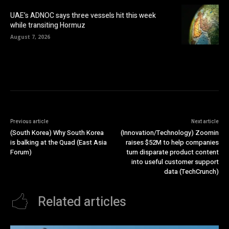
UAE’s ADNOC says three vessels hit this week
while transiting Hormuz
August 7, 2026
Previous article
Next article
(South Korea) Why South Korea
(Innovation/Technology) Zoomin
is balking at the Quad (East Asia
raises $52M to help companies
Forum)
turn disparate product content
into useful customer support
data (TechCrunch)
Related articles