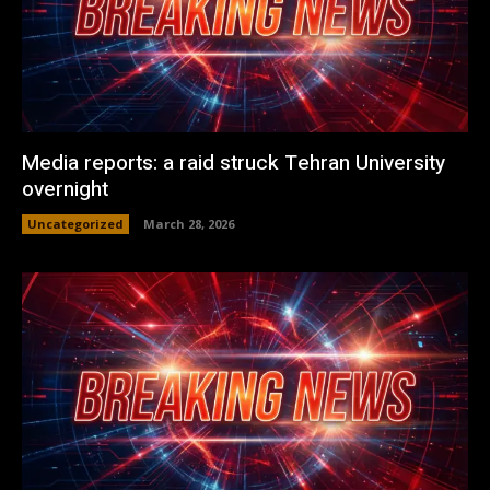
Media reports: a raid struck Tehran University
overnight
Uncategorized
March 28, 2026