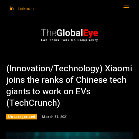
Linkedin
(Innovation/Technology) Xiaomi
joins the ranks of Chinese tech
giants to work on EVs
(TechCrunch)
Uncategorized
March 31, 2021