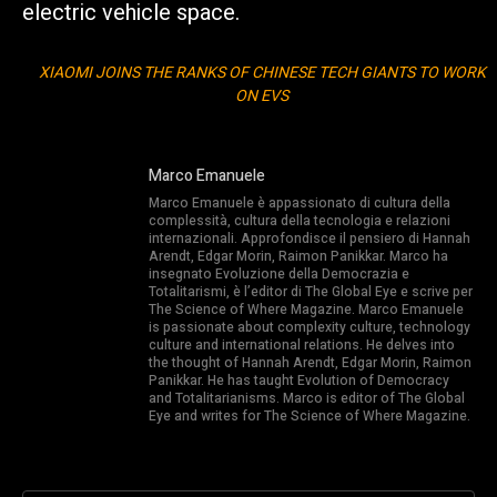
electric vehicle space.
XIAOMI JOINS THE RANKS OF CHINESE TECH GIANTS TO WORK
ON EVS
Marco Emanuele
Marco Emanuele è appassionato di cultura della
complessità, cultura della tecnologia e relazioni
internazionali. Approfondisce il pensiero di Hannah
Arendt, Edgar Morin, Raimon Panikkar. Marco ha
insegnato Evoluzione della Democrazia e
Totalitarismi, è l’editor di The Global Eye e scrive per
The Science of Where Magazine. Marco Emanuele
is passionate about complexity culture, technology
culture and international relations. He delves into
the thought of Hannah Arendt, Edgar Morin, Raimon
Panikkar. He has taught Evolution of Democracy
and Totalitarianisms. Marco is editor of The Global
Eye and writes for The Science of Where Magazine.