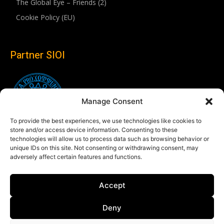
The Global Eye – Friends (2)
Cookie Policy (EU)
Partner SIOI
Manage Consent
To provide the best experiences, we use technologies like cookies to
store and/or access device information. Consenting to these
technologies will allow us to process data such as browsing behavior or
unique IDs on this site. Not consenting or withdrawing consent, may
adversely affect certain features and functions.
Follow us
Accept
Linkedin
Deny