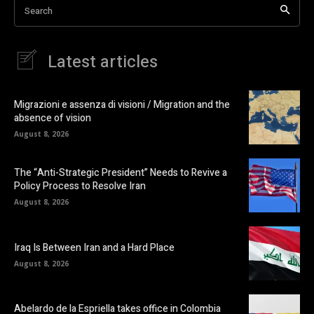
Search
Latest articles
Migrazioni e assenza di visioni / Migration and the
absence of vision
August 8, 2026
The “Anti-Strategic President” Needs to Revive a
Policy Process to Resolve Iran
August 8, 2026
Iraq Is Between Iran and a Hard Place
August 8, 2026
Abelardo de la Espriella takes office in Colombia