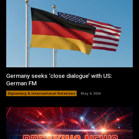
Germany seeks ‘close dialogue’ with US:
German FM
Diplomacy & International Relations
May 4, 2026