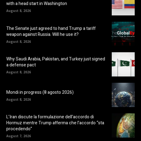
with a head start in Washington
August 8, 2026
The Senate just agreed to hand Trump a tariff
weapon against Russia. Will he use it?
August 8, 2026
Why Saudi Arabia, Pakistan, and Turkey just signed
a defense pact
August 8, 2026
Mondi in progress (8 agosto 2026)
August 8, 2026
L’Iran discute la formulazione dell’accordo di
Hormuz mentre Trump afferma che l’accordo “sta
procedendo”
August 7, 2026