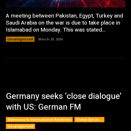
A meeting between Pakistan, Egypt, Turkey and
Saudi Arabia on the war is due to take place in
Islamabad on Monday. This was stated...
Uncategorized
March 28, 2026