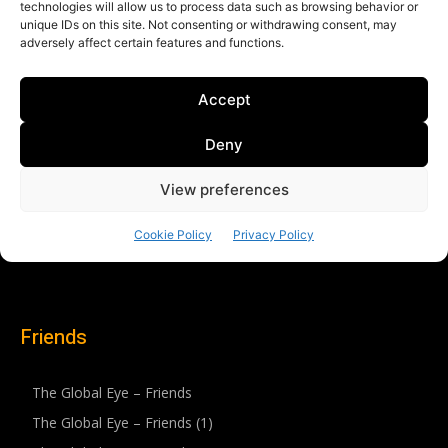
Friends
The Global Eye – Friends
The Global Eye – Friends (1)