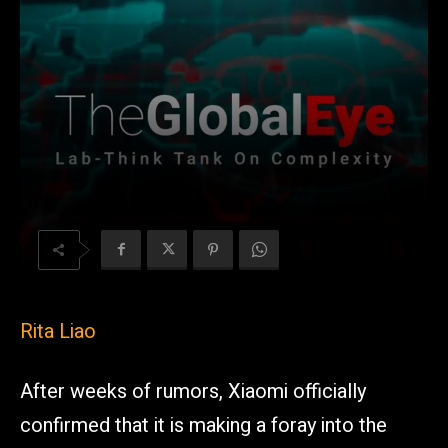
Rita Liao
After weeks of rumors, Xiaomi officially
confirmed that it is making a foray into the