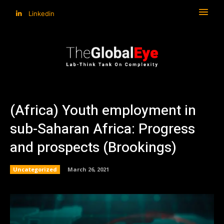
Linkedin
(Africa) Youth employment in
sub-Saharan Africa: Progress
and prospects (Brookings)
Uncategorized
March 26, 2021