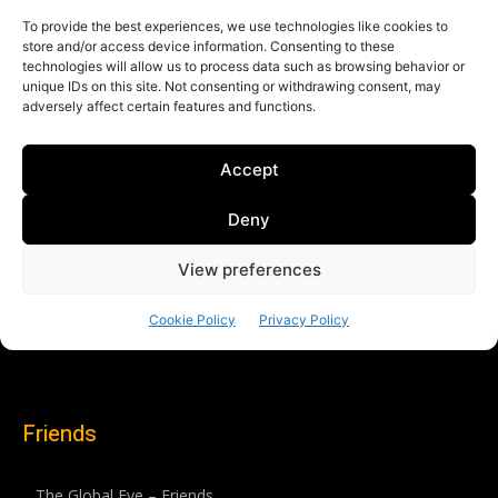
Friends
The Global Eye – Friends