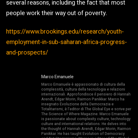
several reasons, including the fact that most
people work their way out of poverty.
https://www.brookings.edu/research/youth-
employment-in-sub-saharan-africa-progress-
and-prospects/
Marco Emanuele
Marco Emanuele è appassionato di cultura della
complessità, cultura della tecnologia e relazioni
internazionali. Approfondisce il pensiero di Hannah
Arendt, Edgar Morin, Raimon Panikkar. Marco ha
insegnato Evoluzione della Democrazia e
Totalitarismi, è l’editor di The Global Eye e scrive per
The Science of Where Magazine. Marco Emanuele
is passionate about complexity culture, technology
culture and international relations. He delves into
the thought of Hannah Arendt, Edgar Morin, Raimon
Panikkar. He has taught Evolution of Democracy