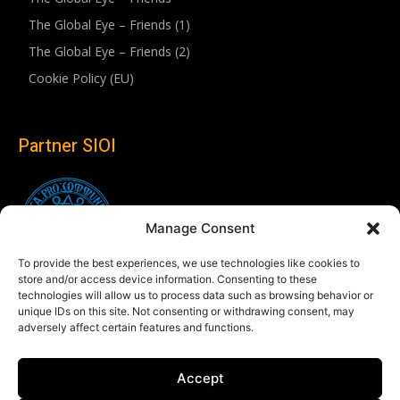
The Global Eye – Friends (1)
The Global Eye – Friends (2)
Cookie Policy (EU)
Partner SIOI
Manage Consent
To provide the best experiences, we use technologies like cookies to
store and/or access device information. Consenting to these
technologies will allow us to process data such as browsing behavior or
unique IDs on this site. Not consenting or withdrawing consent, may
adversely affect certain features and functions.
Follow us
Accept
Linkedin