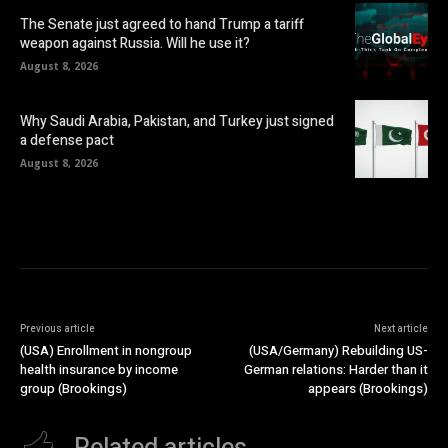
The Senate just agreed to hand Trump a tariff
weapon against Russia. Will he use it?
August 8, 2026
Why Saudi Arabia, Pakistan, and Turkey just signed
a defense pact
August 8, 2026
Previous article
Next article
(USA) Enrollment in nongroup
(USA/Germany) Rebuilding US-
health insurance by income
German relations: Harder than it
group (Brookings)
appears (Brookings)