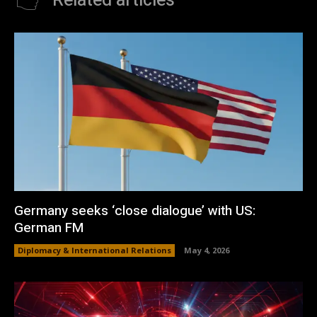
Related articles
Germany seeks ‘close dialogue’ with US:
German FM
Diplomacy & International Relations
May 4, 2026