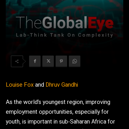
Louise Fox
and
Dhruv Gandhi
As the world’s youngest region, improving
employment opportunities, especially for
youth, is important in sub-Saharan Africa for