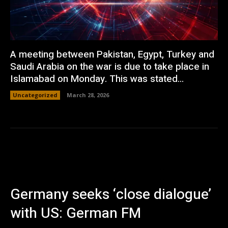
A meeting between Pakistan, Egypt, Turkey and
Saudi Arabia on the war is due to take place in
Islamabad on Monday. This was stated...
Uncategorized
March 28, 2026