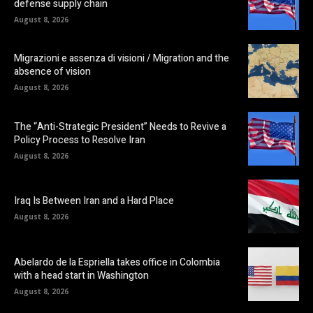
defense supply chain
August 8, 2026
Migrazioni e assenza di visioni / Migration and the
absence of vision
August 8, 2026
The “Anti-Strategic President” Needs to Revive a
Policy Process to Resolve Iran
August 8, 2026
Iraq Is Between Iran and a Hard Place
August 8, 2026
Abelardo de la Espriella takes office in Colombia
with a head start in Washington
August 8, 2026