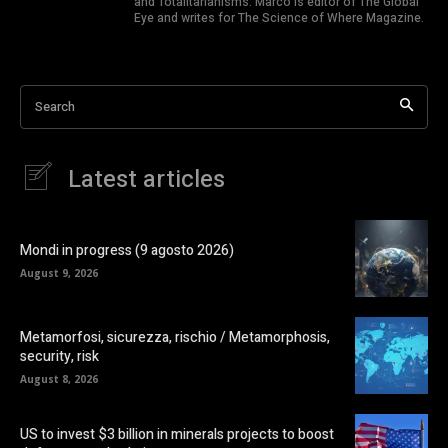
and Totalitarianisms. Marco is editor of The Global
Eye and writes for The Science of Where Magazine.
Search
Latest articles
Mondi in progress (9 agosto 2026)
August 9, 2026
Metamorfosi, sicurezza, rischio / Metamorphosis,
security, risk
August 8, 2026
US to invest $3 billion in minerals projects to boost