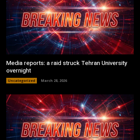
Media reports: a raid struck Tehran University
overnight
Uncategorized
March 28, 2026