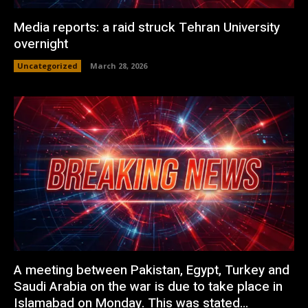
Media reports: a raid struck Tehran University
overnight
Uncategorized
March 28, 2026
A meeting between Pakistan, Egypt, Turkey and
Saudi Arabia on the war is due to take place in
Islamabad on Monday. This was stated...