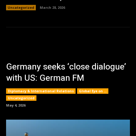
Uncategorized
March 28, 2026