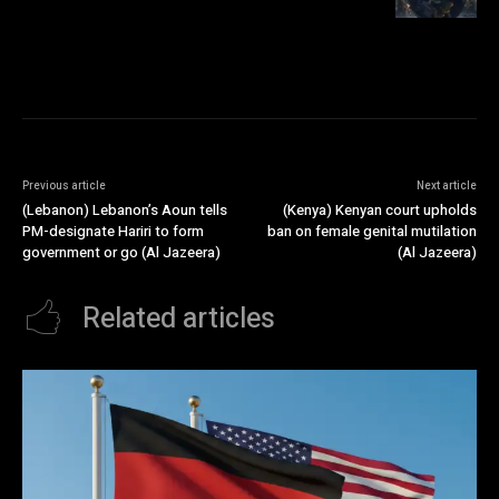
Previous article
Next article
(Lebanon) Lebanon’s Aoun tells
(Kenya) Kenyan court upholds
PM-designate Hariri to form
ban on female genital mutilation
government or go (Al Jazeera)
(Al Jazeera)
Related articles