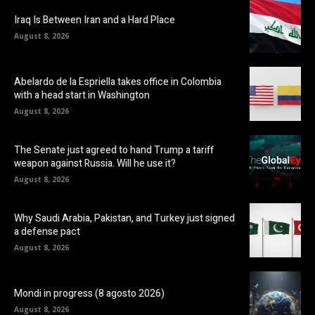
Iraq Is Between Iran and a Hard Place
August 8, 2026
Abelardo de la Espriella takes office in Colombia
with a head start in Washington
August 8, 2026
The Senate just agreed to hand Trump a tariff
weapon against Russia. Will he use it?
August 8, 2026
Why Saudi Arabia, Pakistan, and Turkey just signed
a defense pact
August 8, 2026
Mondi in progress (8 agosto 2026)
August 8, 2026