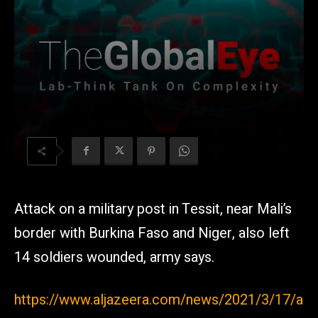
Attack on a military post in Tessit, near Mali’s
border with Burkina Faso and Niger, also left
14 soldiers wounded, army says.
https://www.aljazeera.com/news/2021/3/17/a