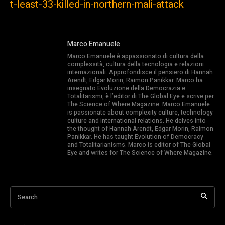
t-least-33-killed-in-northern-mali-attack
Marco Emanuele
Marco Emanuele è appassionato di cultura della
complessità, cultura della tecnologia e relazioni
internazionali. Approfondisce il pensiero di Hannah
Arendt, Edgar Morin, Raimon Panikkar. Marco ha
insegnato Evoluzione della Democrazia e
Totalitarismi, è l’editor di The Global Eye e scrive per
The Science of Where Magazine. Marco Emanuele
is passionate about complexity culture, technology
culture and international relations. He delves into
the thought of Hannah Arendt, Edgar Morin, Raimon
Panikkar. He has taught Evolution of Democracy
and Totalitarianisms. Marco is editor of The Global
Eye and writes for The Science of Where Magazine.
Search