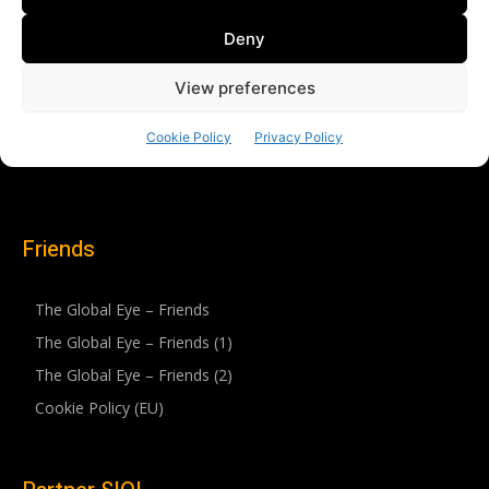
Friends
The Global Eye – Friends
The Global Eye – Friends (1)
The Global Eye – Friends (2)
Cookie Policy (EU)