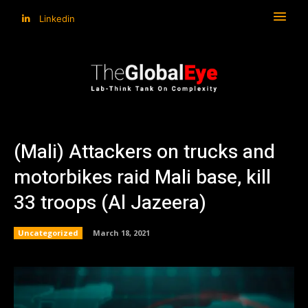
Linkedin
(Mali) Attackers on trucks and
motorbikes raid Mali base, kill
33 troops (Al Jazeera)
Uncategorized
March 18, 2021