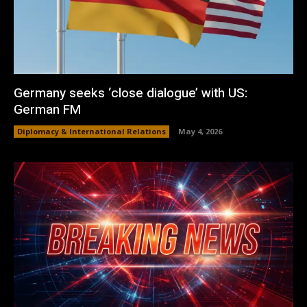
Germany seeks ‘close dialogue’ with US:
German FM
Diplomacy & International Relations
May 4, 2026