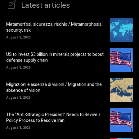
Latest articles
Metamorfosi, sicurezza, rischio / Metamorphosis,
security, risk
August 8, 2026
US to invest $3 billion in minerals projects to boost
defense supply chain
August 8, 2026
Migrazioni e assenza di visioni / Migration and the
absence of vision
August 8, 2026
The “Anti-Strategic President” Needs to Revive a
Policy Process to Resolve Iran
August 8, 2026