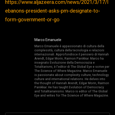
https://www.aljazeera.com/news/2021/3/17/l
ebanons-president-asks-pm-designate-to-
form-government-or-go
Marco Emanuele
Marco Emanuele è appassionato di cultura della
complessità, cultura della tecnologia e relazioni
internazionali. Approfondisce il pensiero di Hannah
Arendt, Edgar Morin, Raimon Panikkar. Marco ha
insegnato Evoluzione della Democrazia e
Totalitarismi, è l’editor di The Global Eye e scrive per
The Science of Where Magazine. Marco Emanuele
is passionate about complexity culture, technology
culture and international relations. He delves into
the thought of Hannah Arendt, Edgar Morin, Raimon
Panikkar. He has taught Evolution of Democracy
and Totalitarianisms. Marco is editor of The Global
Eye and writes for The Science of Where Magazine.