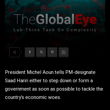
President Michel Aoun tells PM-designate
Saad Hariri either to step down or form a
government as soon as possible to tackle the
country’s economic woes.