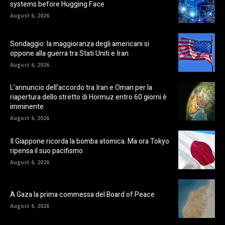
systems before Hugging Face
August 6, 2026
Sondaggio: la maggioranza degli americani si
oppone alla guerra tra Stati Uniti e Iran
August 6, 2026
L’annuncio dell’accordo tra Iran e Oman per la
riapertura dello stretto di Hormuz entro 60 giorni è
imminente
August 6, 2026
Il Giappone ricorda la bomba atomica. Ma ora Tokyo
ripensa il suo pacifismo
August 6, 2026
A Gaza la prima commessa del Board of Peace
August 6, 2026