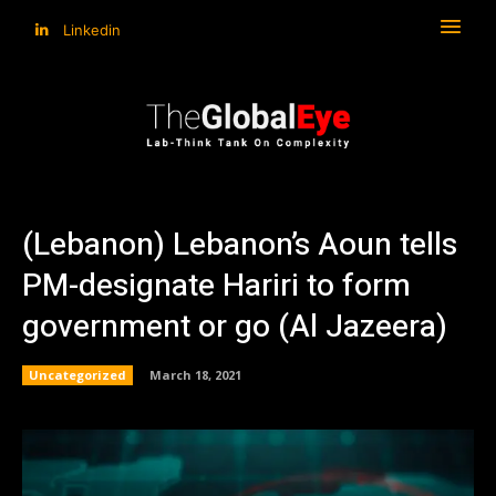
Linkedin
(Lebanon) Lebanon’s Aoun tells
PM-designate Hariri to form
government or go (Al Jazeera)
Uncategorized
March 18, 2021