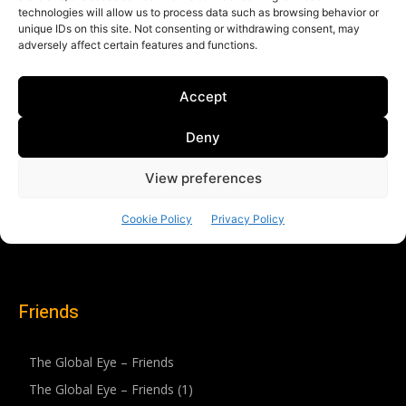
Friends
The Global Eye – Friends
The Global Eye – Friends (1)