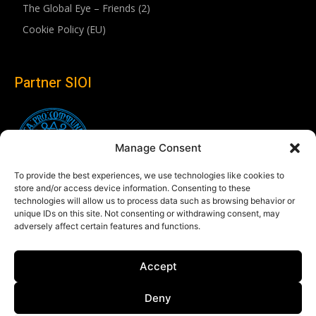
The Global Eye – Friends (2)
Cookie Policy (EU)
Partner SIOI
Manage Consent
To provide the best experiences, we use technologies like cookies to
store and/or access device information. Consenting to these
technologies will allow us to process data such as browsing behavior or
unique IDs on this site. Not consenting or withdrawing consent, may
adversely affect certain features and functions.
Follow us
Accept
Linkedin
Deny