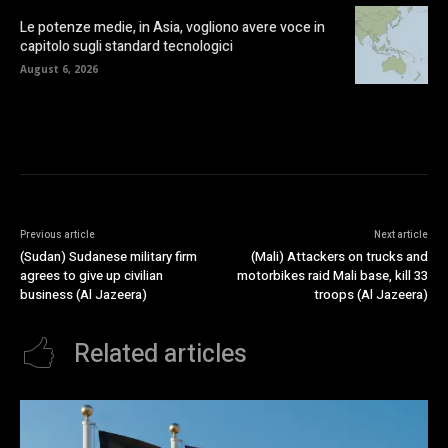
Le potenze medie, in Asia, vogliono avere voce in
capitolo sugli standard tecnologici
August 6, 2026
Previous article
Next article
(Sudan) Sudanese military firm
(Mali) Attackers on trucks and
agrees to give up civilian
motorbikes raid Mali base, kill 33
business (Al Jazeera)
troops (Al Jazeera)
Related articles