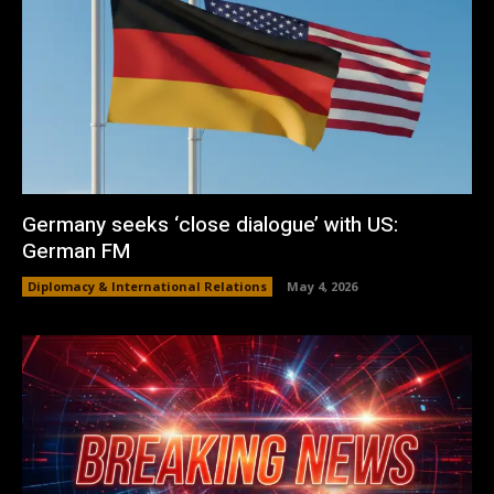
Germany seeks ‘close dialogue’ with US:
German FM
Diplomacy & International Relations
May 4, 2026