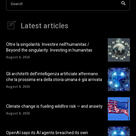
Search
Latest articles
Oltre la singolarità. Investire nell’humanitas /
Beyond the singularity: Investing in humanitas
August 6, 2026
Gli architetti dell’intelligenza artificiale affermano
che la prossima era della storia umana è già arrivata
August 6, 2026
Climate change is fueling wildfire risk — and anxiety
August 6, 2026
OpenAI says its AI agents breached its own