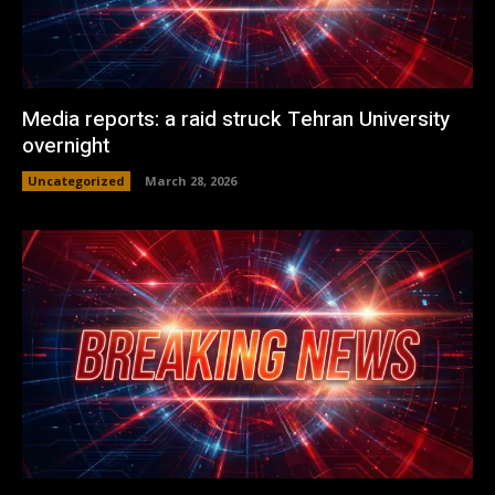
Media reports: a raid struck Tehran University
overnight
Uncategorized
March 28, 2026