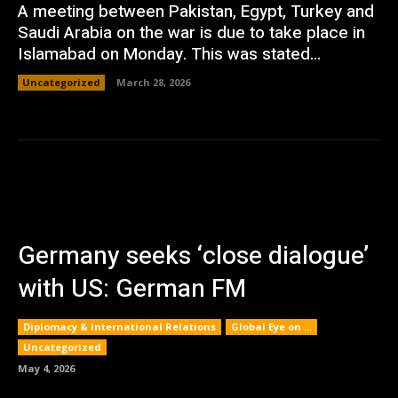
A meeting between Pakistan, Egypt, Turkey and
Saudi Arabia on the war is due to take place in
Islamabad on Monday. This was stated...
Uncategorized
March 28, 2026