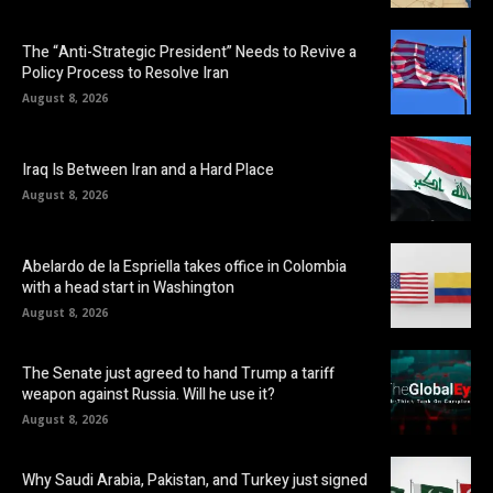
The “Anti-Strategic President” Needs to Revive a
Policy Process to Resolve Iran
August 8, 2026
Iraq Is Between Iran and a Hard Place
August 8, 2026
Abelardo de la Espriella takes office in Colombia
with a head start in Washington
August 8, 2026
The Senate just agreed to hand Trump a tariff
weapon against Russia. Will he use it?
August 8, 2026
Why Saudi Arabia, Pakistan, and Turkey just signed