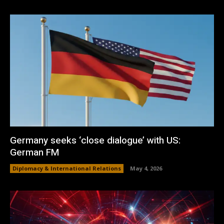
Germany seeks ‘close dialogue’ with US:
German FM
Diplomacy & International Relations
May 4, 2026