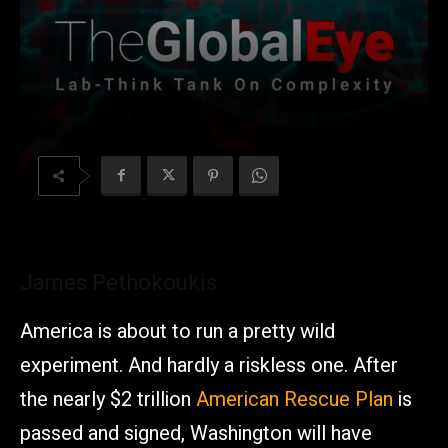
James Pethokoukis
America is about to run a pretty wild
experiment. And hardly a riskless one. After
the nearly $2 trillion
American Rescue Plan
is
passed and signed, Washington will have