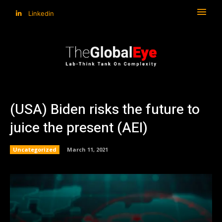
Linkedin
(USA) Biden risks the future to
juice the present (AEI)
Uncategorized
March 11, 2021