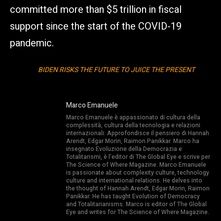
committed more than $5 trillion in fiscal
support since the start of the COVID-19
pandemic.
BIDEN RISKS THE FUTURE TO JUICE THE PRESENT
Marco Emanuele
Marco Emanuele è appassionato di cultura della
complessità, cultura della tecnologia e relazioni
internazionali. Approfondisce il pensiero di Hannah
Arendt, Edgar Morin, Raimon Panikkar. Marco ha
insegnato Evoluzione della Democrazia e
Totalitarismi, è l’editor di The Global Eye e scrive per
The Science of Where Magazine. Marco Emanuele
is passionate about complexity culture, technology
culture and international relations. He delves into
the thought of Hannah Arendt, Edgar Morin, Raimon
Panikkar. He has taught Evolution of Democracy
and Totalitarianisms. Marco is editor of The Global
Eye and writes for The Science of Where Magazine.