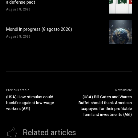
a defense pact
August 8, 2026
Mondi in progress (8 agosto 2026)
August 8, 2026
Previous article
Next article
(USA) How stimulus could
(USA) Bill Gates and Warren
backfire against low-wage
Buffet should thank American
workers (AEI)
taxpayers for their profitable
farmland investments (AEI)
Related articles