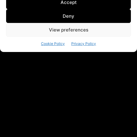
Accept
Deny
View preferences
Cookie Policy
Privacy Policy