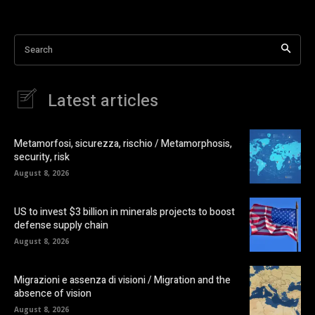
Search
Latest articles
Metamorfosi, sicurezza, rischio / Metamorphosis,
security, risk
August 8, 2026
US to invest $3 billion in minerals projects to boost
defense supply chain
August 8, 2026
Migrazioni e assenza di visioni / Migration and the
absence of vision
August 8, 2026