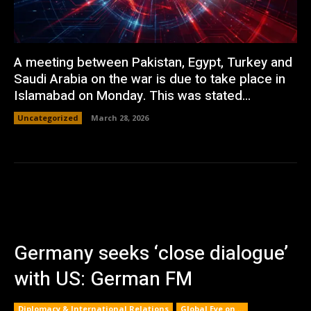
A meeting between Pakistan, Egypt, Turkey and
Saudi Arabia on the war is due to take place in
Islamabad on Monday. This was stated...
Uncategorized
March 28, 2026