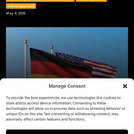
Manage Consent
To provide the best experiences, we use technologies like cookies to
store and/or access device information. Consenting to these
technologies will allow us to process data such as browsing behavior or
unique IDs on this site. Not consenting or withdrawing consent, may
adversely affect certain features and functions.