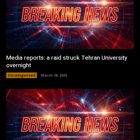
Media reports: a raid struck Tehran University
overnight
Uncategorized
March 28, 2026