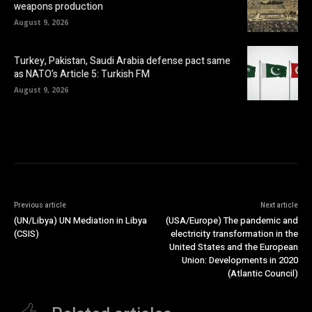
weapons production
August 9, 2026
Turkey, Pakistan, Saudi Arabia defense pact same
as NATO’s Article 5: Turkish FM
August 9, 2026
Previous article
Next article
(UN/Libya) UN Mediation in Libya
(USA/Europe) The pandemic and
(CSIS)
electricity transformation in the
United States and the European
Union: Developments in 2020
(Atlantic Council)