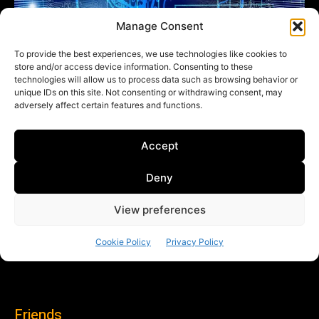
Friends