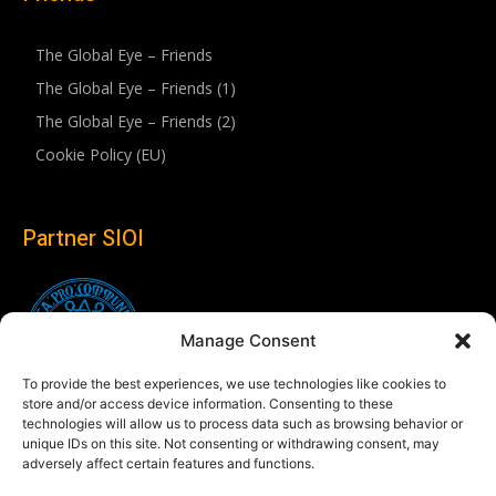
The Global Eye – Friends
The Global Eye – Friends (1)
The Global Eye – Friends (2)
Cookie Policy (EU)
Partner SIOI
Manage Consent
To provide the best experiences, we use technologies like cookies to
store and/or access device information. Consenting to these
technologies will allow us to process data such as browsing behavior or
unique IDs on this site. Not consenting or withdrawing consent, may
adversely affect certain features and functions.
Follow us