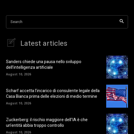
Search
Latest articles
Sanders chiede una pausa nello sviluppo
dell’intelligenza artificiale
August 10, 2026
Scharf accetta l’incarico di consulente legale della
Casa Bianca prima delle elezioni di medio termine
August 10, 2026
Zuckerberg: il rischio maggiore dell’IA è che
un’entità abbia troppo controllo
August 10, 2026