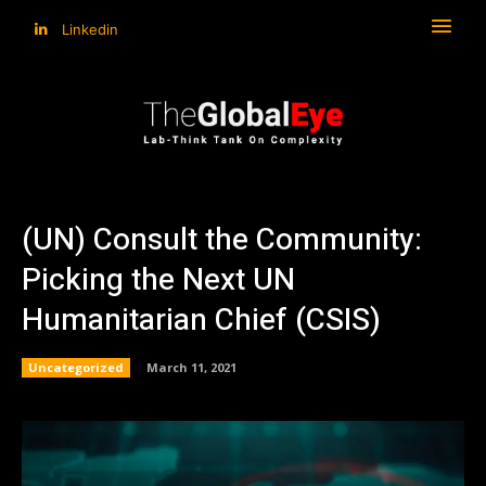
Linkedin
(UN) Consult the Community:
Picking the Next UN
Humanitarian Chief (CSIS)
Uncategorized
March 11, 2021