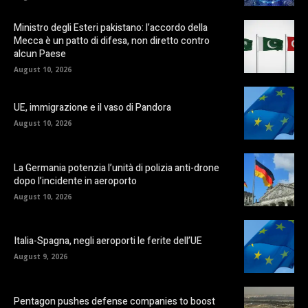
Ministro degli Esteri pakistano: l’accordo della
Mecca è un patto di difesa, non diretto contro
alcun Paese
August 10, 2026
UE, immigrazione e il vaso di Pandora
August 10, 2026
La Germania potenzia l’unità di polizia anti-drone
dopo l’incidente in aeroporto
August 10, 2026
Italia-Spagna, negli aeroporti le ferite dell’UE
August 9, 2026
Pentagon pushes defense companies to boost