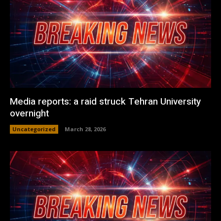
Media reports: a raid struck Tehran University
overnight
Uncategorized
March 28, 2026