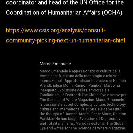
coordinator and head of the UN Office for the
Coordination of Humanitarian Affairs (OCHA).
https://www.csis.org/analysis/consult-
community-picking-next-un-humanitarian-chief
Marco Emanuele
Marco Emanuele è appassionato di cultura della
complessità, cultura della tecnologia e relazioni
internazionali. Approfondisce il pensiero di Hannah
Arendt, Edgar Morin, Raimon Panikkar. Marco ha
insegnato Evoluzione della Democrazia e
Totalitarismi, è l’editor di The Global Eye e scrive per
The Science of Where Magazine. Marco Emanuele
is passionate about complexity culture, technology
culture and international relations. He delves into
the thought of Hannah Arendt, Edgar Morin, Raimon
Panikkar. He has taught Evolution of Democracy
and Totalitarianisms. Marco is editor of The Global
Eye and writes for The Science of Where Magazine.