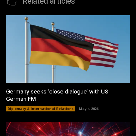
Related articles
Germany seeks ‘close dialogue’ with US:
German FM
Diplomacy & International Relations
May 4, 2026