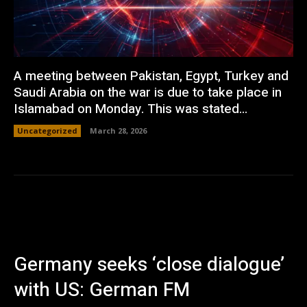
A meeting between Pakistan, Egypt, Turkey and
Saudi Arabia on the war is due to take place in
Islamabad on Monday. This was stated...
Uncategorized
March 28, 2026