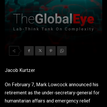
Jacob Kurtzer
On February 7, Mark Lowcock announced his
retirement as the under-secretary-general for
humanitarian affairs and emergency relief