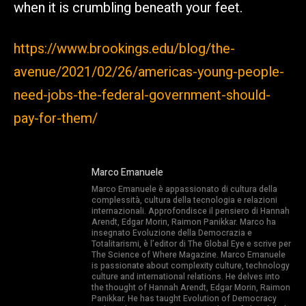
when it is crumbling beneath your feet.
https://www.brookings.edu/blog/the-
avenue/2021/02/26/americas-young-people-
need-jobs-the-federal-government-should-
pay-for-them/
Marco Emanuele
Marco Emanuele è appassionato di cultura della
complessità, cultura della tecnologia e relazioni
internazionali. Approfondisce il pensiero di Hannah
Arendt, Edgar Morin, Raimon Panikkar. Marco ha
insegnato Evoluzione della Democrazia e
Totalitarismi, è l’editor di The Global Eye e scrive per
The Science of Where Magazine. Marco Emanuele
is passionate about complexity culture, technology
culture and international relations. He delves into
the thought of Hannah Arendt, Edgar Morin, Raimon
Panikkar. He has taught Evolution of Democracy