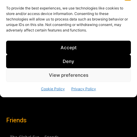
Friends