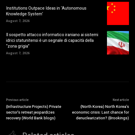
Institutions Outpace Ideas in ‘Autonomous
Knowledge System’
August 7, 2026
Il sospetto attacco informatico iraniano ai sistemi
idrici statunitensi è un segnale di capacità della
“zona grigia”
August 7, 2026
Previous article
Next article
(Infrastructure Projects) Private
(North Korea) North Korea’s
sector’s retreat jeopardizes
economic crisis: Last chance for
recovery (World Bank blogs)
denuclearization? (Brookings)