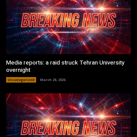
Media reports: a raid struck Tehran University
overnight
Uncategorized
March 28, 2026