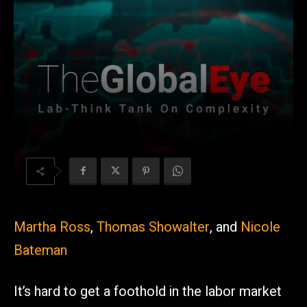
Martha Ross
,
Thomas Showalter
, and
Nicole
Bateman
It’s hard to get a foothold in the labor market