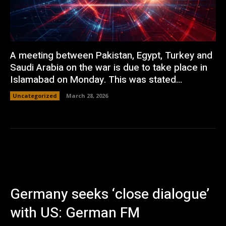
A meeting between Pakistan, Egypt, Turkey and
Saudi Arabia on the war is due to take place in
Islamabad on Monday. This was stated...
Uncategorized
March 28, 2026