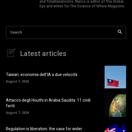
and Totalitarianisms. Marco is editor of The Global
Eye and writes for The Science of Where Magazine.
Search
Latest articles
Taiwan: economia dell’IA a due velocità
August 7, 2026
Attacco degli Houthi in Arabia Saudita: 11 civili
feriti
August 7, 2026
Regulation is liberation: the case for wider