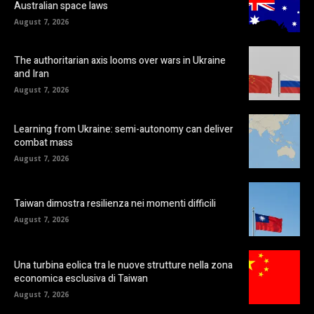
Australian space laws
August 7, 2026
The authoritarian axis looms over wars in Ukraine
and Iran
August 7, 2026
Learning from Ukraine: semi-autonomy can deliver
combat mass
August 7, 2026
Taiwan dimostra resilienza nei momenti difficili
August 7, 2026
Una turbina eolica tra le nuove strutture nella zona
economica esclusiva di Taiwan
August 7, 2026