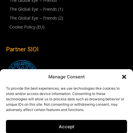
The Global Eye – Friends
The Global Eye – Friends (1)
The Global Eye – Friends (2)
Cookie Policy (EU)
Partner SIOI
Manage Consent
To provide the best experiences, we use technologies like cookies to
store and/or access device information. Consenting to these
technologies will allow us to process data such as browsing behavior or
unique IDs on this site. Not consenting or withdrawing consent, may
adversely affect certain features and functions.
Follow us
Accept
Linkedin