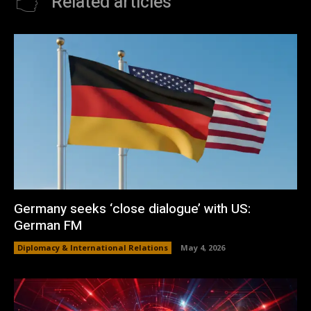
Related articles
Germany seeks ‘close dialogue’ with US:
German FM
Diplomacy & International Relations
May 4, 2026