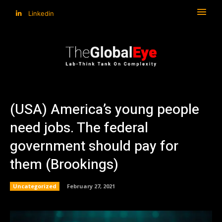
Linkedin
(USA) America’s young people
need jobs. The federal
government should pay for
them (Brookings)
Uncategorized
February 27, 2021