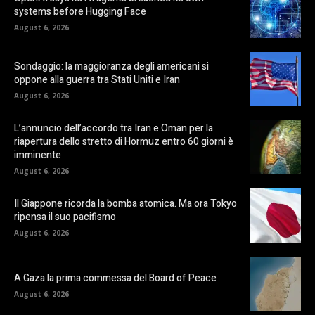
systems before Hugging Face
August 6, 2026
Sondaggio: la maggioranza degli americani si
oppone alla guerra tra Stati Uniti e Iran
August 6, 2026
L’annuncio dell’accordo tra Iran e Oman per la
riapertura dello stretto di Hormuz entro 60 giorni è
imminente
August 6, 2026
Il Giappone ricorda la bomba atomica. Ma ora Tokyo
ripensa il suo pacifismo
August 6, 2026
A Gaza la prima commessa del Board of Peace
August 6, 2026