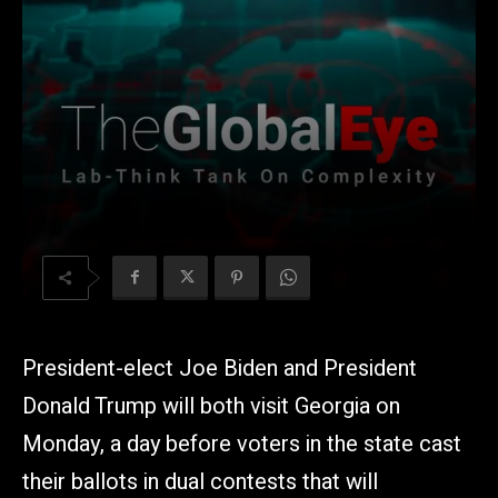
President-elect Joe Biden and President
Donald Trump will both visit Georgia on
Monday, a day before voters in the state cast
their ballots in dual contests that will