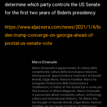
determine which party controls the US Senate
for the first two years of Biden’s presidency.
https://www.aljazeera.com/news/2021/1/4/bi
den-trump-converge-on-georgia-ahead-of-
pivotal-us-senate-vote
Marco Emanuele
Marco Emanuele è appassionato di cultura della
complessità, cultura della tecnologia e relazioni
internazionali. Approfondisce il pensiero di Hannah
Arendt, Edgar Morin, Raimon Panikkar. Marco ha
insegnato Evoluzione della Democrazia e
Totalitarismi, è l’editor di The Global Eye e scrive per
The Science of Where Magazine. Marco Emanuele
is passionate about complexity culture, technology
culture and international relations. He delves into
the thought of Hannah Arendt, Edgar Morin, Raimon
Panikkar. He has taught Evolution of Democracy