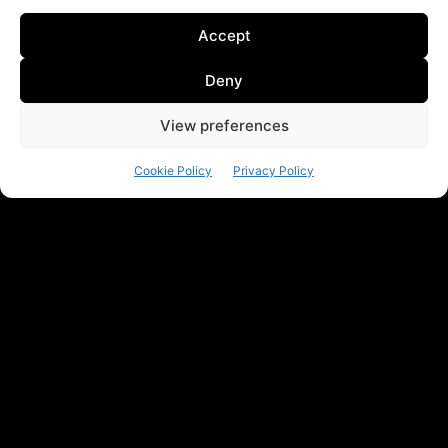
Accept
Deny
View preferences
Cookie Policy
Privacy Policy