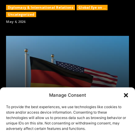
Manage Consent
To provide the best experiences, we use technologies like cookies to
store and/or access device information. Consenting to these
technologies will allow us to process data such as browsing behavior or
unique IDs on this site. Not consenting or withdrawing consent, may
adversely affect certain features and functions.