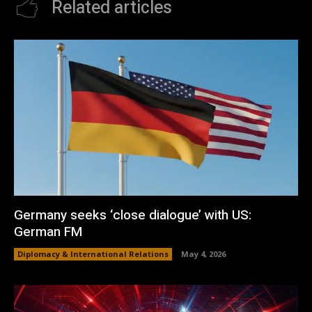
Related articles
Germany seeks ‘close dialogue’ with US:
German FM
Diplomacy & International Relations
May 4, 2026