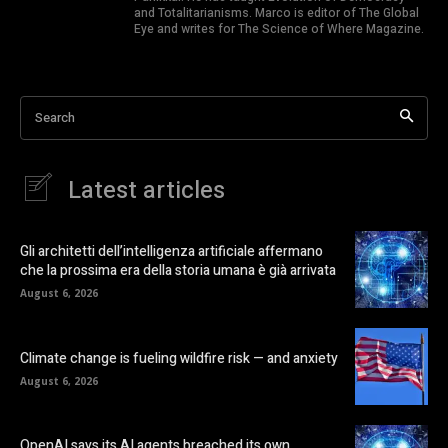
and Totalitarianisms. Marco is editor of The Global
Eye and writes for The Science of Where Magazine.
Search
Latest articles
Gli architetti dell’intelligenza artificiale affermano
che la prossima era della storia umana è già arrivata
August 6, 2026
Climate change is fueling wildfire risk — and anxiety
August 6, 2026
OpenAI says its AI agents breached its own