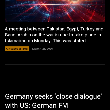
A meeting between Pakistan, Egypt, Turkey and
Saudi Arabia on the war is due to take place in
Islamabad on Monday. This was stated...
Uncategorized
March 28, 2026