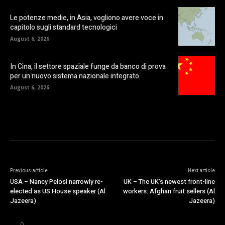
Le potenze medie, in Asia, vogliono avere voce in
capitolo sugli standard tecnologici
August 6, 2026
In Cina, il settore spaziale funge da banco di prova
per un nuovo sistema nazionale integrato
August 6, 2026
Previous article
Next article
USA – Nancy Pelosi narrowly re-
UK – The UK’s newest front-line
elected as US House speaker (Al
workers: Afghan fruit sellers (Al
Jazeera)
Jazeera)