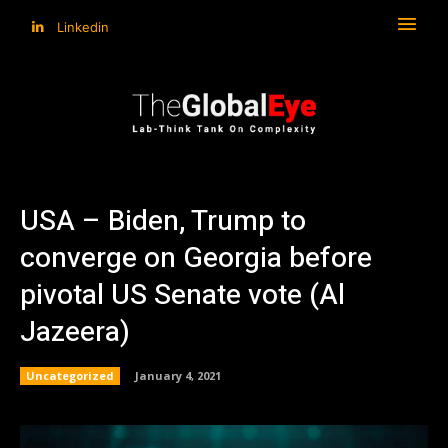
Linkedin
USA – Biden, Trump to
converge on Georgia before
pivotal US Senate vote (Al
Jazeera)
Uncategorized
January 4, 2021