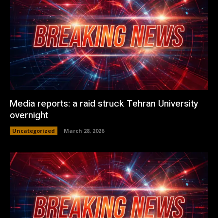
Media reports: a raid struck Tehran University
overnight
Uncategorized
March 28, 2026