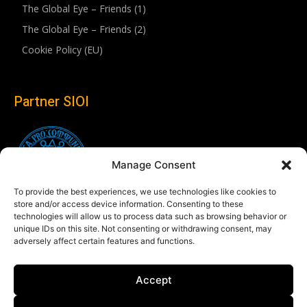
The Global Eye – Friends (1)
The Global Eye – Friends (2)
Cookie Policy (EU)
Partner SIOI
Manage Consent
To provide the best experiences, we use technologies like cookies to
store and/or access device information. Consenting to these
technologies will allow us to process data such as browsing behavior or
unique IDs on this site. Not consenting or withdrawing consent, may
adversely affect certain features and functions.
Follow us
Accept
Linkedin