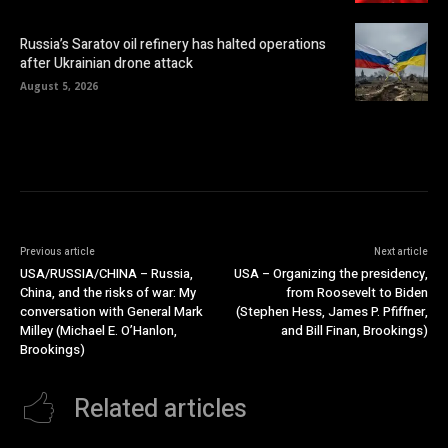
Russia’s Saratov oil refinery has halted operations
after Ukrainian drone attack
August 5, 2026
Previous article
Next article
USA/RUSSIA/CHINA – Russia,
USA – Organizing the presidency,
China, and the risks of war: My
from Roosevelt to Biden
conversation with General Mark
(Stephen Hess, James P. Pfiffner,
Milley (Michael E. O’Hanlon,
and Bill Finan, Brookings)
Brookings)
Related articles