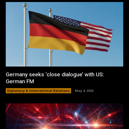
Germany seeks ‘close dialogue’ with US:
German FM
Diplomacy & International Relations
May 4, 2026