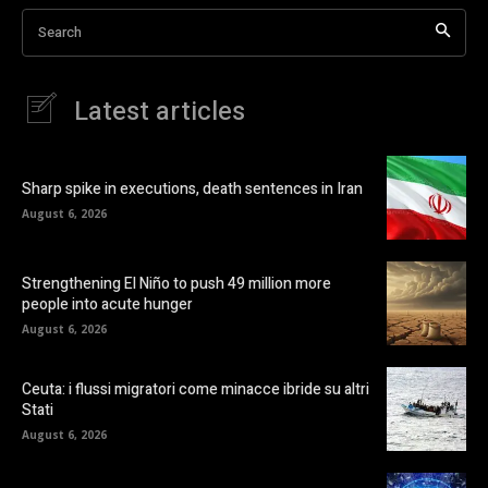
Search
Latest articles
Sharp spike in executions, death sentences in Iran
August 6, 2026
Strengthening El Niño to push 49 million more
people into acute hunger
August 6, 2026
Ceuta: i flussi migratori come minacce ibride su altri
Stati
August 6, 2026