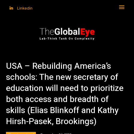
Linkedin
USA – Rebuilding America’s
schools: The new secretary of
education will need to prioritize
both access and breadth of
skills (Elias Blinkoff and Kathy
Hirsh-Pasek, Brookings)