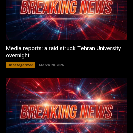
Media reports: a raid struck Tehran University
overnight
Uncategorized
March 28, 2026