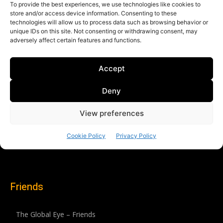
Friends
The Global Eye – Friends