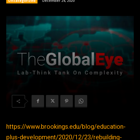
Uncategorized
December 24, 2020
https://www.brookings.edu/blog/education-
plus-development/2020/12/23/rebuilding-