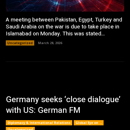
A meeting between Pakistan, Egypt, Turkey and
Saudi Arabia on the war is due to take place in
Islamabad on Monday. This was stated...
Uncategorized
March 28, 2026