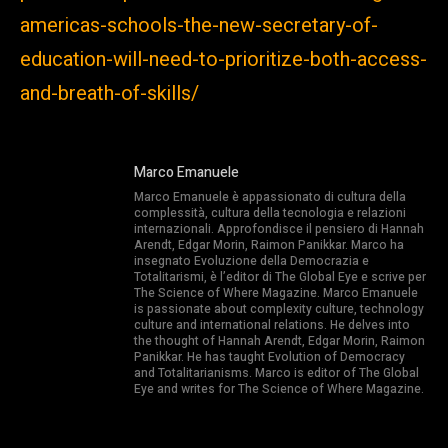
americas-schools-the-new-secretary-of-
education-will-need-to-prioritize-both-access-
and-breath-of-skills/
Marco Emanuele
Marco Emanuele è appassionato di cultura della
complessità, cultura della tecnologia e relazioni
internazionali. Approfondisce il pensiero di Hannah
Arendt, Edgar Morin, Raimon Panikkar. Marco ha
insegnato Evoluzione della Democrazia e
Totalitarismi, è l’editor di The Global Eye e scrive per
The Science of Where Magazine. Marco Emanuele
is passionate about complexity culture, technology
culture and international relations. He delves into
the thought of Hannah Arendt, Edgar Morin, Raimon
Panikkar. He has taught Evolution of Democracy
and Totalitarianisms. Marco is editor of The Global
Eye and writes for The Science of Where Magazine.