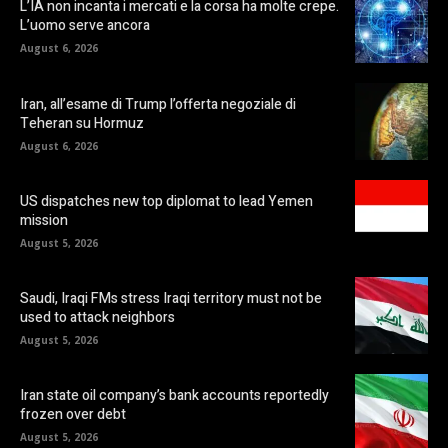
L’IA non incanta i mercati e la corsa ha molte crepe.
L’uomo serve ancora
August 6, 2026
Iran, all’esame di Trump l’offerta negoziale di
Teheran su Hormuz
August 6, 2026
US dispatches new top diplomat to lead Yemen
mission
August 5, 2026
Saudi, Iraqi FMs stress Iraqi territory must not be
used to attack neighbors
August 5, 2026
Iran state oil company’s bank accounts reportedly
frozen over debt
August 5, 2026