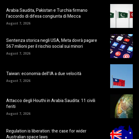
Arabia Saudita, Pakistan e Turchia firmano
l’accordo di difesa congiunta di Mecca
August 7, 2026
Sentenza storica negli USA, Meta dovrà pagare
567 milioni per il rischio social sui minori
August 7, 2026
Taiwan: economia dell’IA a due velocità
August 7, 2026
Attacco degli Houthi in Arabia Saudita: 11 civili
feriti
August 7, 2026
Regulation is liberation: the case for wider
Australian space laws