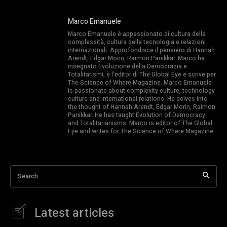
Marco Emanuele
Marco Emanuele è appassionato di cultura della
complessità, cultura della tecnologia e relazioni
internazionali. Approfondisce il pensiero di Hannah
Arendt, Edgar Morin, Raimon Panikkar. Marco ha
insegnato Evoluzione della Democrazia e
Totalitarismi, è l’editor di The Global Eye e scrive per
The Science of Where Magazine. Marco Emanuele
is passionate about complexity culture, technology
culture and international relations. He delves into
the thought of Hannah Arendt, Edgar Morin, Raimon
Panikkar. He has taught Evolution of Democracy
and Totalitarianisms. Marco is editor of The Global
Eye and writes for The Science of Where Magazine.
Search
Latest articles