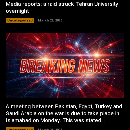
Media reports: a raid struck Tehran University
overnight
Uncategorized
March 28, 2026
A meeting between Pakistan, Egypt, Turkey and
Saudi Arabia on the war is due to take place in
Islamabad on Monday. This was stated...
Uncategorized
March 28, 2026