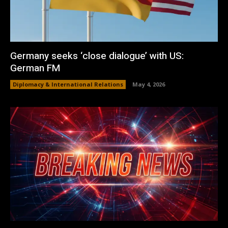
Germany seeks ‘close dialogue’ with US:
German FM
Diplomacy & International Relations
May 4, 2026