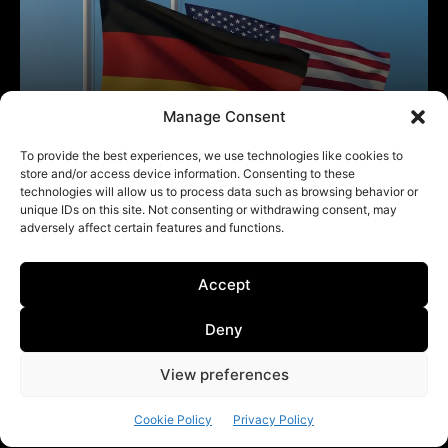
Manage Consent
To provide the best experiences, we use technologies like cookies to
store and/or access device information. Consenting to these
technologies will allow us to process data such as browsing behavior or
unique IDs on this site. Not consenting or withdrawing consent, may
adversely affect certain features and functions.
Accept
Deny
View preferences
Cookie Policy
Privacy Policy