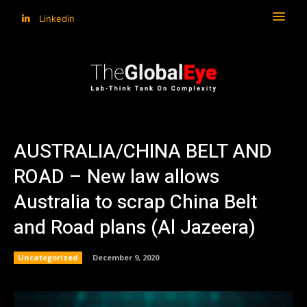
Linkedin
AUSTRALIA/CHINA BELT AND
ROAD – New law allows
Australia to scrap China Belt
and Road plans (Al Jazeera)
Uncategorized
December 9, 2020