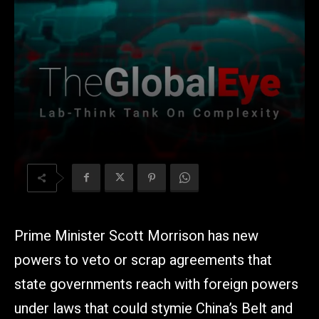
Prime Minister Scott Morrison has new
powers to veto or scrap agreements that
state governments reach with foreign powers
under laws that could stymie China’s Belt and