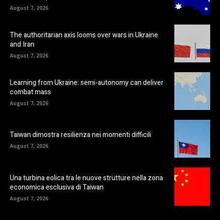
August 7, 2026
The authoritarian axis looms over wars in Ukraine
and Iran
August 7, 2026
Learning from Ukraine: semi-autonomy can deliver
combat mass
August 7, 2026
Taiwan dimostra resilienza nei momenti difficili
August 7, 2026
Una turbina eolica tra le nuove strutture nella zona
economica esclusiva di Taiwan
August 7, 2026