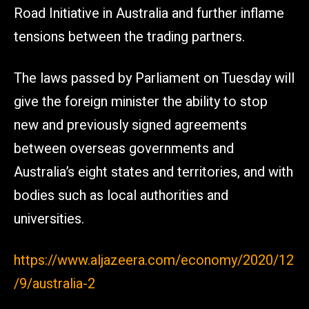
Road Initiative in Australia and further inflame
tensions between the trading partners.
The laws passed by Parliament on Tuesday will
give the foreign minister the ability to stop
new and previously signed agreements
between overseas governments and
Australia’s eight states and territories, and with
bodies such as local authorities and
universities.
https://www.aljazeera.com/economy/2020/12
/9/australia-2