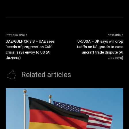
Previous article
Next article
UAE/GULF CRISIS – UAE sees
UK/USA – UK says will drop
‘seeds of progress’ on Gulf
tariffs on US goods to ease
crisis, says envoy to US (Al
aircraft trade dispute (Al
Jazeera)
Jazeera)
Related articles