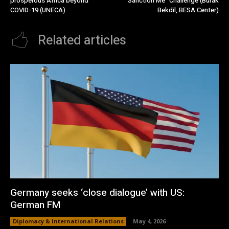
prosperous Africa beyond
Sanction Me” Challenge (Burak
COVID-19 (UNECA)
Bekdil, BESA Center)
Related articles
Germany seeks ‘close dialogue’ with US:
German FM
Diplomacy & International Relations
May 4, 2026