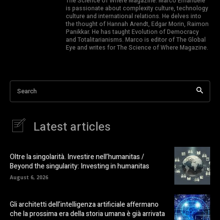
The Science of Where Magazine. Marco Emanuele
is passionate about complexity culture, technology
culture and international relations. He delves into
the thought of Hannah Arendt, Edgar Morin, Raimon
Panikkar. He has taught Evolution of Democracy
and Totalitarianisms. Marco is editor of The Global
Eye and writes for The Science of Where Magazine.
Search
Latest articles
Oltre la singolarità. Investire nell’humanitas /
Beyond the singularity: Investing in humanitas
August 6, 2026
Gli architetti dell’intelligenza artificiale affermano
che la prossima era della storia umana è già arrivata