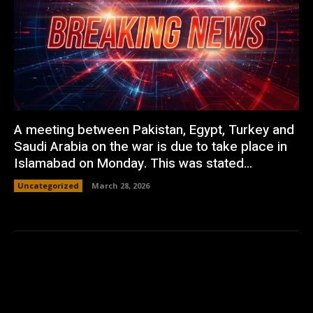
A meeting between Pakistan, Egypt, Turkey and
Saudi Arabia on the war is due to take place in
Islamabad on Monday. This was stated...
Uncategorized
March 28, 2026