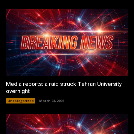
Media reports: a raid struck Tehran University
overnight
Uncategorized
March 28, 2026