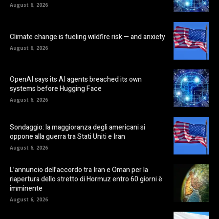
August 6, 2026
Climate change is fueling wildfire risk — and anxiety
August 6, 2026
OpenAI says its AI agents breached its own
systems before Hugging Face
August 6, 2026
Sondaggio: la maggioranza degli americani si
oppone alla guerra tra Stati Uniti e Iran
August 6, 2026
L’annuncio dell’accordo tra Iran e Oman per la
riapertura dello stretto di Hormuz entro 60 giorni è
imminente
August 6, 2026