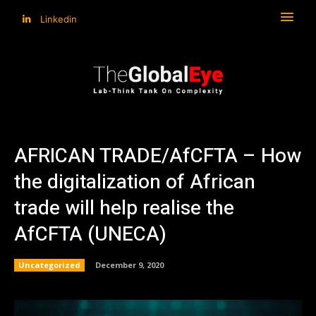
Linkedin
AFRICAN TRADE/AfCFTA – How
the digitalization of African
trade will help realise the
AfCFTA (UNECA)
Uncategorized
December 9, 2020