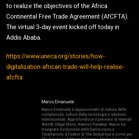
to realize the objectives of the Africa
Continental Free Trade Agreement (AfCFTA).
The virtual 3-day event kicked off today in
Addis Ababa.
https://www.uneca.org/stories/how-
digitalization-african-trade-will-help-realise-
afcfta
Marco Emanuele
Marco Emanuele è appassionato di cultura della
complessità, cultura della tecnologia e relazioni
internazionali. Approfondisce il pensiero di Hannah
Arendt, Edgar Morin, Raimon Panikkar. Marco ha
insegnato Evoluzione della Democrazia e
Totalitarismi, è l’editor di The Global Eye e scrive per