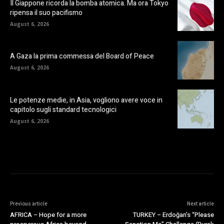
Il Giappone ricorda la bomba atomica. Ma ora Tokyo
ripensa il suo pacifismo
August 6, 2026
A Gaza la prima commessa del Board of Peace
August 6, 2026
Le potenze medie, in Asia, vogliono avere voce in
capitolo sugli standard tecnologici
August 6, 2026
Previous article
Next article
AFRICA – Hope for a more
TURKEY – Erdoğan’s “Please