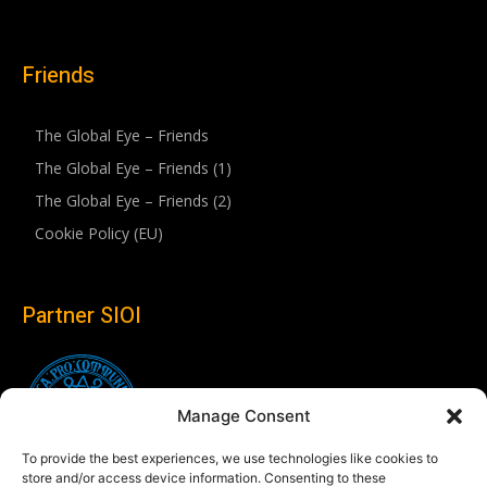
Friends
The Global Eye – Friends
The Global Eye – Friends (1)
The Global Eye – Friends (2)
Cookie Policy (EU)
Partner SIOI
Manage Consent
To provide the best experiences, we use technologies like cookies to
store and/or access device information. Consenting to these