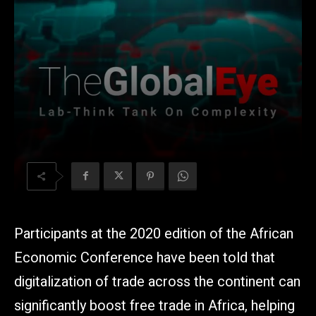
Participants at the 2020 edition of the African
Economic Conference have been told that
digitalization of trade across the continent can
significantly boost free trade in Africa, helping