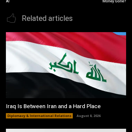
AI
Money Gone?
Related articles
Iraq Is Between Iran and a Hard Place
Diplomacy & International Relations
August 8, 2026