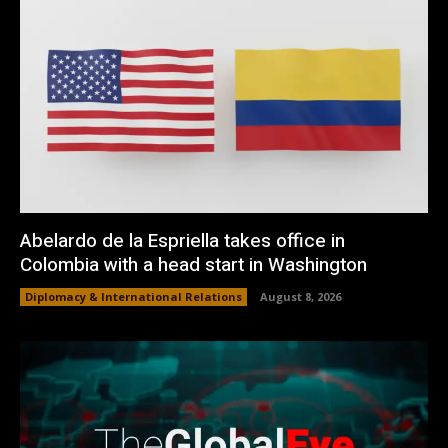
Abelardo de la Espriella takes office in
Colombia with a head start in Washington
Diplomacy & International Relations
August 8, 2026