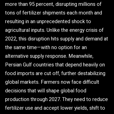
more than 95 percent, disrupting millions of
tons of fertilizer shipments each month and
resulting in an unprecedented shock to
agricultural inputs. Unlike the energy crisis of
2022, this disruption hits supply and demand at
the same time—with no option for an
alternative supply response. Meanwhile,
Persian Gulf countries that depend heavily on
food imports are cut off, further destabilizing
global markets. Farmers now face difficult
decisions that will shape global food
production through 2027. They need to reduce
fertilizer use and accept lower yields, shift to