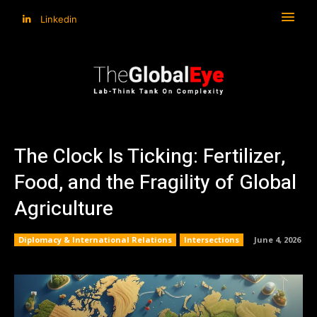
Linkedin
The Clock Is Ticking: Fertilizer,
Food, and the Fragility of Global
Agriculture
Diplomacy & International Relations
Intersections
June 4, 2026