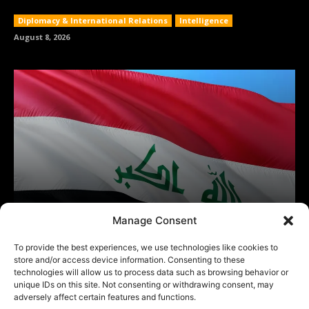
Manage Consent
To provide the best experiences, we use technologies like cookies to
store and/or access device information. Consenting to these
technologies will allow us to process data such as browsing behavior or
unique IDs on this site. Not consenting or withdrawing consent, may
adversely affect certain features and functions.