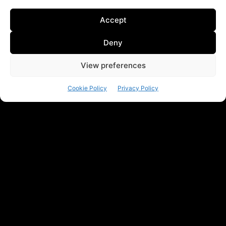
Accept
Deny
View preferences
Cookie Policy
Privacy Policy