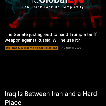
The Senate just agreed to hand Trump a tariff
weapon against Russia. Will he use it?
Diplomacy & International Relations
August 8, 2026