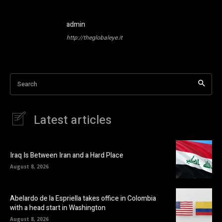
admin
http://theglobaleye.it
Search
Latest articles
Iraq Is Between Iran and a Hard Place
August 8, 2026
Abelardo de la Espriella takes office in Colombia
with a head start in Washington
August 8, 2026