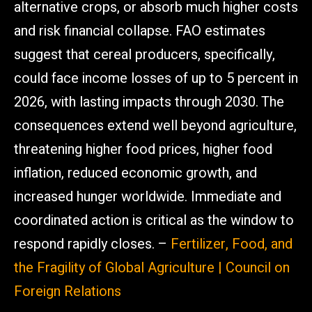
alternative crops, or absorb much higher costs
and risk financial collapse. FAO estimates
suggest that cereal producers, specifically,
could face income losses of up to 5 percent in
2026, with lasting impacts through 2030. The
consequences extend well beyond agriculture,
threatening higher food prices, higher food
inflation, reduced economic growth, and
increased hunger worldwide. Immediate and
coordinated action is critical as the window to
respond rapidly closes. –
Fertilizer, Food, and
the Fragility of Global Agriculture | Council on
Foreign Relations