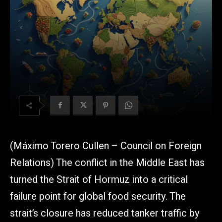
(Máximo Torero Cullen – Council on Foreign
Relations) The conflict in the Middle East has
turned the Strait of Hormuz into a critical
failure point for global food security. The
strait’s closure has reduced tanker traffic by