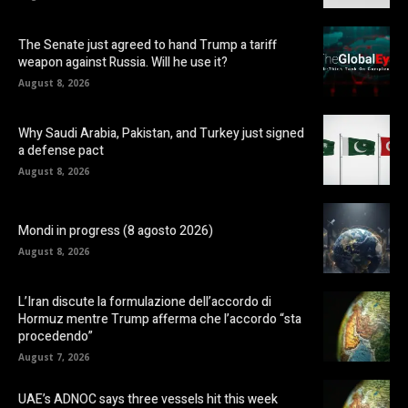
The Senate just agreed to hand Trump a tariff
weapon against Russia. Will he use it?
August 8, 2026
Why Saudi Arabia, Pakistan, and Turkey just signed
a defense pact
August 8, 2026
Mondi in progress (8 agosto 2026)
August 8, 2026
L’Iran discute la formulazione dell’accordo di
Hormuz mentre Trump afferma che l’accordo “sta
procedendo”
August 7, 2026
UAE’s ADNOC says three vessels hit this week