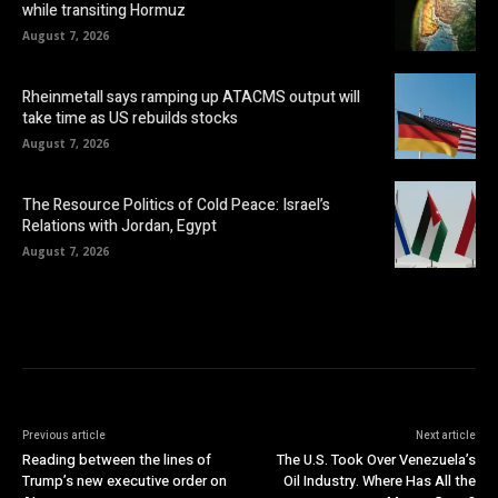
while transiting Hormuz
August 7, 2026
Rheinmetall says ramping up ATACMS output will
take time as US rebuilds stocks
August 7, 2026
The Resource Politics of Cold Peace: Israel’s
Relations with Jordan, Egypt
August 7, 2026
Previous article
Next article
Reading between the lines of
The U.S. Took Over Venezuela’s
Trump’s new executive order on
Oil Industry. Where Has All the