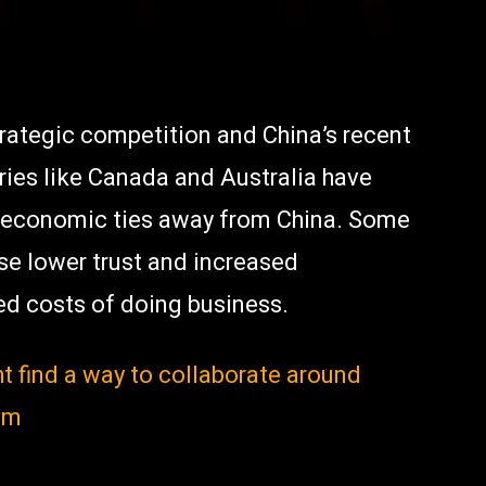
ategic competition and China’s recent
ries like Canada and Australia have
rt economic ties away from China. Some
use lower trust and increased
ted costs of doing business.
t find a way to collaborate around
um