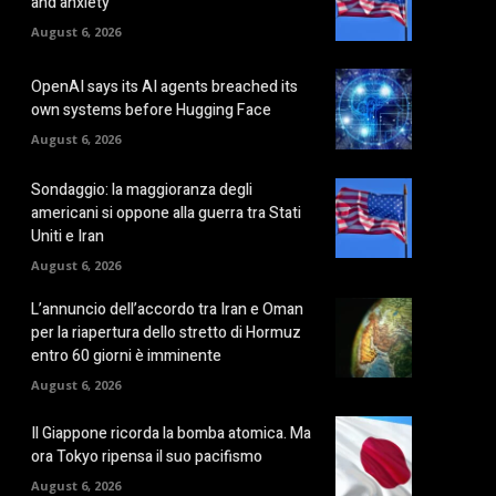
and anxiety
August 6, 2026
OpenAI says its AI agents breached its
own systems before Hugging Face
August 6, 2026
Sondaggio: la maggioranza degli
americani si oppone alla guerra tra Stati
Uniti e Iran
August 6, 2026
L’annuncio dell’accordo tra Iran e Oman
per la riapertura dello stretto di Hormuz
entro 60 giorni è imminente
August 6, 2026
Il Giappone ricorda la bomba atomica. Ma
ora Tokyo ripensa il suo pacifismo
August 6, 2026