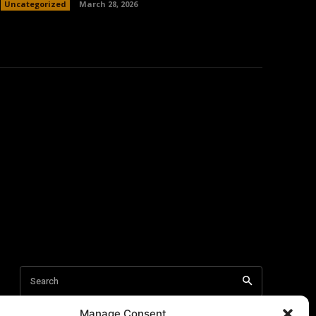
Uncategorized
March 28, 2026
Manage Consent