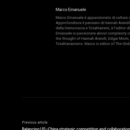
Marco Emanuele
Marco Emanuele è appassionato di cultura del
Approfondisce il pensiero di Hannah Arendt
della Democrazia e Totalitarismi, è l’editor
Emanuele is passionate about complexity cul
the thought of Hannah Arendt, Edgar Morin,
Totalitarianisms. Marco is editor of The Gl
Previous article
Balancing US–China strategic competition and collaboratio