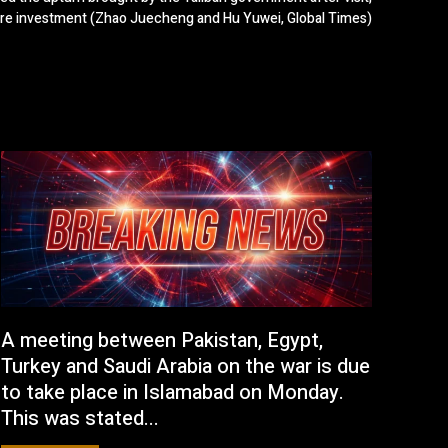
ore investment (Zhao Juecheng and Hu Yuwei, Global Times)
A meeting between Pakistan, Egypt,
Turkey and Saudi Arabia on the war is due
to take place in Islamabad on Monday.
This was stated...