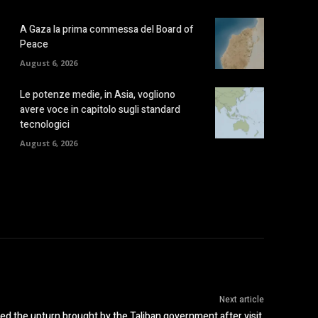
A Gaza la prima commessa del Board of
Peace
August 6, 2026
Le potenze medie, in Asia, vogliono
avere voce in capitolo sugli standard
tecnologici
August 6, 2026
Next article
d the upturn brought by the Taliban government after visit,