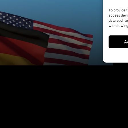
To provide t
access devic
data such as
withdrawing
A