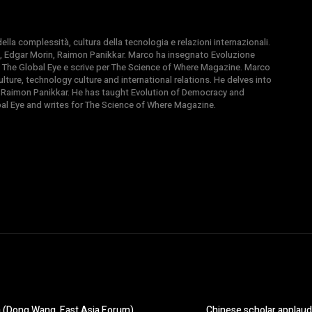
la complessità, cultura della tecnologia e relazioni internazionali.
, Edgar Morin, Raimon Panikkar. Marco ha insegnato Evoluzione
 di The Global Eye e scrive per The Science of Where Magazine. Marco
ture, technology culture and international relations. He delves into
 Raimon Panikkar. He has taught Evolution of Democracy and
obal Eye and writes for The Science of Where Magazine.
n (Dong Wang, East Asia Forum)
Chinese scholar applaude