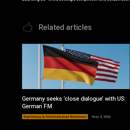
Related articles
Germany seeks ‘close dialogue’ with US:
German FM
Diplomacy & International Relations
May 4, 2026