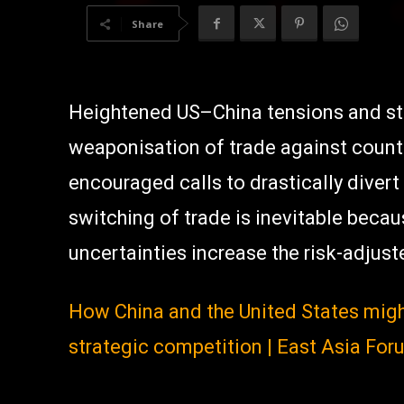
Share
Heightened US–China tensions and str
weaponisation of trade against count
encouraged calls to drastically dive
switching of trade is inevitable beca
uncertainties increase the risk-adjus
How China and the United States migh
strategic competition | East Asia For