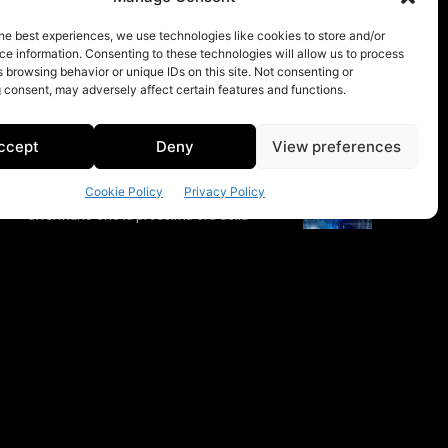
he best experiences, we use technologies like cookies to store and/or
e information. Consenting to these technologies will allow us to process
 browsing behavior or unique IDs on this site. Not consenting or
 consent, may adversely affect certain features and functions.
ccept
Deny
View preferences
Cookie Policy
Privacy Policy