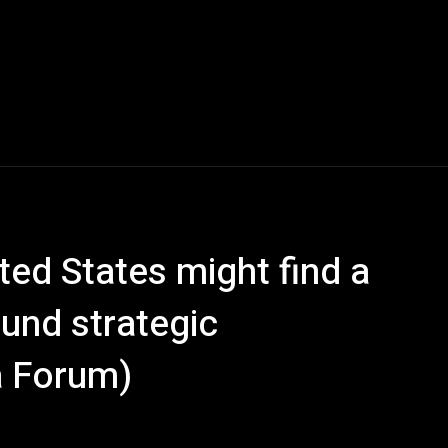
ed States might find a
und strategic
a Forum)