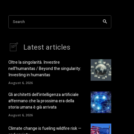
Search
Latest articles
Oltre la singolarità. Investire
nell’humanitas / Beyond the singularity:
Investing in humanitas
August 6, 2026
Gli architetti dell’intelligenza artificiale
affermano che la prossima era della
storia umana è già arrivata
August 6, 2026
Climate change is fueling wildfire risk —