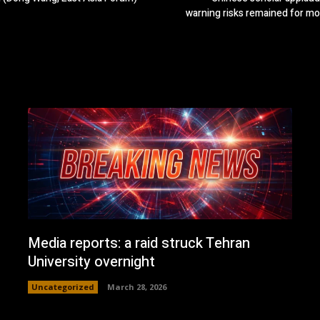
warning risks remained for m
Media reports: a raid struck Tehran
University overnight
Uncategorized
March 28, 2026