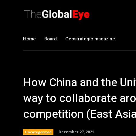
Home
Board
Geostrategic magazine
How China and the Unit
way to collaborate aro
competition (East Asi
December 27, 2021
Uncategorized