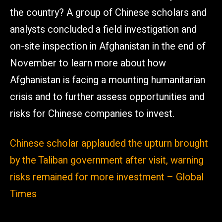
the country? A group of Chinese scholars and
analysts concluded a field investigation and
on-site inspection in Afghanistan in the end of
November to learn more about how
Afghanistan is facing a mounting humanitarian
crisis and to further assess opportunities and
risks for Chinese companies to invest.
Chinese scholar applauded the upturn brought
by the Taliban government after visit, warning
risks remained for more investment – Global
Times