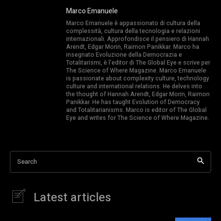
Marco Emanuele
Marco Emanuele è appassionato di cultura della
complessità, cultura della tecnologia e relazioni
internazionali. Approfondisce il pensiero di Hannah
Arendt, Edgar Morin, Raimon Panikkar. Marco ha
insegnato Evoluzione della Democrazia e
Totalitarismi, è l’editor di The Global Eye e scrive per
The Science of Where Magazine. Marco Emanuele
is passionate about complexity culture, technology
culture and international relations. He delves into
the thought of Hannah Arendt, Edgar Morin, Raimon
Panikkar. He has taught Evolution of Democracy
and Totalitarianisms. Marco is editor of The Global
Eye and writes for The Science of Where Magazine.
Search
Latest articles