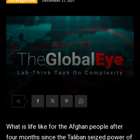
Uncategorized
December 27, 2021
What is life like for the Afghan people after
four months since the Taliban seized power of