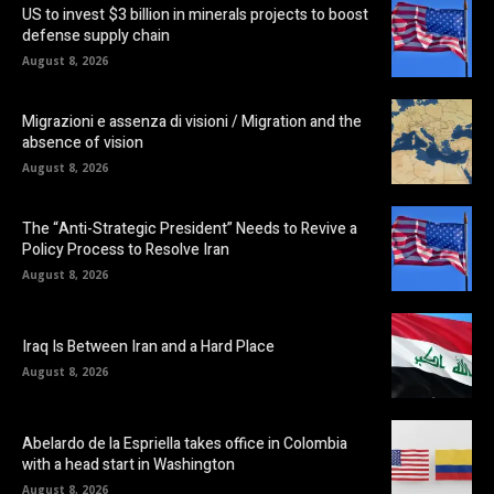
US to invest $3 billion in minerals projects to boost
defense supply chain
August 8, 2026
Migrazioni e assenza di visioni / Migration and the
absence of vision
August 8, 2026
The “Anti-Strategic President” Needs to Revive a
Policy Process to Resolve Iran
August 8, 2026
Iraq Is Between Iran and a Hard Place
August 8, 2026
Abelardo de la Espriella takes office in Colombia
with a head start in Washington
August 8, 2026