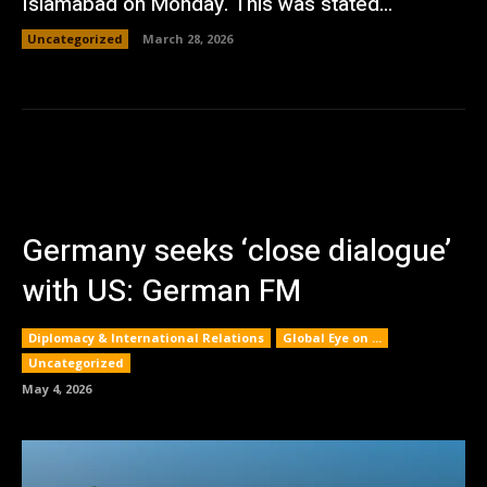
Islamabad on Monday. This was stated...
Uncategorized
March 28, 2026