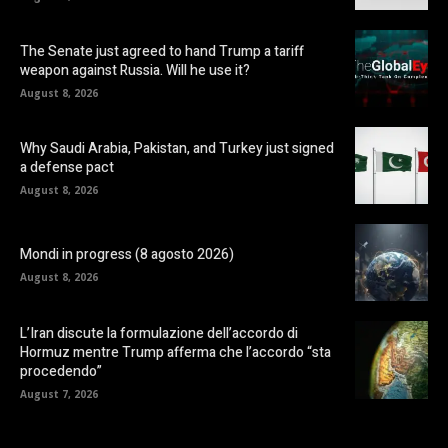
The Senate just agreed to hand Trump a tariff
weapon against Russia. Will he use it?
August 8, 2026
Why Saudi Arabia, Pakistan, and Turkey just signed
a defense pact
August 8, 2026
Mondi in progress (8 agosto 2026)
August 8, 2026
L’Iran discute la formulazione dell’accordo di
Hormuz mentre Trump afferma che l’accordo “sta
procedendo”
August 7, 2026