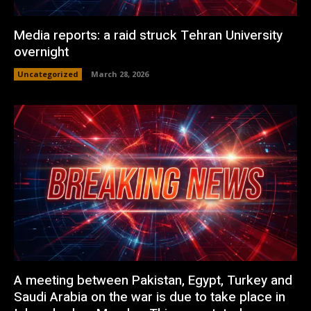
Media reports: a raid struck Tehran University
overnight
Uncategorized
March 28, 2026
A meeting between Pakistan, Egypt, Turkey and
Saudi Arabia on the war is due to take place in