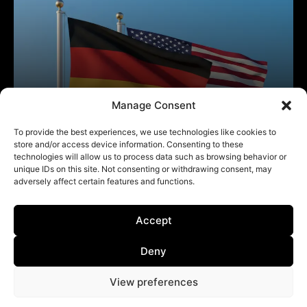
Manage Consent
To provide the best experiences, we use technologies like cookies to
store and/or access device information. Consenting to these
technologies will allow us to process data such as browsing behavior or
unique IDs on this site. Not consenting or withdrawing consent, may
adversely affect certain features and functions.
Accept
Deny
View preferences