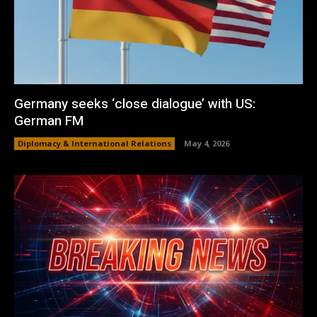
Germany seeks ‘close dialogue’ with US:
German FM
Diplomacy & International Relations
May 4, 2026