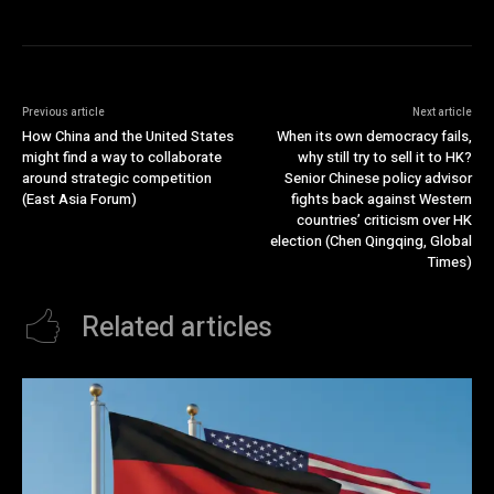
Previous article
Next article
How China and the United States
When its own democracy fails,
might find a way to collaborate
why still try to sell it to HK?
around strategic competition
Senior Chinese policy advisor
(East Asia Forum)
fights back against Western
countries’ criticism over HK
election (Chen Qingqing, Global
Times)
Related articles