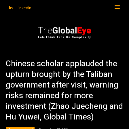
Linkedin
Chinese scholar applauded the
upturn brought by the Taliban
government after visit, warning
risks remained for more
investment (Zhao Juecheng and
Hu Yuwei, Global Times)