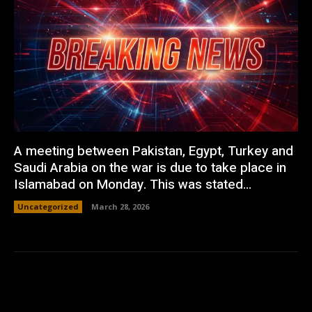
A meeting between Pakistan, Egypt, Turkey and
Saudi Arabia on the war is due to take place in
Islamabad on Monday. This was stated...
Uncategorized
March 28, 2026