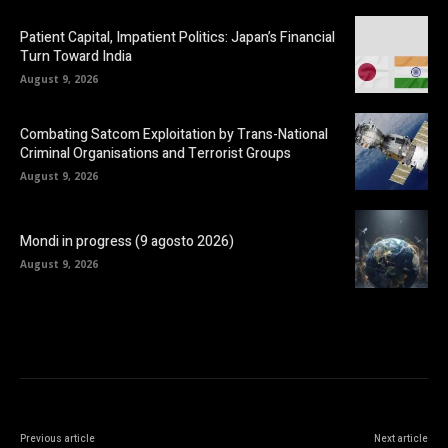
Patient Capital, Impatient Politics: Japan’s Financial
Turn Toward India
August 9, 2026
Combating Satcom Exploitation by Trans-National
Criminal Organisations and Terrorist Groups
August 9, 2026
Mondi in progress (9 agosto 2026)
August 9, 2026
Previous article
Next article