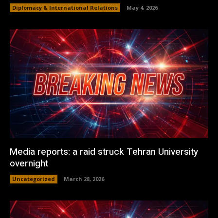
Diplomacy & International Relations
May 4, 2026
Media reports: a raid struck Tehran University
overnight
Uncategorized
March 28, 2026