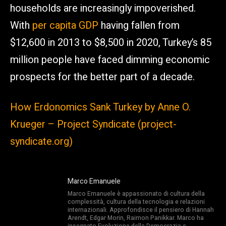
households are increasingly impoverished.
With
per capita GDP
having fallen from
$12,600 in 2013 to $8,500 in 2020, Turkey’s 85
million people have faced dimming economic
prospects for the better part of a decade.
How Erdonomics Sank Turkey by Anne O.
Krueger – Project Syndicate (project-
syndicate.org)
Marco Emanuele
Marco Emanuele è appassionato di cultura della
complessità, cultura della tecnologia e relazioni
internazionali. Approfondisce il pensiero di Hannah
Arendt, Edgar Morin, Raimon Panikkar. Marco ha
insegnato Evoluzione della Democrazia e