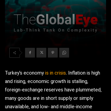
Turkey’s economy
is in crisis
. Inflation is high
and rising, economic growth is stalling,
foreign-exchange reserves have plummeted,
many goods are in short supply or simply
unavailable, and low- and middle-income