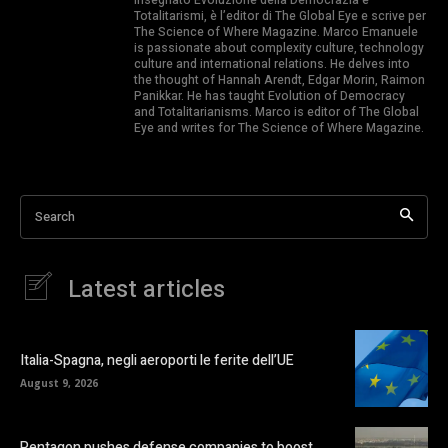
Totalitarismi, è l’editor di The Global Eye e scrive per
The Science of Where Magazine. Marco Emanuele
is passionate about complexity culture, technology
culture and international relations. He delves into
the thought of Hannah Arendt, Edgar Morin, Raimon
Panikkar. He has taught Evolution of Democracy
and Totalitarianisms. Marco is editor of The Global
Eye and writes for The Science of Where Magazine.
Search
Latest articles
Italia-Spagna, negli aeroporti le ferite dell’UE
August 9, 2026
Pentagon pushes defense companies to boost