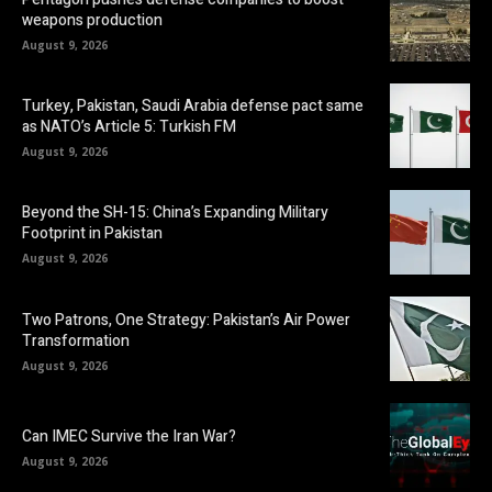
weapons production
August 9, 2026
Turkey, Pakistan, Saudi Arabia defense pact same
as NATO’s Article 5: Turkish FM
August 9, 2026
Beyond the SH-15: China’s Expanding Military
Footprint in Pakistan
August 9, 2026
Two Patrons, One Strategy: Pakistan’s Air Power
Transformation
August 9, 2026
Can IMEC Survive the Iran War?
August 9, 2026