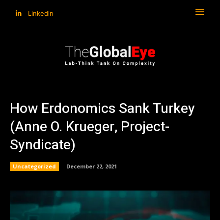
Linkedin
How Erdonomics Sank Turkey
(Anne O. Krueger, Project-
Syndicate)
Uncategorized
December 22, 2021