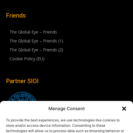
Friends
The Global Eye – Friends
The Global Eye – Friends (1)
The Global Eye – Friends (2)
Cookie Policy (EU)
Partner SIOI
Manage Consent
To provide the best experiences, we use technologies like cookies to
store and/or access device information. Consenting to these
technologies will allow us to process data such as browsing behavior or