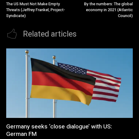
The US Must Not Make Empty
By the numbers: The global
Threats (Jeffrey Frankel, Project-
economy in 2021 (Atlantic
Syndicate)
Council)
Related articles
Germany seeks ‘close dialogue’ with US:
German FM