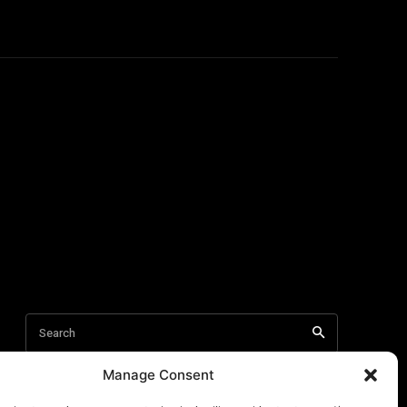
Manage Consent