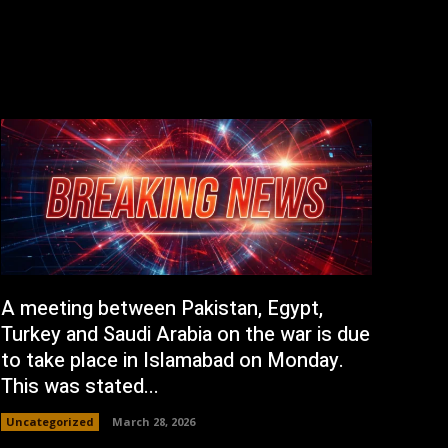
A meeting between Pakistan, Egypt,
Turkey and Saudi Arabia on the war is due
to take place in Islamabad on Monday.
This was stated...
Uncategorized
March 28, 2026