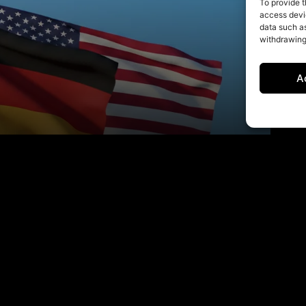
To provide t
access devic
data such as
withdrawing
A