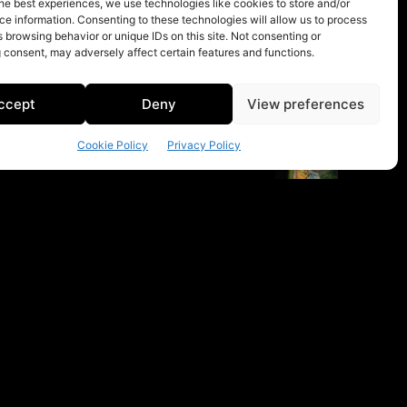
he best experiences, we use technologies like cookies to store and/or
e information. Consenting to these technologies will allow us to process
 browsing behavior or unique IDs on this site. Not consenting or
 consent, may adversely affect certain features and functions.
ccept
Deny
View preferences
Cookie Policy
Privacy Policy