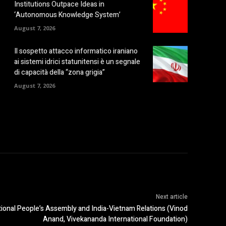
Institutions Outpace Ideas in
‘Autonomous Knowledge System’
August 7, 2026
Il sospetto attacco informatico iraniano
ai sistemi idrici statunitensi è un segnale
di capacità della “zona grigia”
August 7, 2026
Next article
tional People’s Assembly and India-Vietnam Relations (Vinod
Anand, Vivekananda International Foundation)