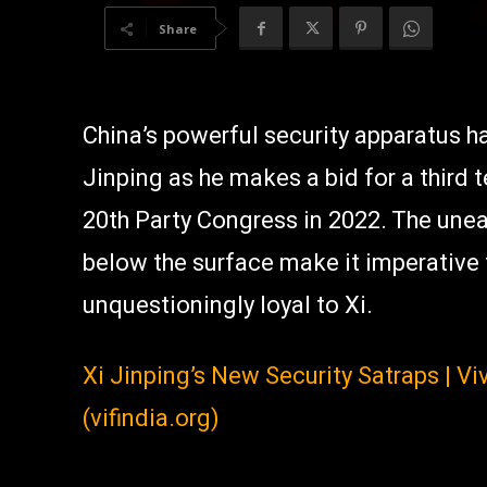
Share
China’s powerful security apparatus 
Jinping as he makes a bid for a third 
20th Party Congress in 2022. The une
below the surface make it imperative t
unquestioningly loyal to Xi.
Xi Jinping’s New Security Satraps | V
(vifindia.org)