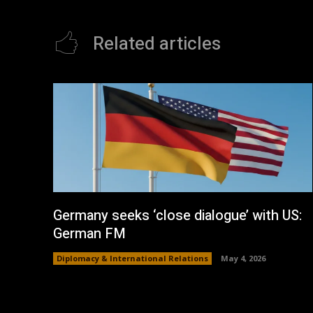
Related articles
Germany seeks ‘close dialogue’ with US:
German FM
Diplomacy & International Relations
May 4, 2026