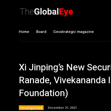
Home
Board
Geostrategic magazine
Xi Jinping’s New Secur
Ranade, Vivekananda I
Foundation)
December 21, 2021
Uncategorized