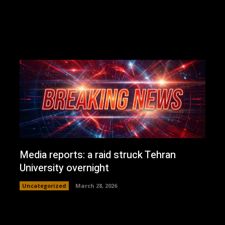
Media reports: a raid struck Tehran
University overnight
Uncategorized
March 28, 2026