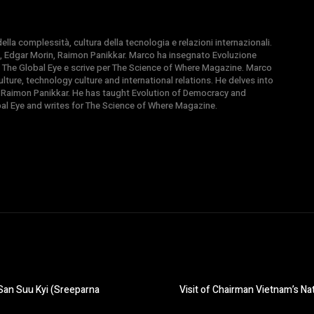
la complessità, cultura della tecnologia e relazioni internazionali.
, Edgar Morin, Raimon Panikkar. Marco ha insegnato Evoluzione
 di The Global Eye e scrive per The Science of Where Magazine. Marco
ture, technology culture and international relations. He delves into
 Raimon Panikkar. He has taught Evolution of Democracy and
obal Eye and writes for The Science of Where Magazine.
San Suu Kyi (Sreeparna
Visit of Chairman Vietnam’s Na