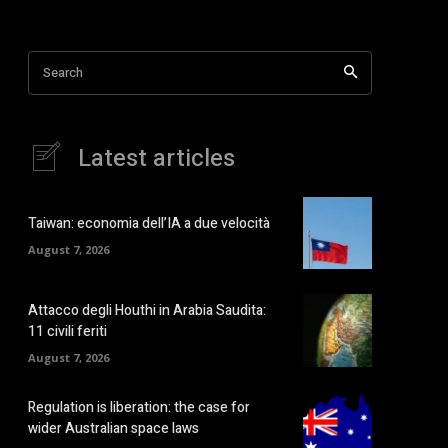
Search
Latest articles
Taiwan: economia dell’IA a due velocità
August 7, 2026
Attacco degli Houthi in Arabia Saudita:
11 civili feriti
August 7, 2026
Regulation is liberation: the case for
wider Australian space laws