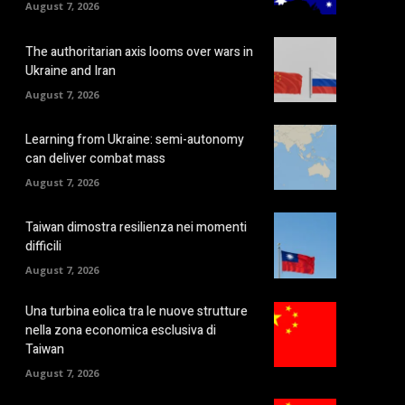
August 7, 2026
The authoritarian axis looms over wars in
Ukraine and Iran
August 7, 2026
Learning from Ukraine: semi-autonomy
can deliver combat mass
August 7, 2026
Taiwan dimostra resilienza nei momenti
difficili
August 7, 2026
Una turbina eolica tra le nuove strutture
nella zona economica esclusiva di
Taiwan
August 7, 2026