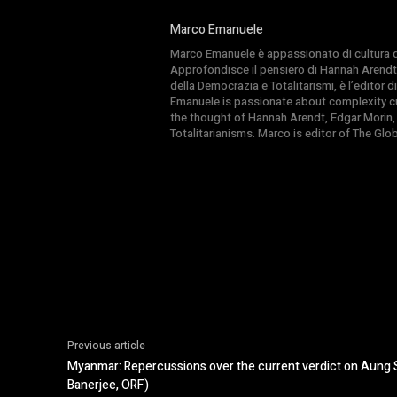
Marco Emanuele
Marco Emanuele è appassionato di cultura del
Approfondisce il pensiero di Hannah Arendt
della Democrazia e Totalitarismi, è l’editor
Emanuele is passionate about complexity cul
the thought of Hannah Arendt, Edgar Morin,
Totalitarianisms. Marco is editor of The Gl
Previous article
Myanmar: Repercussions over the current verdict on Aung 
Banerjee, ORF)