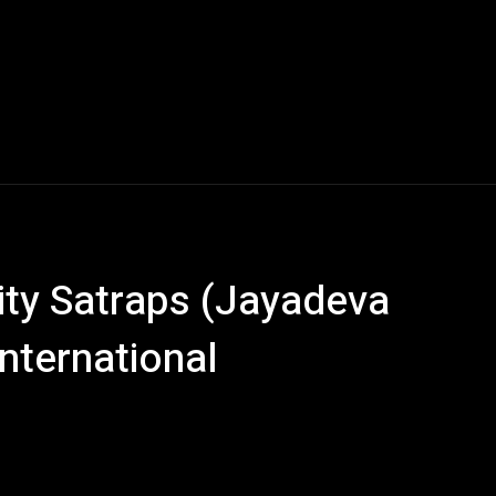
ity Satraps (Jayadeva
nternational