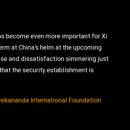
has become even more important for Xi
term at China’s helm at the upcoming
ase and dissatisfaction simmering just
hat the security establishment is
ivekananda International Foundation