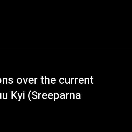
s over the current
uu Kyi (Sreeparna