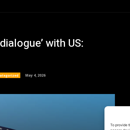
To provide t