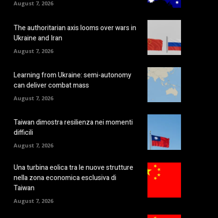
August 7, 2026
The authoritarian axis looms over wars in
Ukraine and Iran
August 7, 2026
Learning from Ukraine: semi-autonomy
can deliver combat mass
August 7, 2026
Taiwan dimostra resilienza nei momenti
difficili
August 7, 2026
Una turbina eolica tra le nuove strutture
nella zona economica esclusiva di
Taiwan
August 7, 2026