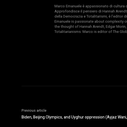
Marco Emanuele è appassionato di cultura del
Approfondisce il pensiero di Hannah Arendt
della Democrazia e Totalitarismi, è l’editor
Emanuele is passionate about complexity cul
the thought of Hannah Arendt, Edgar Morin,
Totalitarianisms. Marco is editor of The Gl
Previous article
Biden, Beijing Olympics, and Uyghur oppression (Ayjaz Wani