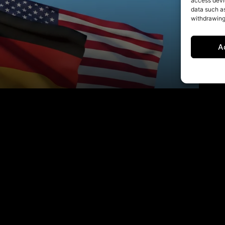
access devic
data such as
withdrawing
A