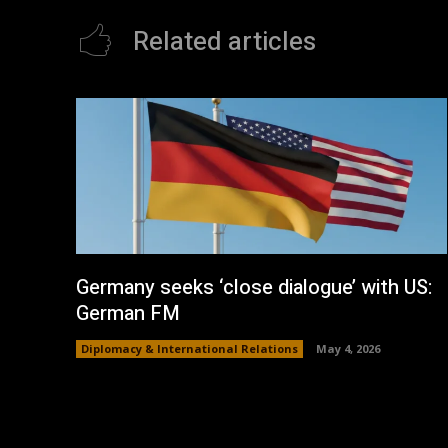
Related articles
Germany seeks ‘close dialogue’ with US:
German FM
Diplomacy & International Relations
May 4, 2026