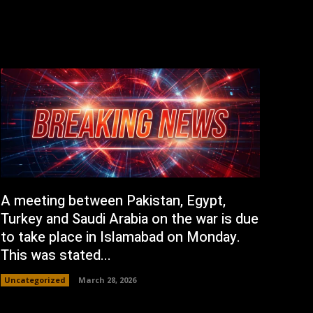
A meeting between Pakistan, Egypt,
Turkey and Saudi Arabia on the war is due
to take place in Islamabad on Monday.
This was stated...
Uncategorized
March 28, 2026