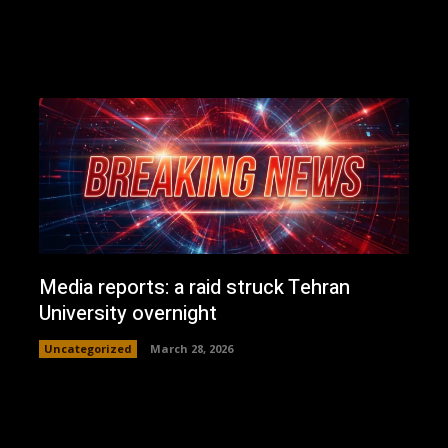
Media reports: a raid struck Tehran
University overnight
Uncategorized
March 28, 2026