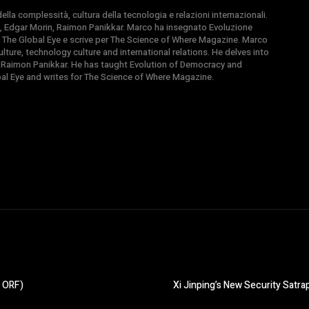
la complessità, cultura della tecnologia e relazioni internazionali.
, Edgar Morin, Raimon Panikkar. Marco ha insegnato Evoluzione
 di The Global Eye e scrive per The Science of Where Magazine. Marco
ture, technology culture and international relations. He delves into
 Raimon Panikkar. He has taught Evolution of Democracy and
obal Eye and writes for The Science of Where Magazine.
, ORF)
Xi Jinping’s New Security Satr