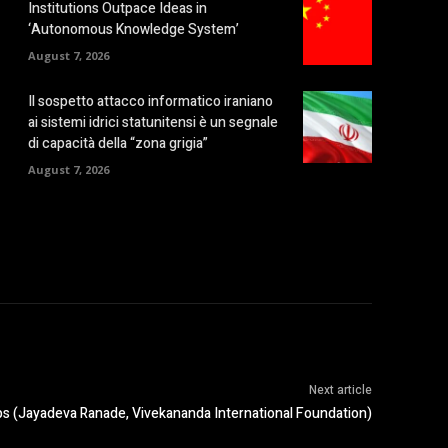
Institutions Outpace Ideas in
‘Autonomous Knowledge System’
August 7, 2026
Il sospetto attacco informatico iraniano
ai sistemi idrici statunitensi è un segnale
di capacità della “zona grigia”
August 7, 2026
Next article
aps (Jayadeva Ranade, Vivekananda International Foundation)