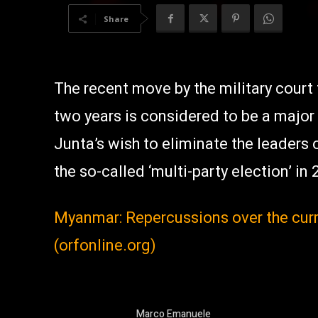
Share
The recent move by the military court 
two years is considered to be a major
Junta’s wish to eliminate the leaders 
the so-called ‘multi-party election’ in 
Myanmar: Repercussions over the curr
(orfonline.org)
Marco Emanuele