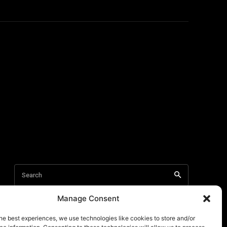
Manage Consent
he best experiences, we use technologies like cookies to store and/or