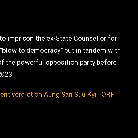
to imprison the ex-State Counsellor for
 “blow to democracy” but in tandem with
of the powerful opposition party before
2023.
ent verdict on Aung San Suu Kyi | ORF