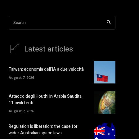
Search
Latest articles
Taiwan: economia dell’IA a due velocità
August 7, 2026
Attacco degli Houthi in Arabia Saudita:
11 civili feriti
August 7, 2026
Regulation is liberation: the case for
wider Australian space laws