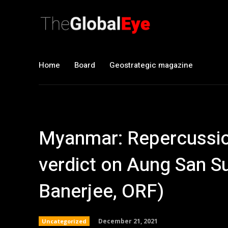
Home
Board
Geostrategic magazine
Myanmar: Repercussion
verdict on Aung San S
Banerjee, ORF)
December 21, 2021
Uncategorized