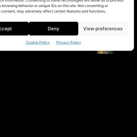
e information. Consenting to these technologies will allow us to process
 browsing behavior or unique IDs on this site. Not consenting or
 consent, may adversely affect certain features and functions.
ccept
Deny
View preferences
Cookie Policy
Privacy Policy