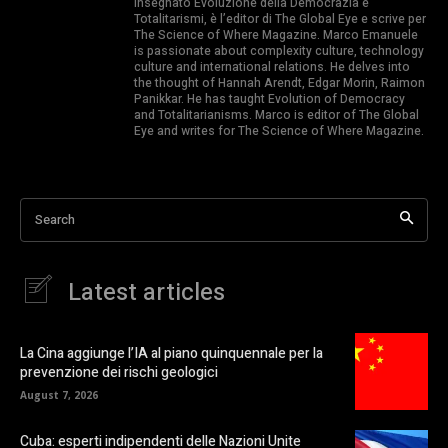
insegnato Evoluzione della Democrazia e
Totalitarismi, è l’editor di The Global Eye e scrive per
The Science of Where Magazine. Marco Emanuele
is passionate about complexity culture, technology
culture and international relations. He delves into
the thought of Hannah Arendt, Edgar Morin, Raimon
Panikkar. He has taught Evolution of Democracy
and Totalitarianisms. Marco is editor of The Global
Eye and writes for The Science of Where Magazine.
Search
Latest articles
La Cina aggiunge l’IA al piano quinquennale per la
prevenzione dei rischi geologici
August 7, 2026
Cuba: esperti indipendenti delle Nazioni Unite