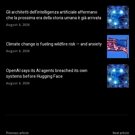
Gli architetti dell’intelligenza artificiale affermano
che la prossima era della storia umana è già arrivata
August 6, 2026
Climate change is fueling wildfire risk — and anxiety
August 6, 2026
OpenAI says its AI agents breached its own
systems before Hugging Face
August 6, 2026
Previous article
Next article