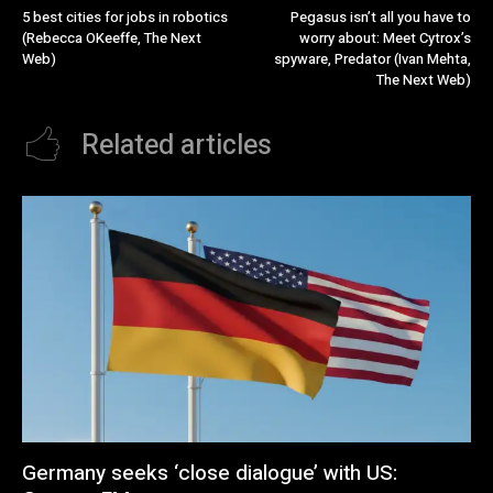
5 best cities for jobs in robotics
Pegasus isn’t all you have to
(Rebecca OKeeffe, The Next
worry about: Meet Cytrox’s
Web)
spyware, Predator (Ivan Mehta,
The Next Web)
Related articles
Germany seeks ‘close dialogue’ with US: