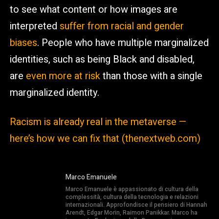
to see what content or how images are
interpreted
suffer from racial and gender
biases
. People who have multiple marginalized
identities, such as being Black and disabled,
are
even more at risk
than those with a single
marginalized identity.
Racism is already real in the metaverse —
here’s how we can fix that (thenextweb.com)
Marco Emanuele
Marco Emanuele è appassionato di cultura della
complessità, cultura della tecnologia e relazioni
internazionali. Approfondisce il pensiero di Hannah
Arendt, Edgar Morin, Raimon Panikkar. Marco ha