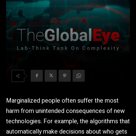
Marginalized people often suffer the most
harm from unintended consequences of new
technologies. For example, the algorithms that
automatically make decisions about who gets