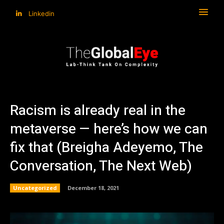
Linkedin
Racism is already real in the
metaverse — here’s how we can
fix that (Breigha Adeyemo, The
Conversation, The Next Web)
Uncategorized
December 18, 2021