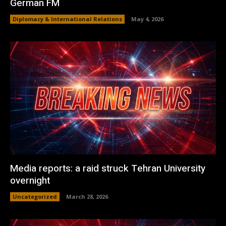
German FM
Diplomacy & International Relations
May 4, 2026
Media reports: a raid struck Tehran University
overnight
Uncategorized
March 28, 2026