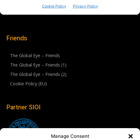
Friends
The Global Eye – Friends
The Global Eye – Friends (1)
The Global Eye – Friends (2)
Cookie Policy (EU)
Partner SIOI
Manage Consent