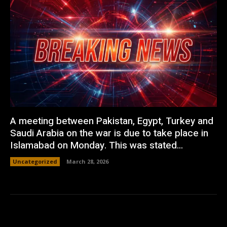
A meeting between Pakistan, Egypt, Turkey and
Saudi Arabia on the war is due to take place in
Islamabad on Monday. This was stated...
Uncategorized
March 28, 2026