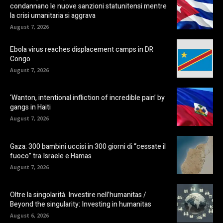
condannano le nuove sanzioni statunitensi mentre
la crisi umanitaria si aggrava
August 7, 2026
Ebola virus reaches displacement camps in DR
Congo
August 7, 2026
‘Wanton, intentional infliction of incredible pain’ by
gangs in Haiti
August 7, 2026
Gaza: 300 bambini uccisi in 300 giorni di “cessate il
fuoco” tra Israele e Hamas
August 7, 2026
Oltre la singolarità. Investire nell’humanitas /
Beyond the singularity: Investing in humanitas
August 6, 2026