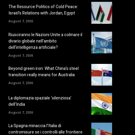
The Resource Politics of Cold Peace:
Israel’s Relations with Jordan, Egypt
August 7, 2026
Riusciranno le Nazioni Unite a colmare il
divario globale nell’ambito
dell’intelligenza artificiale?
August 7, 2026
Beyond green iron: What China’s steel
transition really means for Australia
August 7, 2026
La diplomazia spaziale ‘silenziosa’
dell’India
August 7, 2026
La Spagna minaccia l’Italia di
contromisure se i controlli alle frontiere