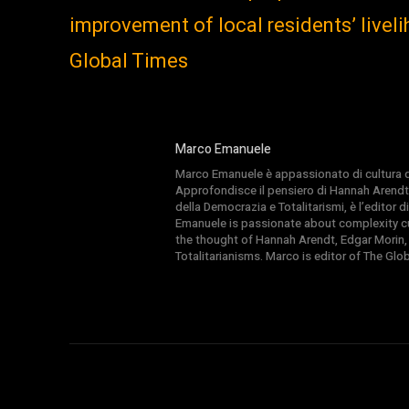
improvement of local residents’ livel
Global Times
Marco Emanuele
Marco Emanuele è appassionato di cultura del
Approfondisce il pensiero di Hannah Arendt
della Democrazia e Totalitarismi, è l’editor
Emanuele is passionate about complexity cul
the thought of Hannah Arendt, Edgar Morin,
Totalitarianisms. Marco is editor of The Gl