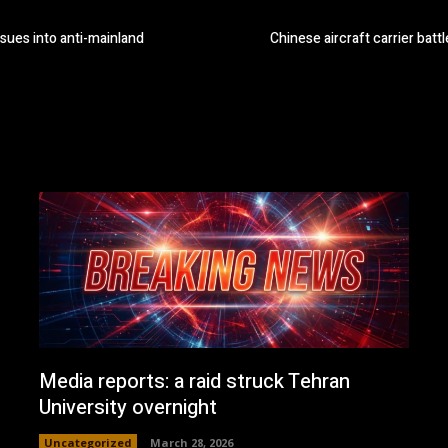
sues into anti-mainland
Chinese aircraft carrier battl
Media reports: a raid struck Tehran
University overnight
Uncategorized
March 28, 2026