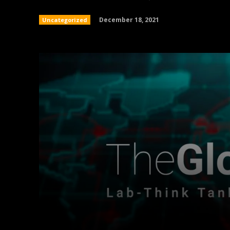
December 18, 2021
Uncategorized