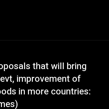
posals that will bring
evt, improvement of
hoods in more countries:
imes)