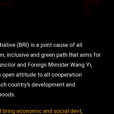
tive (BRI) is a joint cause of all
en, inclusive and green path that aims for
uncilor and Foreign Minister Wang Yi,
 open attitude to all cooperation
 each country’s development and
ihoods.
l bring economic and social devt,