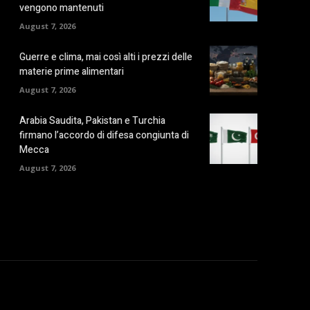
vengono mantenuti
August 7, 2026
Guerre e clima, mai così alti i prezzi delle
materie prime alimentari
August 7, 2026
Arabia Saudita, Pakistan e Turchia
firmano l’accordo di difesa congiunta di
Mecca
August 7, 2026