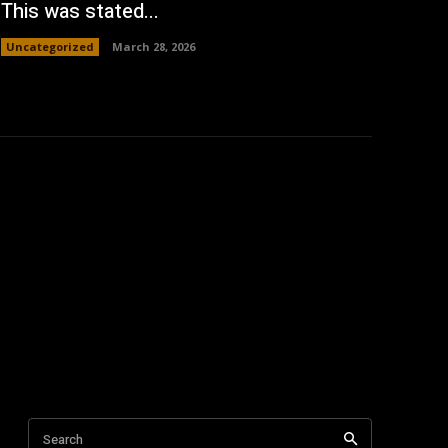
This was stated...
Uncategorized
March 28, 2026