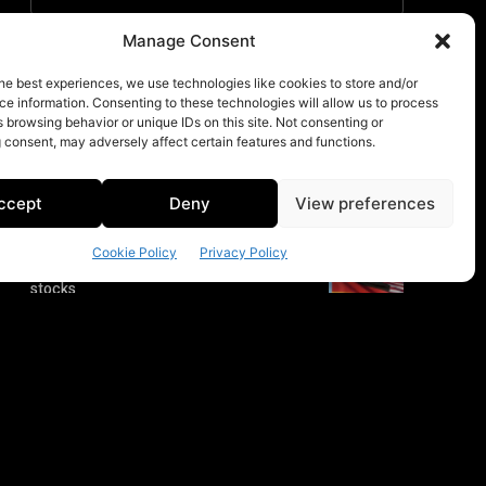
Manage Consent
he best experiences, we use technologies like cookies to store and/or
e information. Consenting to these technologies will allow us to process
 browsing behavior or unique IDs on this site. Not consenting or
 consent, may adversely affect certain features and functions.
ccept
Deny
View preferences
Cookie Policy
Privacy Policy