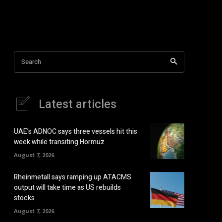
Search
Latest articles
UAE’s ADNOC says three vessels hit this
week while transiting Hormuz
August 7, 2026
Rheinmetall says ramping up ATACMS
output will take time as US rebuilds
stocks
August 7, 2026