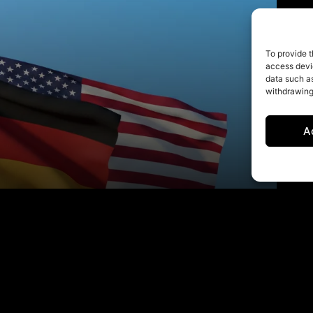
To provide t
access devic
data such as
withdrawing
A