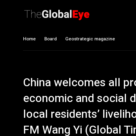
Home
Board
Geostrategic magazine
China welcomes all pro
economic and social d
local residents’ liveli
FM Wang Yi (Global T