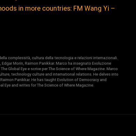
ihoods in more countries: FM Wang Yi –
la complessità, cultura della tecnologia e relazioni internazionali.
, Edgar Morin, Raimon Panikkar. Marco ha insegnato Evoluzione
 di The Global Eye e scrive per The Science of Where Magazine. Marco
ture, technology culture and international relations. He delves into
 Raimon Panikkar. He has taught Evolution of Democracy and
obal Eye and writes for The Science of Where Magazine.