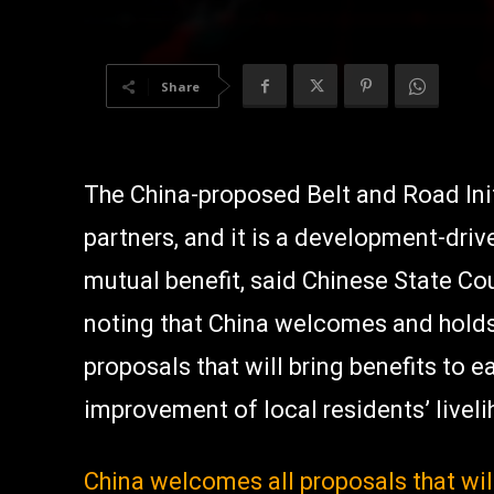
Share
The China-proposed Belt and Road Initia
partners, and it is a development-driv
mutual benefit, said Chinese State Co
noting that China welcomes and holds
proposals that will bring benefits to
improvement of local residents’ livel
China welcomes all proposals that wil