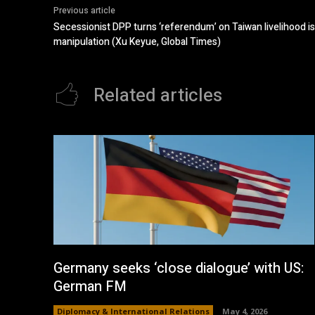
Previous article
Secessionist DPP turns ‘referendum’ on Taiwan livelihood is
manipulation (Xu Keyue, Global Times)
Related articles
Germany seeks ‘close dialogue’ with US:
German FM
Diplomacy & International Relations
May 4, 2026