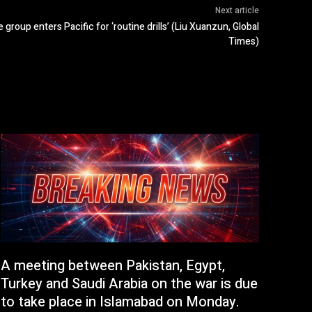
Next article
e group enters Pacific for ‘routine drills’ (Liu Xuanzun, Global
Times)
A meeting between Pakistan, Egypt,
Turkey and Saudi Arabia on the war is due
to take place in Islamabad on Monday.