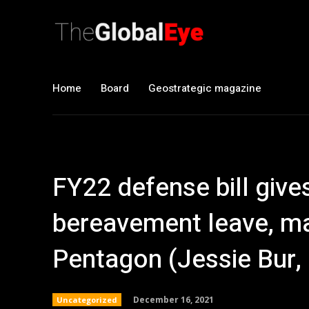
Home
Board
Geostrategic magazine
FY22 defense bill give
bereavement leave, m
Pentagon (Jessie Bur
December 16, 2021
Uncategorized