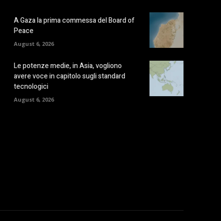
A Gaza la prima commessa del Board of
Peace
August 6, 2026
Le potenze medie, in Asia, vogliono
avere voce in capitolo sugli standard
tecnologici
August 6, 2026