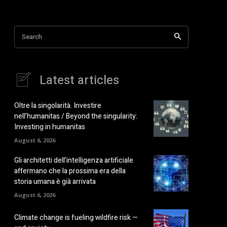
Search
Latest articles
Oltre la singolarità. Investire
nell’humanitas / Beyond the singularity:
Investing in humanitas
August 6, 2026
Gli architetti dell’intelligenza artificiale
affermano che la prossima era della
storia umana è già arrivata
August 6, 2026
Climate change is fueling wildfire risk —