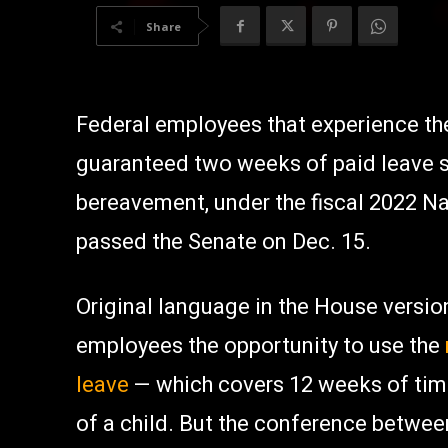
Share
Federal employees that experience the
guaranteed two weeks of paid leave se
bereavement, under the fiscal 2022 Na
passed the Senate on Dec. 15.
Original language in the House version
employees the opportunity to use the
leave
— which covers 12 weeks of tim
of a child. But the conference betwe