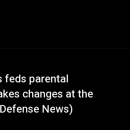
s feds parental
akes changes at the
, Defense News)