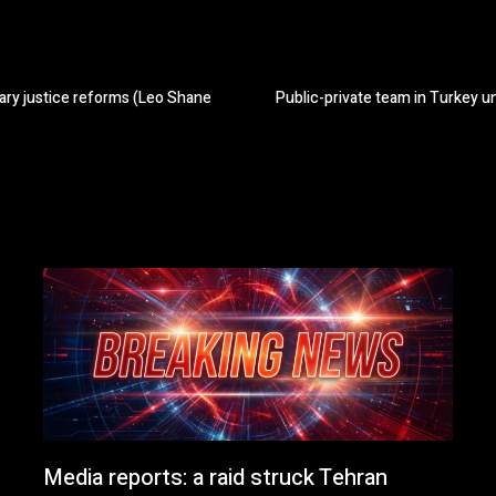
tary justice reforms (Leo Shane
Public-private team in Turkey u
Media reports: a raid struck Tehran