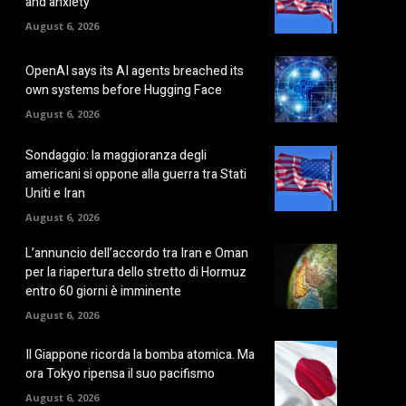
and anxiety
August 6, 2026
OpenAI says its AI agents breached its
own systems before Hugging Face
August 6, 2026
Sondaggio: la maggioranza degli
americani si oppone alla guerra tra Stati
Uniti e Iran
August 6, 2026
L’annuncio dell’accordo tra Iran e Oman
per la riapertura dello stretto di Hormuz
entro 60 giorni è imminente
August 6, 2026
Il Giappone ricorda la bomba atomica. Ma
ora Tokyo ripensa il suo pacifismo
August 6, 2026