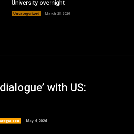
University overnight
Uncategorized
March 28, 2026