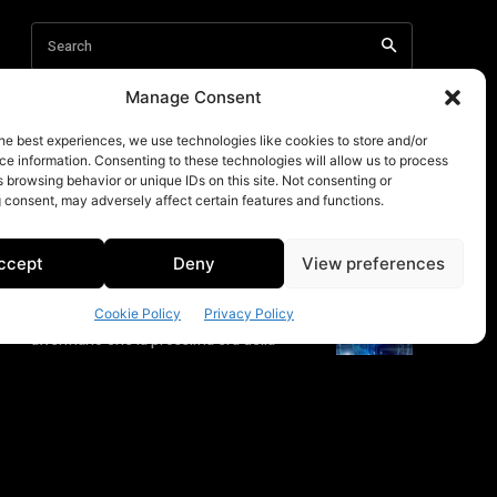
Manage Consent
he best experiences, we use technologies like cookies to store and/or
e information. Consenting to these technologies will allow us to process
 browsing behavior or unique IDs on this site. Not consenting or
 consent, may adversely affect certain features and functions.
ccept
Deny
View preferences
Cookie Policy
Privacy Policy