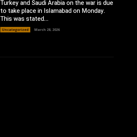
Turkey and Saudi Arabia on the war is due
to take place in Islamabad on Monday.
This was stated...
Uncategorized
March 28, 2026