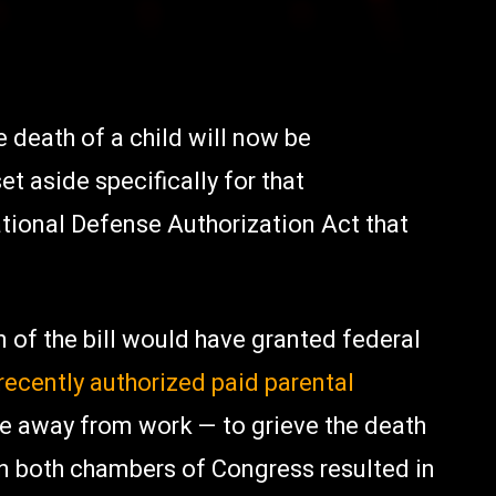
 death of a child will now be
t aside specifically for that
tional Defense Authorization Act that
 of the bill would have granted federal
recently authorized paid parental
e away from work — to grieve the death
en both chambers of Congress resulted in