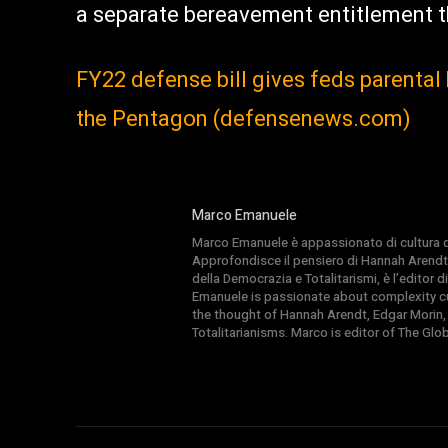
a separate bereavement entitlement t
FY22 defense bill gives feds parenta
the Pentagon (defensenews.com)
Marco Emanuele
Marco Emanuele è appassionato di cultura del
Approfondisce il pensiero di Hannah Arendt
della Democrazia e Totalitarismi, è l’editor
Emanuele is passionate about complexity cul
the thought of Hannah Arendt, Edgar Morin,
Totalitarianisms. Marco is editor of The Gl