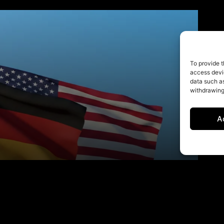
To provide t
access devic
data such as
withdrawing
A