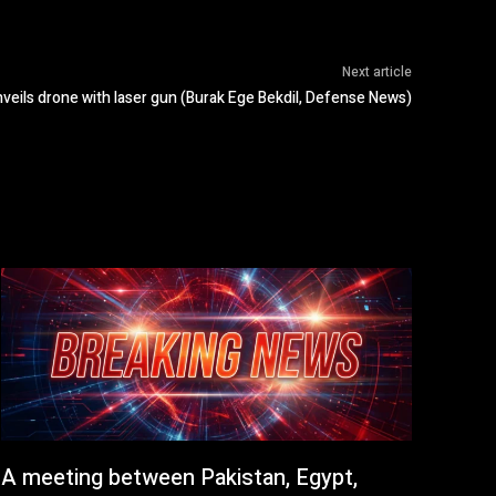
Next article
nveils drone with laser gun (Burak Ege Bekdil, Defense News)
A meeting between Pakistan, Egypt,