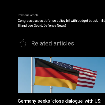
Previous article
Congress passes defense policy bill with budget boost, mili
III and Joe Gould, Defense News)
Related articles
Germany seeks ‘close dialogue’ with US: