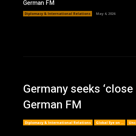
German FM
Diplomacy & International Relations
May 4, 2026