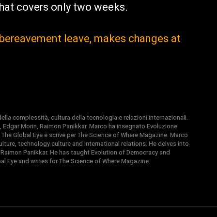
hat covers only two weeks.
l bereavement leave, makes changes at
la complessità, cultura della tecnologia e relazioni internazionali.
, Edgar Morin, Raimon Panikkar. Marco ha insegnato Evoluzione
 di The Global Eye e scrive per The Science of Where Magazine. Marco
ture, technology culture and international relations. He delves into
 Raimon Panikkar. He has taught Evolution of Democracy and
obal Eye and writes for The Science of Where Magazine.