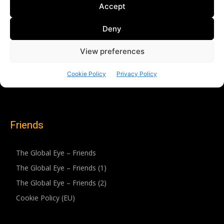
Friends
The Global Eye – Friends
The Global Eye – Friends (1)
The Global Eye – Friends (2)
Cookie Policy (EU)