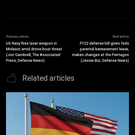
Previous article
Next article
US Navy fires laser weapon in
FY22 defense bill gives feds
Mideast amid drone boat threat
parental bereavement leave,
(Jon Gambrell, The Associated
makes changes at the Pentagon
Press, Defense News)
(Jessie Bur, Defense News)
Related articles