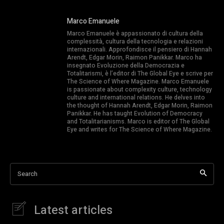
Marco Emanuele
Marco Emanuele è appassionato di cultura della
complessità, cultura della tecnologia e relazioni
internazionali. Approfondisce il pensiero di Hannah
Arendt, Edgar Morin, Raimon Panikkar. Marco ha
insegnato Evoluzione della Democrazia e
Totalitarismi, è l’editor di The Global Eye e scrive per
The Science of Where Magazine. Marco Emanuele
is passionate about complexity culture, technology
culture and international relations. He delves into
the thought of Hannah Arendt, Edgar Morin, Raimon
Panikkar. He has taught Evolution of Democracy
and Totalitarianisms. Marco is editor of The Global
Eye and writes for The Science of Where Magazine.
Search
Latest articles