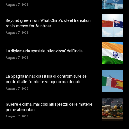
August 7, 2026
Beyond green iron: What China’s steel transition
really means for Australia
August 7, 2026
La diplomazia spaziale ‘silenziosa’ dell’India
August 7, 2026
La Spagna minaccia l’Italia di contromisure se i
controlli alle frontiere vengono mantenuti
August 7, 2026
Guerre e clima, mai così alti i prezzi delle materie
prime alimentari
August 7, 2026