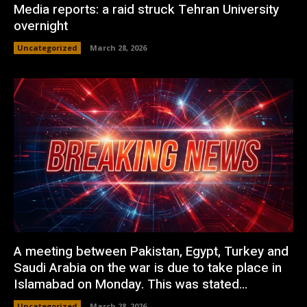
Media reports: a raid struck Tehran University
overnight
Uncategorized
March 28, 2026
A meeting between Pakistan, Egypt, Turkey and
Saudi Arabia on the war is due to take place in
Islamabad on Monday. This was stated...
Uncategorized
March 28, 2026