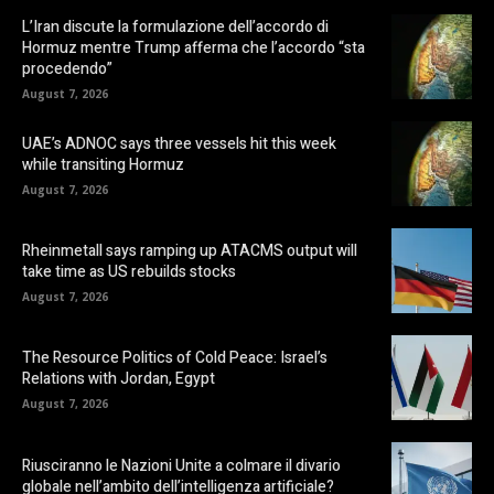
L’Iran discute la formulazione dell’accordo di
Hormuz mentre Trump afferma che l’accordo “sta
procedendo”
August 7, 2026
UAE’s ADNOC says three vessels hit this week
while transiting Hormuz
August 7, 2026
Rheinmetall says ramping up ATACMS output will
take time as US rebuilds stocks
August 7, 2026
The Resource Politics of Cold Peace: Israel’s
Relations with Jordan, Egypt
August 7, 2026
Riusciranno le Nazioni Unite a colmare il divario
globale nell’ambito dell’intelligenza artificiale?