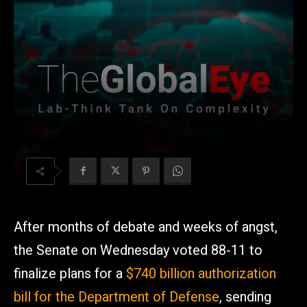
After months of debate and weeks of angst,
the Senate on Wednesday voted 88-11 to
finalize plans for a
$740 billion authorization
bill for the Department of Defense
, sending