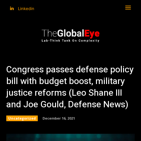
Linkedin
Congress passes defense policy
bill with budget boost, military
justice reforms (Leo Shane III
and Joe Gould, Defense News)
Uncategorized
December 16, 2021