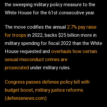
the sweeping military policy measure to the
White House for the 61st consecutive year.
The move codifies the annual
2.7% pay raise
for troops
in 2022, backs $25 billion more in
military spending for fiscal 2022 than the White
House requested and
overhauls how certain
sexual misconduct crimes are
prosecuted
under military rules.
Congress passes defense policy bill with
budget boost, military justice reforms
(defensenews.com)