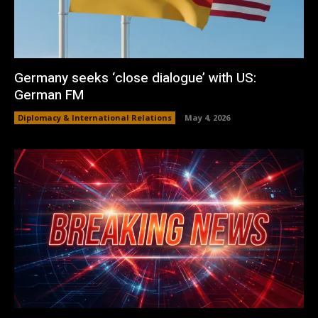
Germany seeks ‘close dialogue’ with US:
German FM
Diplomacy & International Relations
May 4, 2026