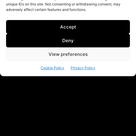
unique IDs on this site. Not consenting or withdrawing consent, may
adversely affect certain features and functions.
Accept
Deny
View preferences
Cookie Policy
Privacy Policy