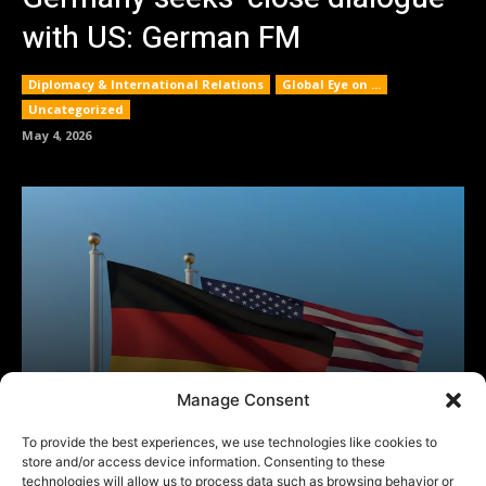
Manage Consent
To provide the best experiences, we use technologies like cookies to
store and/or access device information. Consenting to these
technologies will allow us to process data such as browsing behavior or