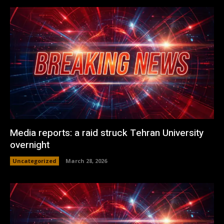
Media reports: a raid struck Tehran University
overnight
Uncategorized
March 28, 2026