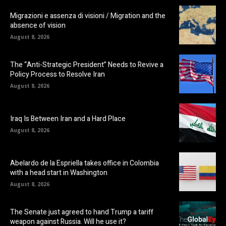
Migrazioni e assenza di visioni / Migration and the
absence of vision
August 8, 2026
The “Anti-Strategic President” Needs to Revive a
Policy Process to Resolve Iran
August 8, 2026
Iraq Is Between Iran and a Hard Place
August 8, 2026
Abelardo de la Espriella takes office in Colombia
with a head start in Washington
August 8, 2026
The Senate just agreed to hand Trump a tariff
weapon against Russia. Will he use it?