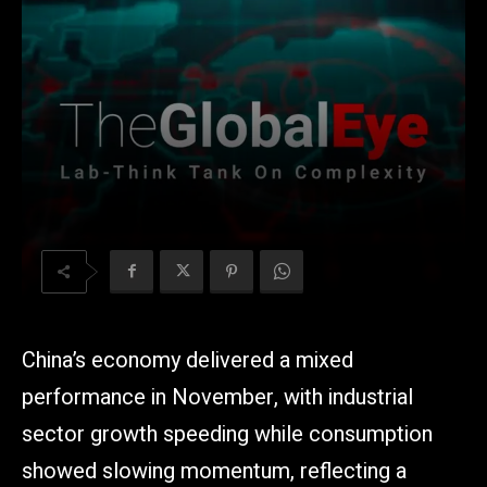
China’s economy delivered a mixed
performance in November, with industrial
sector growth speeding while consumption
showed slowing momentum, reflecting a