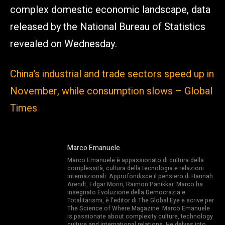
complex domestic economic landscape, data
released by the National Bureau of Statistics
revealed on Wednesday.
China’s industrial and trade sectors speed up in
November, while consumption slows – Global
Times
Marco Emanuele
Marco Emanuele è appassionato di cultura della
complessità, cultura della tecnologia e relazioni
internazionali. Approfondisce il pensiero di Hannah
Arendt, Edgar Morin, Raimon Panikkar. Marco ha
insegnato Evoluzione della Democrazia e
Totalitarismi, è l’editor di The Global Eye e scrive per
The Science of Where Magazine. Marco Emanuele
is passionate about complexity culture, technology
culture and international relations. He delves into