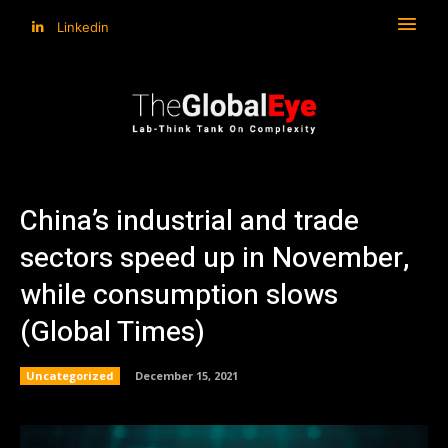
Linkedin
China’s industrial and trade
sectors speed up in November,
while consumption slows
(Global Times)
Uncategorized
December 15, 2021