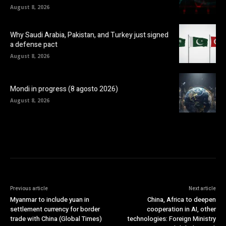
August 8, 2026
Why Saudi Arabia, Pakistan, and Turkey just signed
a defense pact
August 8, 2026
Mondi in progress (8 agosto 2026)
August 8, 2026
Previous article
Next article
Myanmar to include yuan in
China, Africa to deepen
settlement currency for border
cooperation in AI, other
trade with China (Global Times)
technologies: Foreign Ministry