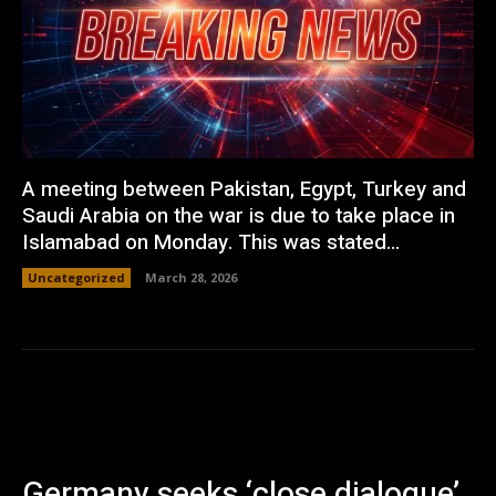
A meeting between Pakistan, Egypt, Turkey and
Saudi Arabia on the war is due to take place in
Islamabad on Monday. This was stated...
Uncategorized
March 28, 2026