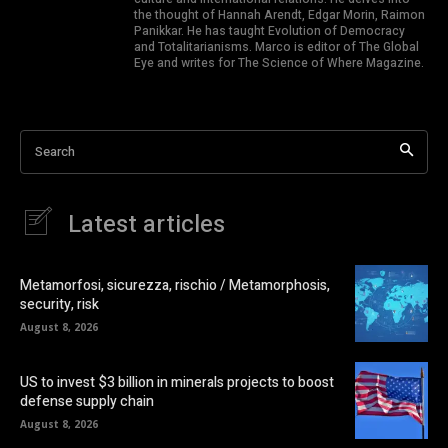
the thought of Hannah Arendt, Edgar Morin, Raimon
Panikkar. He has taught Evolution of Democracy
and Totalitarianisms. Marco is editor of The Global
Eye and writes for The Science of Where Magazine.
Search
Latest articles
Metamorfosi, sicurezza, rischio / Metamorphosis,
security, risk
August 8, 2026
US to invest $3 billion in minerals projects to boost
defense supply chain
August 8, 2026