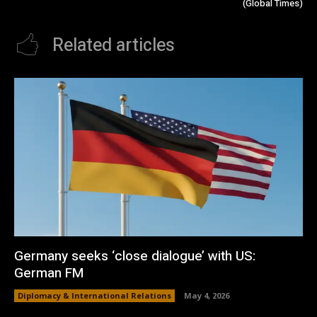
(Global Times)
Related articles
Germany seeks ‘close dialogue’ with US:
German FM
Diplomacy & International Relations
May 4, 2026