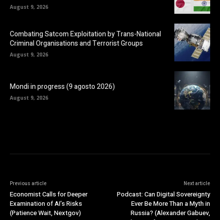
August 9, 2026
Combating Satcom Exploitation by Trans-National
Criminal Organisations and Terrorist Groups
August 9, 2026
Mondi in progress (9 agosto 2026)
August 9, 2026
Previous article
Next article
Economist Calls for Deeper
Podcast: Can Digital Sovereignty
Examination of AI’s Risks
Ever Be More Than a Myth in
(Patience Wait, Nextgov)
Russia? (Alexander Gabuev,