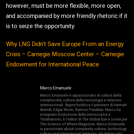
however, must be more flexible, more open,
and accompanied by more friendly rhetoric if it
is to seize the opportunity.
Why LNG Didn’t Save Europe From an Energy
Crisis – Carnegie Moscow Center – Carnegie
Endowment for International Peace
Marco Emanuele
Marco Emanuele è appassionato di cultura della
complessità, cultura della tecnologia e relazioni
internazionali. Approfondisce il pensiero di Hannah
Arendt, Edgar Morin, Raimon Panikkar. Marco ha
insegnato Evoluzione della Democrazia e
Totalitarismi, è l’editor di The Global Eye e scrive per
The Science of Where Magazine. Marco Emanuele
is passionate about complexity culture, technology
culture and international relations. He delves into