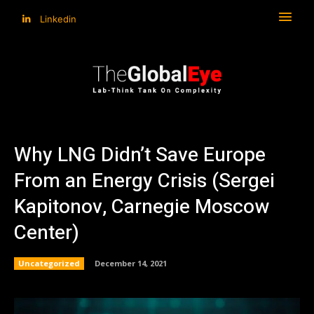
Linkedin
Why LNG Didn’t Save Europe
From an Energy Crisis (Sergei
Kapitonov, Carnegie Moscow
Center)
Uncategorized
December 14, 2021