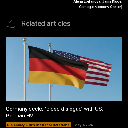
Alena Epifanova, Janis Kluge,
Carnegie Moscow Center)
Related articles
Germany seeks ‘close dialogue’ with US:
German FM
Diplomacy & International Relations
May 4, 2026