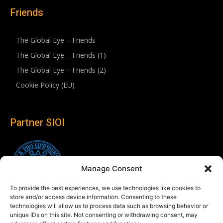
Friends
The Global Eye – Friends
The Global Eye – Friends (1)
The Global Eye – Friends (2)
Cookie Policy (EU)
Partner SIOI
Manage Consent
To provide the best experiences, we use technologies like cookies to
store and/or access device information. Consenting to these
technologies will allow us to process data such as browsing behavior or
unique IDs on this site. Not consenting or withdrawing consent, may