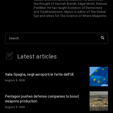
the thought of Hannah Arendt, Edgar Morin, Raimon
Panikkar. He has taught Evolution of Democracy
and Totalitarianisms. Marco is editor of The Global
Eye and writes for The Science of Where Magazine.
Search
Latest articles
Italia-Spagna, negli aeroporti le ferite dell’UE
August 9, 2026
Pentagon pushes defense companies to boost
weapons production
August 9, 2026