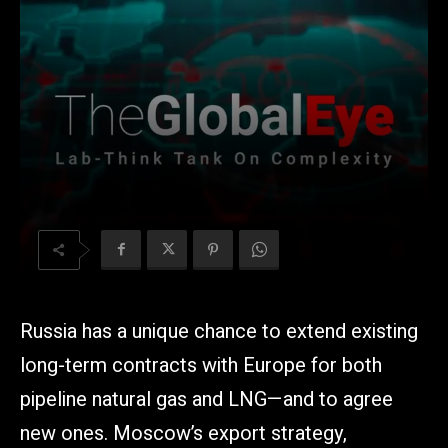
Russia has a unique chance to extend existing
long-term contracts with Europe for both
pipeline natural gas and LNG—and to agree
new ones. Moscow’s export strategy,