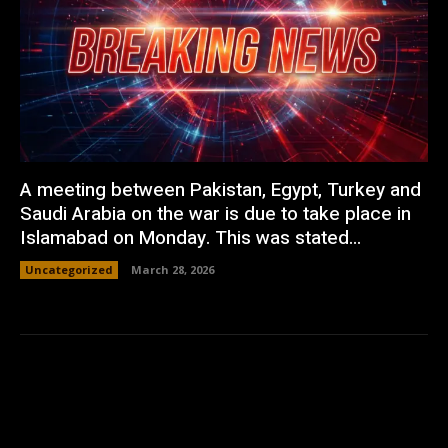
A meeting between Pakistan, Egypt, Turkey and
Saudi Arabia on the war is due to take place in
Islamabad on Monday. This was stated...
Uncategorized
March 28, 2026