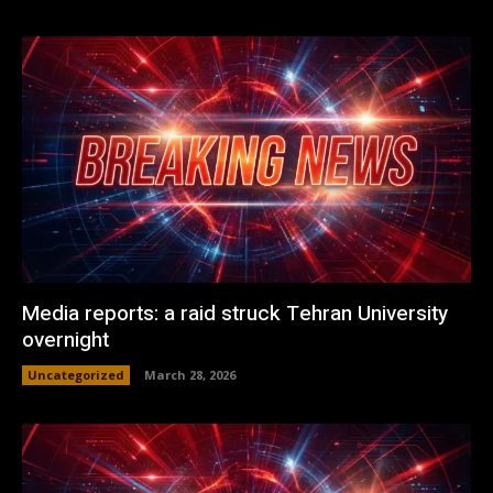
Media reports: a raid struck Tehran University
overnight
Uncategorized
March 28, 2026