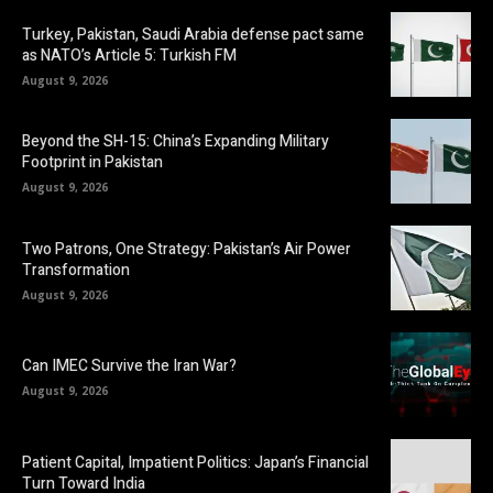
Turkey, Pakistan, Saudi Arabia defense pact same
as NATO’s Article 5: Turkish FM
August 9, 2026
Beyond the SH-15: China’s Expanding Military
Footprint in Pakistan
August 9, 2026
Two Patrons, One Strategy: Pakistan’s Air Power
Transformation
August 9, 2026
Can IMEC Survive the Iran War?
August 9, 2026
Patient Capital, Impatient Politics: Japan’s Financial
Turn Toward India