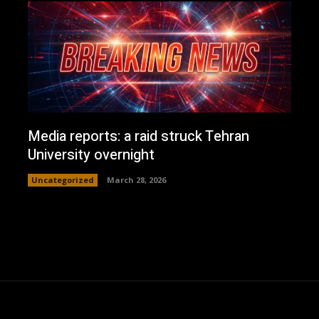
Media reports: a raid struck Tehran
University overnight
Uncategorized
March 28, 2026