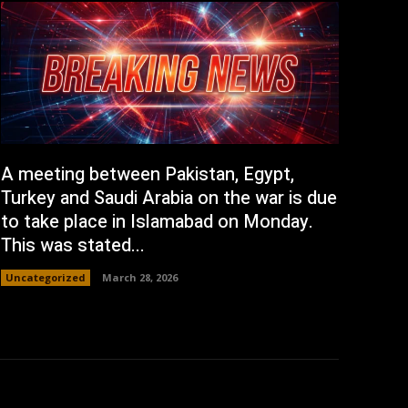
A meeting between Pakistan, Egypt,
Turkey and Saudi Arabia on the war is due
to take place in Islamabad on Monday.
This was stated...
Uncategorized
March 28, 2026