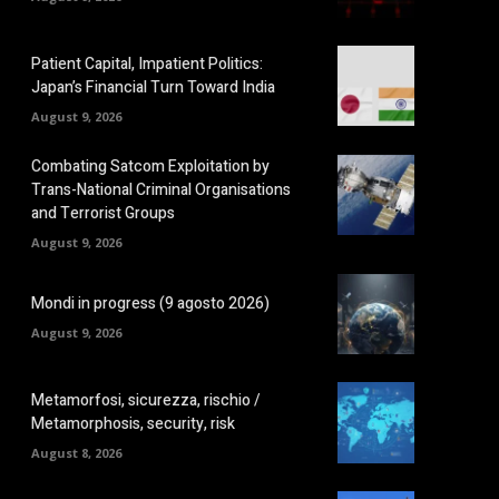
Patient Capital, Impatient Politics:
Japan’s Financial Turn Toward India
August 9, 2026
Combating Satcom Exploitation by
Trans-National Criminal Organisations
and Terrorist Groups
August 9, 2026
Mondi in progress (9 agosto 2026)
August 9, 2026
Metamorfosi, sicurezza, rischio /
Metamorphosis, security, risk
August 8, 2026