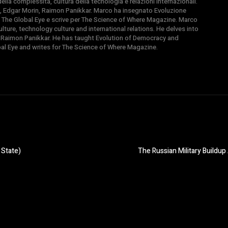
la complessità, cultura della tecnologia e relazioni internazionali.
, Edgar Morin, Raimon Panikkar. Marco ha insegnato Evoluzione
 di The Global Eye e scrive per The Science of Where Magazine. Marco
ture, technology culture and international relations. He delves into
 Raimon Panikkar. He has taught Evolution of Democracy and
obal Eye and writes for The Science of Where Magazine.
 State)
The Russian Military Buildup