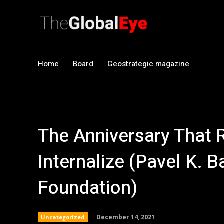
Home
Board
Geostrategic magazine
The Anniversary That R
Internalize (Pavel K.
Foundation)
December 14, 2021
Uncategorized