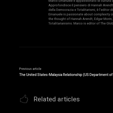
Marco Emanuele è appassionato di cultura del
Approfondisce il pensiero di Hannah Arendt
della Democrazia e Totalitarismi, è l’editor
Emanuele is passionate about complexity cul
the thought of Hannah Arendt, Edgar Morin,
Totalitarianisms. Marco is editor of The Gl
Previous article
The United States-Malaysia Relationship (US Department of
Related articles