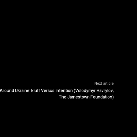
Next article
 Around Ukraine: Bluff Versus Intention (Volodymyr Havrylov,
The Jamestown Foundation)