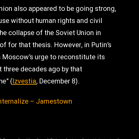
nion also appeared to be going strong,
use without human rights and civil
The collapse of the Soviet Union in
 for that thesis. However, in Putin’s
s Moscow’s urge to reconstitute its
t three decades ago by that
e” (
Izvestia
, December 8).
 Internalize – Jamestown