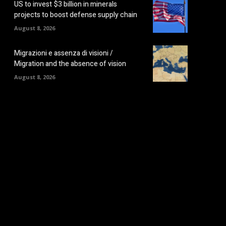
US to invest $3 billion in minerals
projects to boost defense supply chain
August 8, 2026
Migrazioni e assenza di visioni /
Migration and the absence of vision
August 8, 2026