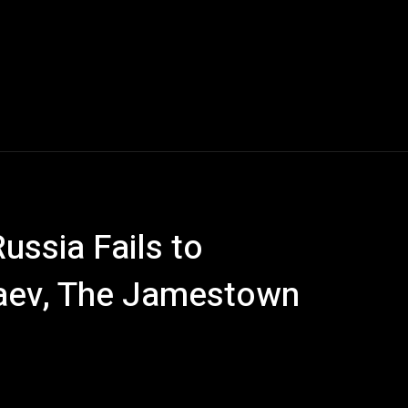
ussia Fails to
 Baev, The Jamestown