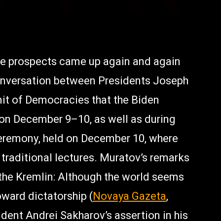
ure prospects came up again and again
onversation between Presidents Joseph
mit of Democracies that the Biden
on December 9–10, as well as during
ceremony, held on December 10, where
traditional lectures. Muratov’s remarks
 the Kremlin: Although the world seems
ward dictatorship (
Novaya Gazeta
,
dent Andrei Sakharov’s assertion in his