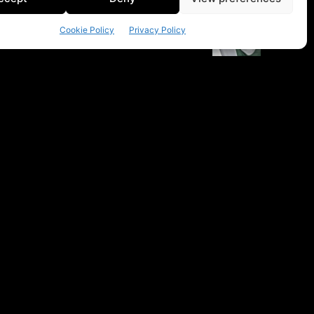
Cookie Policy
Privacy Policy