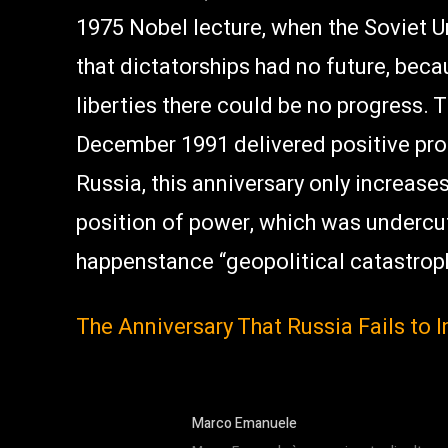
1975 Nobel lecture, when the Soviet U
that dictatorships had no future, beca
liberties there could be no progress. 
December 1991 delivered positive proof
Russia, this anniversary only increase
position of power, which was undercu
happenstance “geopolitical catastroph
The Anniversary That Russia Fails to
Marco Emanuele