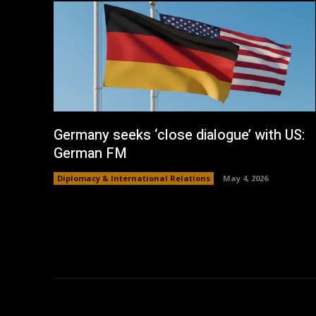
Germany seeks ‘close dialogue’ with US:
German FM
Diplomacy & International Relations
May 4, 2026