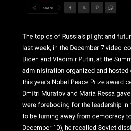
Share
The topics of Russia’s plight and fut
last week, in the December 7 video-c
Biden and Vladimir Putin, at the Sum
administration organized and hosted 
this year’s Nobel Peace Prize award 
Dmitri Muratov and Maria Ressa gave 
were foreboding for the leadership in
to be turning away from democracy to
December 10), he recalled Soviet dissi