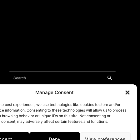
Manage Consent
he best experiences, we use technologies like cookies to store and/or
e information. Consenting to these technologies will allow us to process
 browsing behavior or unique IDs on this site. Not consenting or
 consent, may adversely affect certain features and functions.
ccept
Deny
View preferences