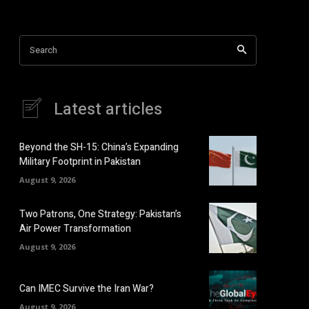
Search
Latest articles
Beyond the SH-15: China’s Expanding
Military Footprint in Pakistan
August 9, 2026
Two Patrons, One Strategy: Pakistan’s
Air Power Transformation
August 9, 2026
Can IMEC Survive the Iran War?
August 9, 2026