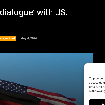
To provide t
access devic
data such as
withdrawing
A