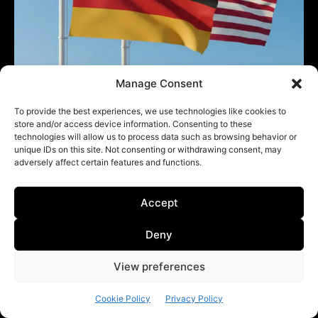
Manage Consent
Germany seeks ‘close dialogue’ with US:
To provide the best experiences, we use technologies like cookies to
German FM
store and/or access device information. Consenting to these
technologies will allow us to process data such as browsing behavior or
Diplomacy & International Relations
May 4, 2026
unique IDs on this site. Not consenting or withdrawing consent, may
adversely affect certain features and functions.
Accept
Deny
View preferences
Cookie Policy
Privacy Policy