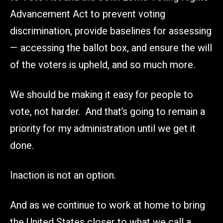
Advancement Act to prevent voting
discrimination, provide baselines for assessing
— accessing the ballot box, and ensure the will
of the voters is upheld, and so much more.
We should be making it easy for people to
vote, not harder. And that’s going to remain a
priority for my administration until we get it
done.
Inaction is not an option.
And as we continue to work at home to bring
the United States closer to what we call a