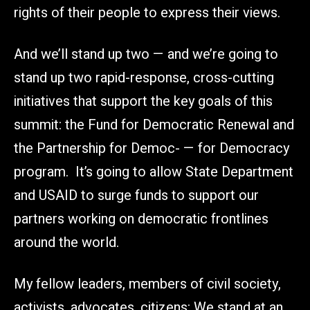
rights of their people to express their views.
And we’ll stand up two — and we’re going to
stand up two rapid-response, cross-cutting
initiatives that support the key goals of this
summit: the Fund for Democratic Renewal and
the Partnership for Democ- — for Democracy
program. It’s going to allow State Department
and USAID to surge funds to support our
partners working on democratic frontlines
around the world.
My fellow leaders, members of civil society,
activists, advocates, citizens: We stand at an