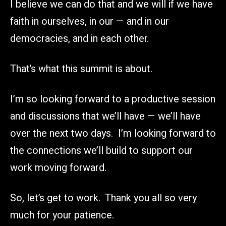
I believe we can do that and we will if we have
faith in ourselves, in our — and in our
democracies, and in each other.
That’s what this summit is about.
I’m so looking forward to a productive session
and discussions that we’ll have — we’ll have
over the next two days. I’m looking forward to
the connections we’ll build to support our
work moving forward.
So, let’s get to work. Thank you all so very
much for your patience.