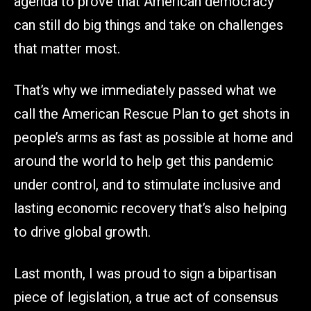
agenda to prove that American democracy
can still do big things and take on challenges
that matter most.
That’s why we immediately passed what we
call the American Rescue Plan to get shots in
people’s arms as fast as possible at home and
around the world to help get this pandemic
under control, and to stimulate inclusive and
lasting economic recovery that’s also helping
to drive global growth.
Last month, I was proud to sign a bipartisan
piece of legislation, a true act of consensus