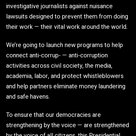
investigative journalists against nuisance
lawsuits designed to prevent them from doing
their work — their vital work around the world.
We’re going to launch new programs to help
connect anti-corrup- — anti-corruption
activities across civil society, the media,
academia, labor, and protect whistleblowers
and help partners eliminate money laundering
and safe havens.
To ensure that our democracies are
strengthening by the voice — are strengthened
by the voice of all citizens, this Presidential