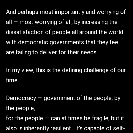
And perhaps most importantly and worrying of
all — most worrying of all, by increasing the
dissatisfaction of people all around the world
with democratic governments that they feel
are failing to deliver for their needs.
In my view, this is the defining challenge of our
time.
Democracy — government of the people, by
the people,
for the people — can at times be fragile, but it
also is inherently resilient. It’s capable of self-