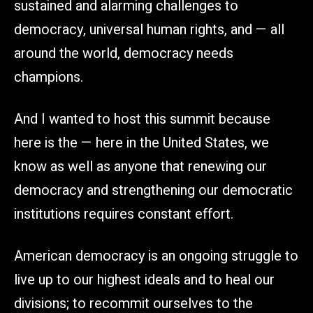
sustained and alarming challenges to
democracy, universal human rights, and — all
around the world, democracy needs
champions.
And I wanted to host this summit because
here is the — here in the United States, we
know as well as anyone that renewing our
democracy and strengthening our democratic
institutions requires constant effort.
American democracy is an ongoing struggle to
live up to our highest ideals and to heal our
divisions; to recommit ourselves to the