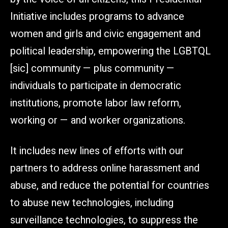
Initiative includes programs to advance
women and girls and civic engagement and
political leadership, empowering the LGBTQL
[sic] community — plus community —
individuals to participate in democratic
institutions, promote labor law reform,
working or — and worker organizations.
It includes new lines of efforts with our
partners to address online harassment and
abuse, and reduce the potential for countries
to abuse new technologies, including
surveillance technologies, to suppress the