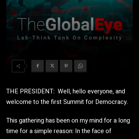
THE PRESIDENT: Well, hello everyone, and
welcome to the first Summit for Democracy.
This gathering has been on my mind for a long
time for a simple reason: In the face of