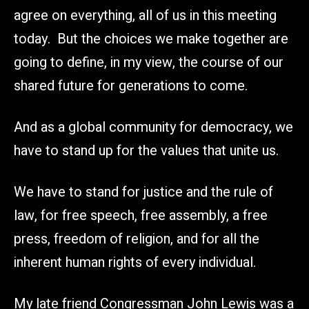
agree on everything, all of us in this meeting
today. But the choices we make together are
going to define, in my view, the course of our
shared future for generations to come.
And as a global community for democracy, we
have to stand up for the values that unite us.
We have to stand for justice and the rule of
law, for free speech, free assembly, a free
press, freedom of religion, and for all the
inherent human rights of every individual.
My late friend Congressman John Lewis was a