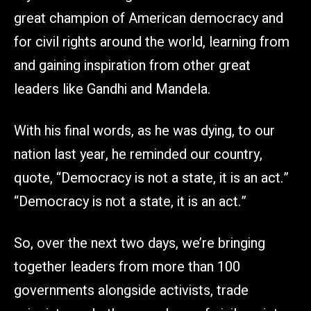
great champion of American democracy and
for civil rights around the world, learning from
and gaining inspiration from other great
leaders like Gandhi and Mandela.
With his final words, as he was dying, to our
nation last year, he reminded our country,
quote, “Democracy is not a state, it is an act.”
“Democracy is not a state, it is an act.”
So, over the next two days, we’re bringing
together leaders from more than 100
governments alongside activists, trade