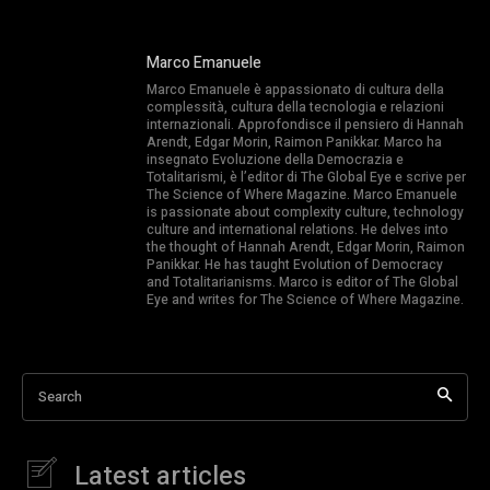
Marco Emanuele
Marco Emanuele è appassionato di cultura della
complessità, cultura della tecnologia e relazioni
internazionali. Approfondisce il pensiero di Hannah
Arendt, Edgar Morin, Raimon Panikkar. Marco ha
insegnato Evoluzione della Democrazia e
Totalitarismi, è l’editor di The Global Eye e scrive per
The Science of Where Magazine. Marco Emanuele
is passionate about complexity culture, technology
culture and international relations. He delves into
the thought of Hannah Arendt, Edgar Morin, Raimon
Panikkar. He has taught Evolution of Democracy
and Totalitarianisms. Marco is editor of The Global
Eye and writes for The Science of Where Magazine.
Search
Latest articles