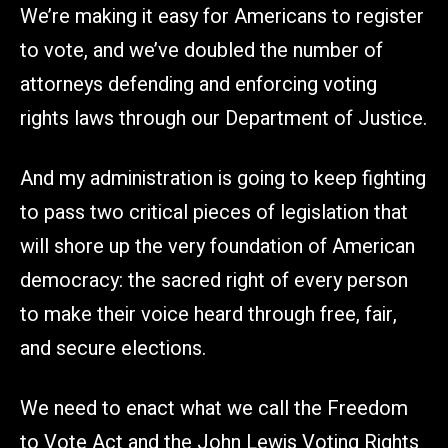
We’re making it easy for Americans to register
to vote, and we’ve doubled the number of
attorneys defending and enforcing voting
rights laws through our Department of Justice.
And my administration is going to keep fighting
to pass two critical pieces of legislation that
will shore up the very foundation of American
democracy: the sacred right of every person
to make their voice heard through free, fair,
and secure elections.
We need to enact what we call the Freedom
to Vote Act and the John Lewis Voting Rights