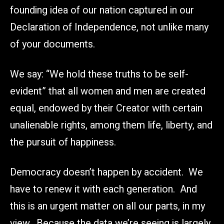
founding idea of our nation captured in our
Declaration of Independence, not unlike many
of your documents.
We say: “We hold these truths to be self-
evident” that all women and men are created
equal, endowed by their Creator with certain
unalienable rights, among them life, liberty, and
the pursuit of happiness.
Democracy doesn’t happen by accident. We
have to renew it with each generation. And
this is an urgent matter on all our parts, in my
view. Because the data we’re seeing is largely