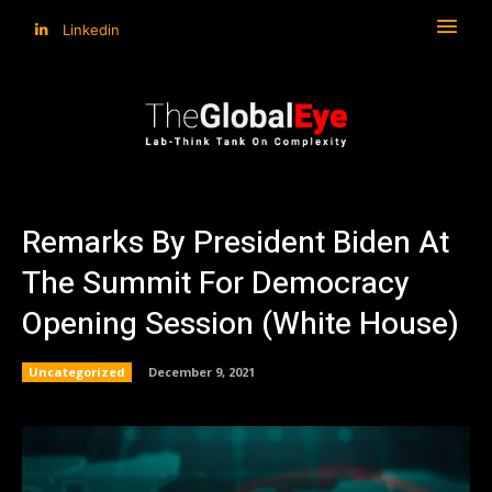
Linkedin
Remarks By President Biden At
The Summit For Democracy
Opening Session (White House)
Uncategorized
December 9, 2021