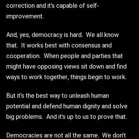
correction and it’s capable of self-
improvement.
And, yes, democracy is hard. We all know
that. It works best with consensus and
cooperation. When people and parties that
might have opposing views sit down and find
ways to work together, things begin to work.
But it’s the best way to unleash human
potential and defend human dignity and solve
big problems. And it’s up to us to prove that.
Democracies are not all the same. We don’t