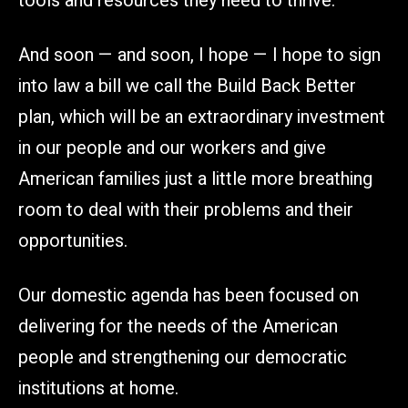
tools and resources they need to thrive.
And soon — and soon, I hope — I hope to sign
into law a bill we call the Build Back Better
plan, which will be an extraordinary investment
in our people and our workers and give
American families just a little more breathing
room to deal with their problems and their
opportunities.
Our domestic agenda has been focused on
delivering for the needs of the American
people and strengthening our democratic
institutions at home.