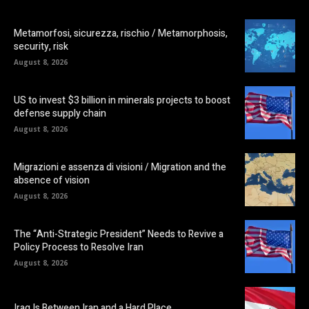
Metamorfosi, sicurezza, rischio / Metamorphosis,
security, risk
August 8, 2026
US to invest $3 billion in minerals projects to boost
defense supply chain
August 8, 2026
Migrazioni e assenza di visioni / Migration and the
absence of vision
August 8, 2026
The “Anti-Strategic President” Needs to Revive a
Policy Process to Resolve Iran
August 8, 2026
Iraq Is Between Iran and a Hard Place