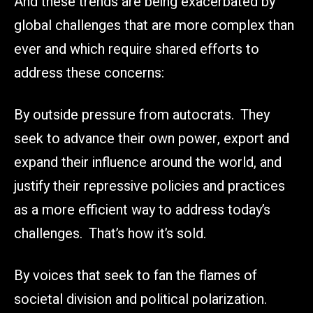
And these trends are being exacerbated by
global challenges that are more complex than
ever and which require shared efforts to
address these concerns:
By outside pressure from autocrats. They
seek to advance their own power, export and
expand their influence around the world, and
justify their repressive policies and practices
as a more efficient way to address today’s
challenges. That’s how it’s sold.
By voices that seek to fan the flames of
societal division and political polarization.