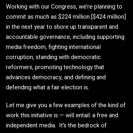
Working with our Congress, we’re planning to
commit as much as $224 million [$424 million]
in the next year to shore up transparent and
accountable governance, including supporting
media freedom, fighting international
corruption, standing with democratic
reformers, promoting technology that
advances democracy, and defining and
defending what a fair election is.
Let me give you a few examples of the kind of
work this initiative is — will entail: a free and
independent media. It’s the bedrock of