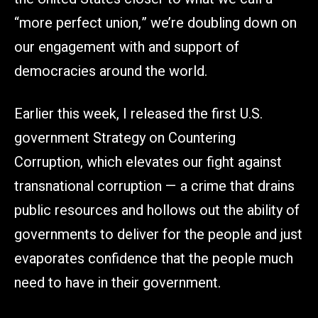
“more perfect union,” we’re doubling down on
our engagement with and support of
democracies around the world.
Earlier this week, I released the first U.S.
government Strategy on Countering
Corruption, which elevates our fight against
transnational corruption — a crime that drains
public resources and hollows out the ability of
governments to deliver for the people and just
evaporates confidence that the people much
need to have in their government.