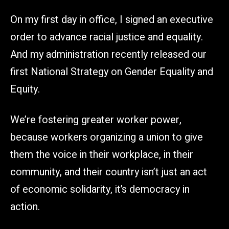
On my first day in office, I signed an executive
order to advance racial justice and equality.
And my administration recently released our
first National Strategy on Gender Equality and
Equity.
We’re fostering greater worker power,
because workers organizing a union to give
them the voice in their workplace, in their
community, and their country isn’t just an act
of economic solidarity, it’s democracy in
action.