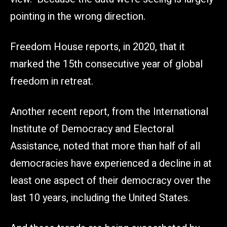
pointing in the wrong direction.
Freedom House reports, in 2020, that it
marked the 15th consecutive year of global
freedom in retreat.
Another recent report, from the International
Institute of Democracy and Electoral
Assistance, noted that more than half of all
democracies have experienced a decline in at
least one aspect of their democracy over the
last 10 years, including the United States.