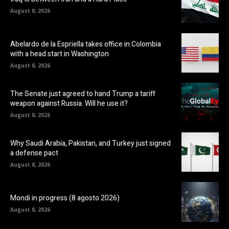
August 8, 2026
Abelardo de la Espriella takes office in Colombia
with a head start in Washington
August 8, 2026
The Senate just agreed to hand Trump a tariff
weapon against Russia. Will he use it?
August 8, 2026
Why Saudi Arabia, Pakistan, and Turkey just signed
a defense pact
August 8, 2026
Mondi in progress (8 agosto 2026)
August 8, 2026