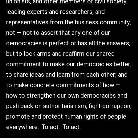
unionists, and other members of civil society,
leading experts and researchers, and
representatives from the business community,
not — not to assert that any one of our
democracies is perfect or has all the answers,
but to lock arms and reaffirm our shared
commitment to make our democracies better;
to share ideas and learn from each other; and
to make concrete commitments of how —
how to strengthen our own democracies and
push back on authoritarianism, fight corruption,
promote and protect human rights of people
everywhere. To act. To act.