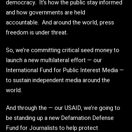
democracy. It’s how the public stay informed
and how governments are held
accountable. And around the world, press
freedom is under threat.
So, we’re committing critical seed money to
launch a new multilateral effort — our
International Fund for Public Interest Media —
to sustain independent media around the
world.
And through the — our USAID, we’re going to
be standing up a new Defamation Defense
Fund for Journalists to help protect