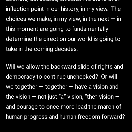
inflection point in our history, in my view. The
choices we make, in my view, in the next — in
this moment are going to fundamentally
determine the direction our world is going to
take in the coming decades.
Will we allow the backward slide of rights and
democracy to continue unchecked? Or will
we together — together — have a vision and
the vision — not just “a” vision, “the” vision —
and courage to once more lead the march of
human progress and human freedom forward?