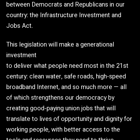
between Democrats and Republicans in our
country: the Infrastructure Investment and
Jobs Act.
This legislation will make a generational
investment
to deliver what people need most in the 21st
century: clean water, safe roads, high-speed
broadband Internet, and so much more — all
of which strengthens our democracy by
creating good-paying union jobs that will
translate to lives of opportunity and dignity for
working people, with better access to the