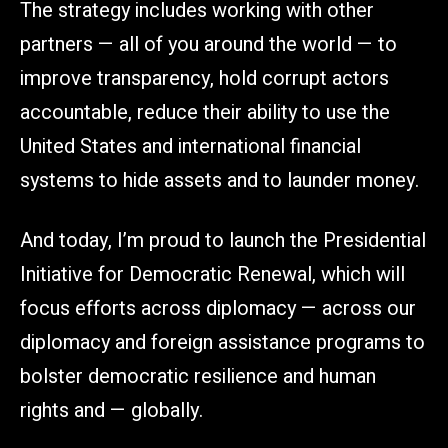
The strategy includes working with other
partners — all of you around the world — to
improve transparency, hold corrupt actors
accountable, reduce their ability to use the
United States and international financial
systems to hide assets and to launder money.
And today, I’m proud to launch the Presidential
Initiative for Democratic Renewal, which will
focus efforts across diplomacy — across our
diplomacy and foreign assistance programs to
bolster democratic resilience and human
rights and — globally.