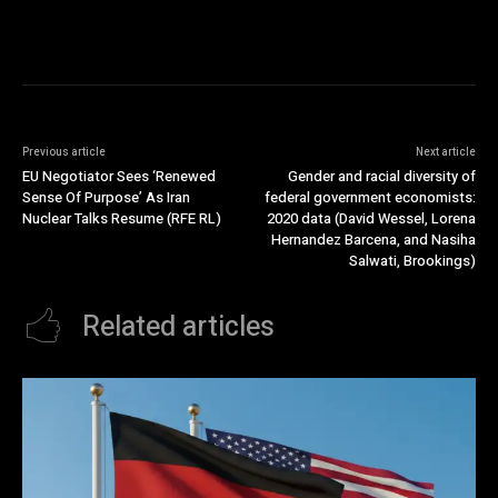
Previous article
Next article
EU Negotiator Sees ‘Renewed
Gender and racial diversity of
Sense Of Purpose’ As Iran
federal government economists:
Nuclear Talks Resume (RFE RL)
2020 data (David Wessel, Lorena
Hernandez Barcena, and Nasiha
Salwati, Brookings)
Related articles