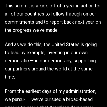
This summit is a kick-off of a year in action for
all of our countries to follow through on our
commitments and to report back next year on
the progress we’ve made.
And as we do this, the United States is going
to lead by example, investing in our own
democratic — in our democracy, supporting
our partners around the world at the same
time.
From the earliest days of my administration,
we pursu- — we’ve pursued a broad-based