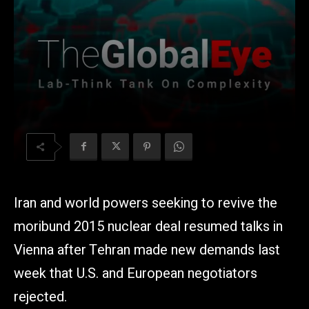
Iran and world powers seeking to revive the
moribund 2015 nuclear deal resumed talks in
Vienna after Tehran made new demands last
week that U.S. and European negotiators
rejected.