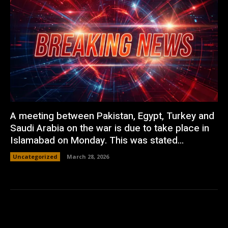
A meeting between Pakistan, Egypt, Turkey and
Saudi Arabia on the war is due to take place in
Islamabad on Monday. This was stated...
Uncategorized
March 28, 2026