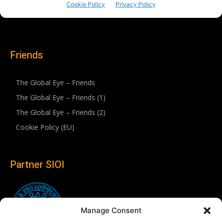
Friends
The Global Eye – Friends
The Global Eye – Friends (1)
The Global Eye – Friends (2)
Cookie Policy (EU)
Partner SIOI
Manage Consent