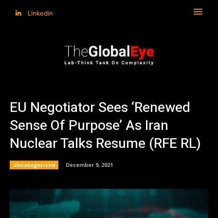
Linkedin
EU Negotiator Sees ‘Renewed
Sense Of Purpose’ As Iran
Nuclear Talks Resume (RFE RL)
Uncategorized
December 9, 2021