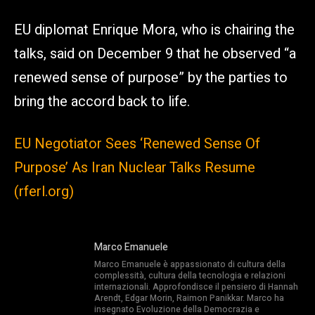
EU diplomat Enrique Mora, who is chairing the
talks, said on December 9 that he observed “a
renewed sense of purpose” by the parties to
bring the accord back to life.
EU Negotiator Sees ‘Renewed Sense Of
Purpose’ As Iran Nuclear Talks Resume
(rferl.org)
Marco Emanuele
Marco Emanuele è appassionato di cultura della
complessità, cultura della tecnologia e relazioni
internazionali. Approfondisce il pensiero di Hannah
Arendt, Edgar Morin, Raimon Panikkar. Marco ha
insegnato Evoluzione della Democrazia e