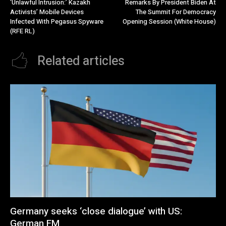
‘Unlawful Intrusion:’ Kazakh
Remarks By President Biden At
Activists’ Mobile Devices
The Summit For Democracy
Infected With Pegasus Spyware
Opening Session (White House)
(RFE RL)
Related articles
Germany seeks ‘close dialogue’ with US:
German FM