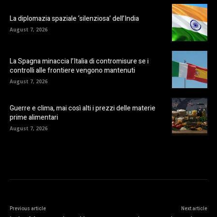
La diplomazia spaziale ‘silenziosa’ dell’India
August 7, 2026
La Spagna minaccia l’Italia di contromisure se i
controlli alle frontiere vengono mantenuti
August 7, 2026
Guerre e clima, mai così alti i prezzi delle materie
prime alimentari
August 7, 2026
Previous article
Next article