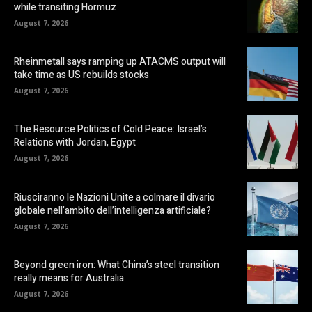
while transiting Hormuz
August 7, 2026
Rheinmetall says ramping up ATACMS output will
take time as US rebuilds stocks
August 7, 2026
The Resource Politics of Cold Peace: Israel’s
Relations with Jordan, Egypt
August 7, 2026
Riusciranno le Nazioni Unite a colmare il divario
globale nell’ambito dell’intelligenza artificiale?
August 7, 2026
Beyond green iron: What China’s steel transition
really means for Australia
August 7, 2026