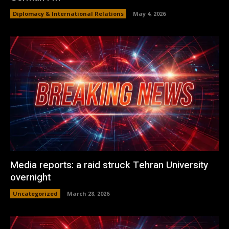
Diplomacy & International Relations
May 4, 2026
Media reports: a raid struck Tehran University
overnight
Uncategorized
March 28, 2026