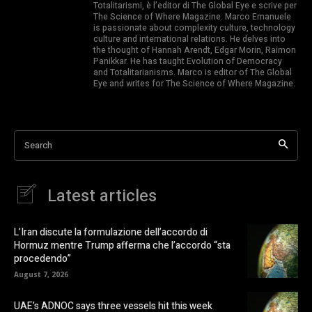
Totalitarismi, è l’editor di The Global Eye e scrive per
The Science of Where Magazine. Marco Emanuele
is passionate about complexity culture, technology
culture and international relations. He delves into
the thought of Hannah Arendt, Edgar Morin, Raimon
Panikkar. He has taught Evolution of Democracy
and Totalitarianisms. Marco is editor of The Global
Eye and writes for The Science of Where Magazine.
Search
Latest articles
L’Iran discute la formulazione dell’accordo di
Hormuz mentre Trump afferma che l’accordo “sta
procedendo”
August 7, 2026
UAE’s ADNOC says three vessels hit this week