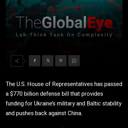
The U.S. House of Representatives has passed
a $770 billion defense bill that provides
funding for Ukraine’s military and Baltic stability
and pushes back against China.