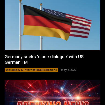
Germany seeks ‘close dialogue’ with US:
German FM
Diplomacy & International Relations
May 4, 2026