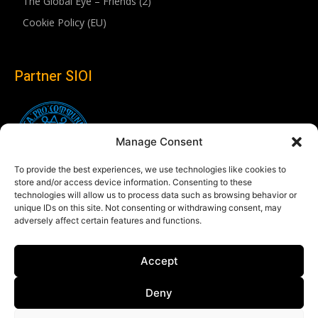
The Global Eye – Friends (2)
Cookie Policy (EU)
Partner SIOI
Manage Consent
To provide the best experiences, we use technologies like cookies to
store and/or access device information. Consenting to these
technologies will allow us to process data such as browsing behavior or
unique IDs on this site. Not consenting or withdrawing consent, may
adversely affect certain features and functions.
Follow us
Accept
Linkedin
Deny