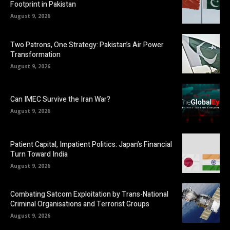
Footprint in Pakistan
August 9, 2026
Two Patrons, One Strategy: Pakistan’s Air Power
Transformation
August 9, 2026
Can IMEC Survive the Iran War?
August 9, 2026
Patient Capital, Impatient Politics: Japan’s Financial
Turn Toward India
August 9, 2026
Combating Satcom Exploitation by Trans-National
Criminal Organisations and Terrorist Groups
August 9, 2026