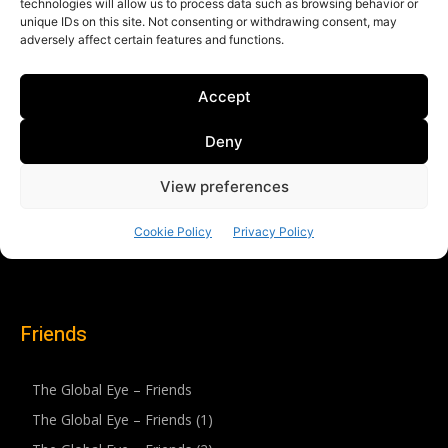
Friends
The Global Eye – Friends
The Global Eye – Friends (1)