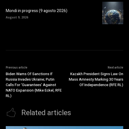
Mondi in progress (9 agosto 2026)
August 9, 2026
Previous article
Next article
Biden Warns Of Sanctions If
Kazakh President Signs Law On
Russia Invades Ukraine; Putin
Mass Amnesty Marking 30 Years
Calls For ‘Guarantees’ Against
Of Independence (RFE RL)
NATO Expansion (Mike Eckel, RFE
RL)
Related articles