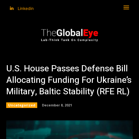
Linkedin
U.S. House Passes Defense Bill
Allocating Funding For Ukraine’s
Military, Baltic Stability (RFE RL)
Uncategorized
December 8, 2021