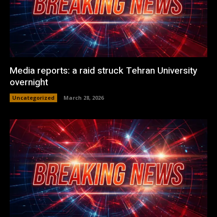
Media reports: a raid struck Tehran University
overnight
Uncategorized
March 28, 2026