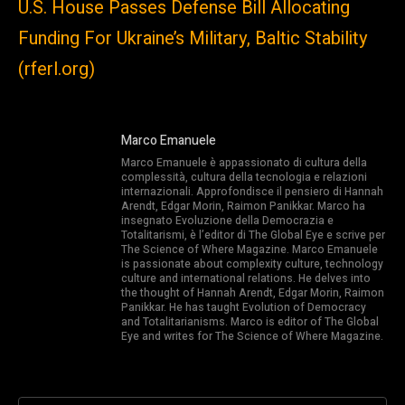
U.S. House Passes Defense Bill Allocating
Funding For Ukraine’s Military, Baltic Stability
(rferl.org)
Marco Emanuele
Marco Emanuele è appassionato di cultura della
complessità, cultura della tecnologia e relazioni
internazionali. Approfondisce il pensiero di Hannah
Arendt, Edgar Morin, Raimon Panikkar. Marco ha
insegnato Evoluzione della Democrazia e
Totalitarismi, è l’editor di The Global Eye e scrive per
The Science of Where Magazine. Marco Emanuele
is passionate about complexity culture, technology
culture and international relations. He delves into
the thought of Hannah Arendt, Edgar Morin, Raimon
Panikkar. He has taught Evolution of Democracy
and Totalitarianisms. Marco is editor of The Global
Eye and writes for The Science of Where Magazine.