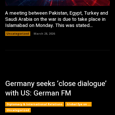
A meeting between Pakistan, Egypt, Turkey and
Saudi Arabia on the war is due to take place in
Islamabad on Monday. This was stated...
Uncategorized
March 28, 2026