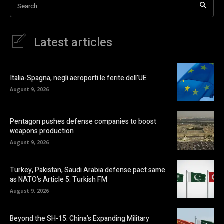
Search
Latest articles
Italia-Spagna, negli aeroporti le ferite dell’UE
August 9, 2026
Pentagon pushes defense companies to boost
weapons production
August 9, 2026
Turkey, Pakistan, Saudi Arabia defense pact same
as NATO’s Article 5: Turkish FM
August 9, 2026
Beyond the SH-15: China’s Expanding Military