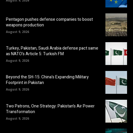
August 9, 2026
Pentagon pushes defense companies to boost
weapons production
August 9, 2026
Turkey, Pakistan, Saudi Arabia defense pact same
as NATO’s Article 5: Turkish FM
August 9, 2026
Beyond the SH-15: China’s Expanding Military
Footprint in Pakistan
August 9, 2026
Two Patrons, One Strategy: Pakistan’s Air Power
Transformation
August 9, 2026