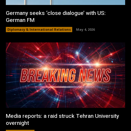
Germany seeks ‘close dialogue’ with US:
German FM
Diplomacy & International Relations
May 4, 2026
Media reports: a raid struck Tehran University
overnight