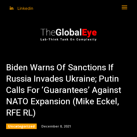
Linkedin
Biden Warns Of Sanctions If
Russia Invades Ukraine; Putin
Calls For ‘Guarantees’ Against
NATO Expansion (Mike Eckel,
RFE RL)
Uncategorized
December 8, 2021