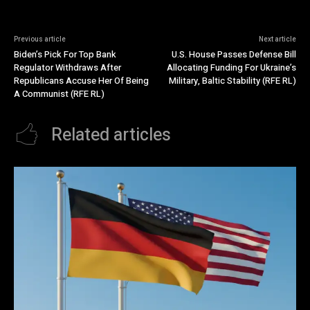
Previous article
Next article
Biden’s Pick For Top Bank
U.S. House Passes Defense Bill
Regulator Withdraws After
Allocating Funding For Ukraine’s
Republicans Accuse Her Of Being
Military, Baltic Stability (RFE RL)
A Communist (RFE RL)
Related articles