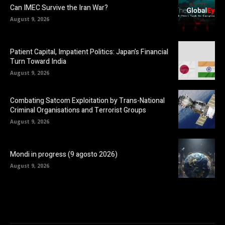
Can IMEC Survive the Iran War?
August 9, 2026
Patient Capital, Impatient Politics: Japan’s Financial
Turn Toward India
August 9, 2026
Combating Satcom Exploitation by Trans-National
Criminal Organisations and Terrorist Groups
August 9, 2026
Mondi in progress (9 agosto 2026)
August 9, 2026