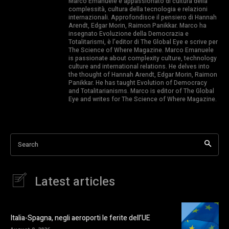
Marco Emanuele è appassionato di cultura della
complessità, cultura della tecnologia e relazioni
internazionali. Approfondisce il pensiero di Hannah
Arendt, Edgar Morin, Raimon Panikkar. Marco ha
insegnato Evoluzione della Democrazia e
Totalitarismi, è l’editor di The Global Eye e scrive per
The Science of Where Magazine. Marco Emanuele
is passionate about complexity culture, technology
culture and international relations. He delves into
the thought of Hannah Arendt, Edgar Morin, Raimon
Panikkar. He has taught Evolution of Democracy
and Totalitarianisms. Marco is editor of The Global
Eye and writes for The Science of Where Magazine.
Search
Latest articles
Italia-Spagna, negli aeroporti le ferite dell’UE