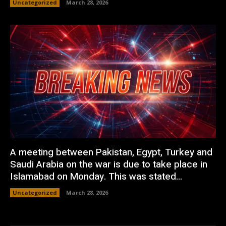
Uncategorized
March 28, 2026
A meeting between Pakistan, Egypt, Turkey and
Saudi Arabia on the war is due to take place in
Islamabad on Monday. This was stated...
Uncategorized
March 28, 2026