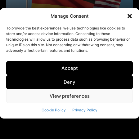
Manage Consent
To provide the best experiences, we use technologies like cookies to
store and/or access device information. Consenting to these
technologies will allow us to process data such as browsing behavior or
unique IDs on this site. Not consenting or withdrawing consent, may
adversely affect certain features and functions.
Accept
Deny
View preferences
Cookie Policy
Privacy Policy