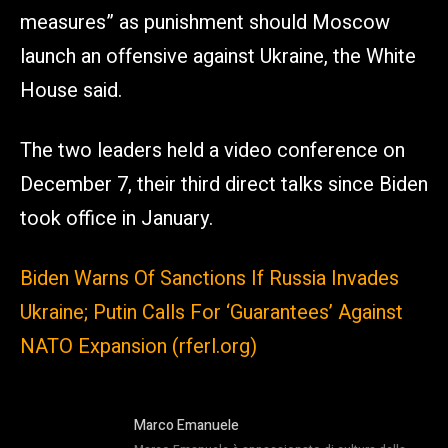
measures” as punishment should Moscow
launch an offensive against Ukraine, the White
House said.
The two leaders held a video conference on
December 7, their third direct talks since Biden
took office in January.
Biden Warns Of Sanctions If Russia Invades
Ukraine; Putin Calls For ‘Guarantees’ Against
NATO Expansion (rferl.org)
Marco Emanuele