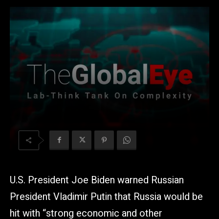
U.S. President Joe Biden warned Russian
President Vladimir Putin that Russia would be
hit with “strong economic and other