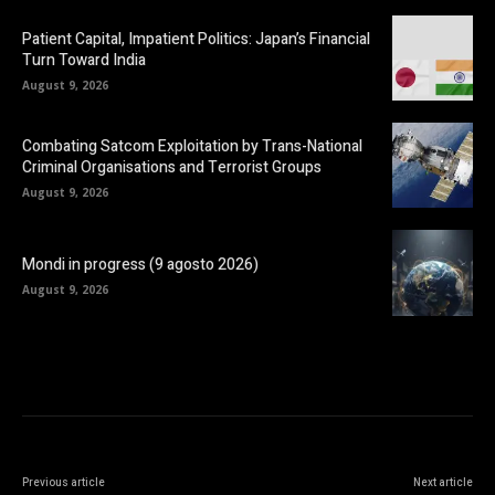
Patient Capital, Impatient Politics: Japan’s Financial
Turn Toward India
August 9, 2026
Combating Satcom Exploitation by Trans-National
Criminal Organisations and Terrorist Groups
August 9, 2026
Mondi in progress (9 agosto 2026)
August 9, 2026
Previous article
Next article