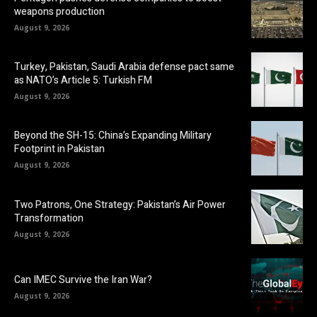
weapons production
August 9, 2026
Turkey, Pakistan, Saudi Arabia defense pact same
as NATO’s Article 5: Turkish FM
August 9, 2026
Beyond the SH-15: China’s Expanding Military
Footprint in Pakistan
August 9, 2026
Two Patrons, One Strategy: Pakistan’s Air Power
Transformation
August 9, 2026
Can IMEC Survive the Iran War?
August 9, 2026