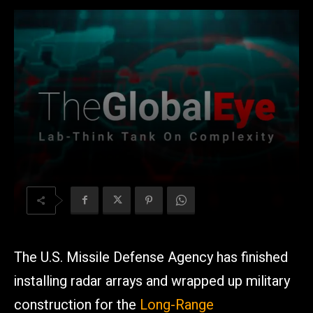
The U.S. Missile Defense Agency has finished
installing radar arrays and wrapped up military
construction for the
Long-Range