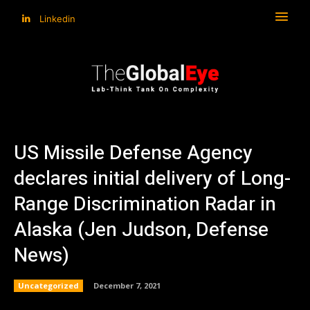
Linkedin
US Missile Defense Agency
declares initial delivery of Long-
Range Discrimination Radar in
Alaska (Jen Judson, Defense
News)
Uncategorized
December 7, 2021