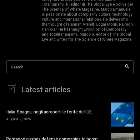
Totalitarismi, è l’editor di The Global Eye e scrive per
The Science of Where Magazine. Marco Emanuele
is passionate about complexity culture, technology
culture and international relations. He delves into
the thought of Hannah Arendt, Edgar Morin, Raimon
Panikkar. He has taught Evolution of Democracy
and Totalitarianisms. Marco is editor of The Global
Eye and writes for The Science of Where Magazine.
Search
Latest articles
Italia-Spagna, negli aeroporti le ferite dell’UE
August 9, 2026
Pentagon pushes defense companies to boost