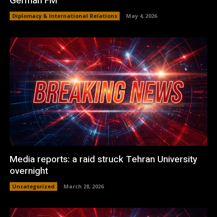
German FM
Diplomacy & International Relations
May 4, 2026
Media reports: a raid struck Tehran University
overnight
Uncategorized
March 28, 2026