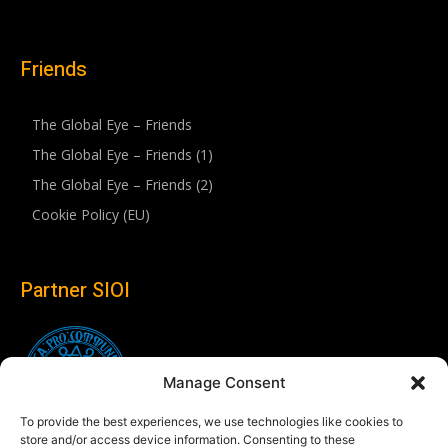
Friends
The Global Eye – Friends
The Global Eye – Friends (1)
The Global Eye – Friends (2)
Cookie Policy (EU)
Partner SIOI
Manage Consent
To provide the best experiences, we use technologies like cookies to
store and/or access device information. Consenting to these