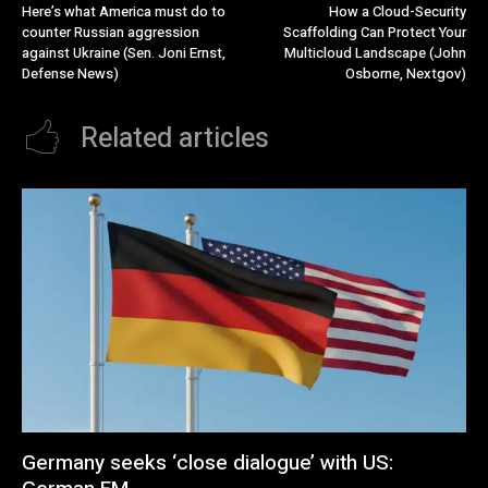
Here’s what America must do to
How a Cloud-Security
counter Russian aggression
Scaffolding Can Protect Your
against Ukraine (Sen. Joni Ernst,
Multicloud Landscape (John
Defense News)
Osborne, Nextgov)
Related articles
Germany seeks ‘close dialogue’ with US: