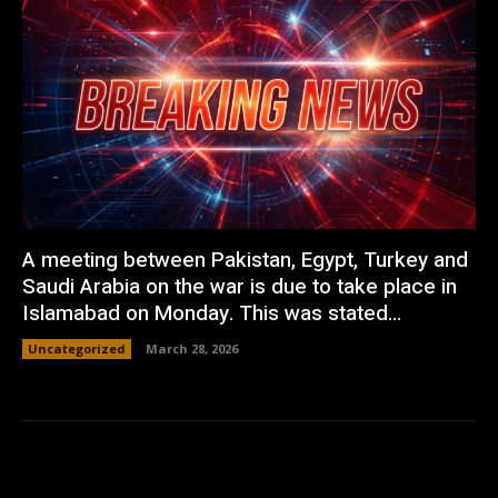
A meeting between Pakistan, Egypt, Turkey and
Saudi Arabia on the war is due to take place in
Islamabad on Monday. This was stated...
Uncategorized
March 28, 2026