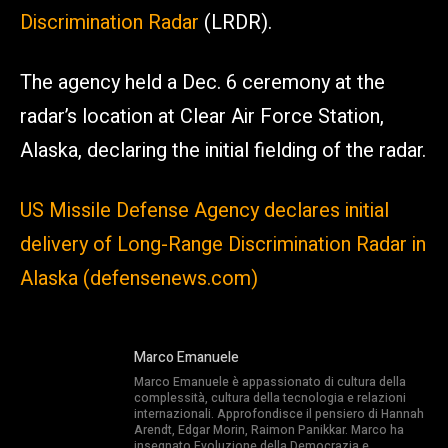
Discrimination Radar
(LRDR).
The agency held a Dec. 6 ceremony at the
radar’s location at Clear Air Force Station,
Alaska, declaring the initial fielding of the radar.
US Missile Defense Agency declares initial
delivery of Long-Range Discrimination Radar in
Alaska (defensenews.com)
Marco Emanuele
Marco Emanuele è appassionato di cultura della
complessità, cultura della tecnologia e relazioni
internazionali. Approfondisce il pensiero di Hannah
Arendt, Edgar Morin, Raimon Panikkar. Marco ha
insegnato Evoluzione della Democrazia e