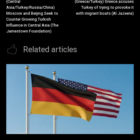
(Central
(Greece/Turkey) Greece accuses
Asia/Turkey/Russia/China)
Turkey of trying to provoke it
Moscow and Beijing Seek to
with migrant boats (Al Jazeera)
Counter Growing Turkish
Influence in Central Asia (The
Jamestown Foundation)
Related articles