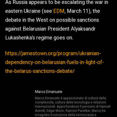
As Russia appears to be escalating the war in
eastern Ukraine (see
EDM
, March 11), the
debate in the West on possible sanctions
against Belarusian President Alyaksandr
Lukashenka’s regime goes on.
https://jamestown.org/program/ukrainian-
dependency-on-belarusian-fuels-in-light-of-
the-belarus-sanctions-debate/
Marco Emanuele
Marco Emanuele è appassionato di cultura della
complessità, cultura della tecnologia e relazioni
internazionali. Approfondisce il pensiero di Hannah
Arendt, Edgar Morin, Raimon Panikkar. Marco ha
insegnato Evoluzione della Democrazia e