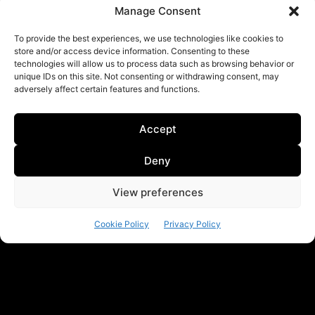
Manage Consent
To provide the best experiences, we use technologies like cookies to
store and/or access device information. Consenting to these
technologies will allow us to process data such as browsing behavior or
unique IDs on this site. Not consenting or withdrawing consent, may
adversely affect certain features and functions.
Accept
Deny
View preferences
Cookie Policy
Privacy Policy