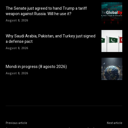
The Senate just agreed to hand Trump a tariff
weapon against Russia. Will he use it?
August 8, 2026
Why Saudi Arabia, Pakistan, and Turkey just signed
a defense pact
August 8, 2026
Mondi in progress (8 agosto 2026)
August 8, 2026
Previous article
Next article