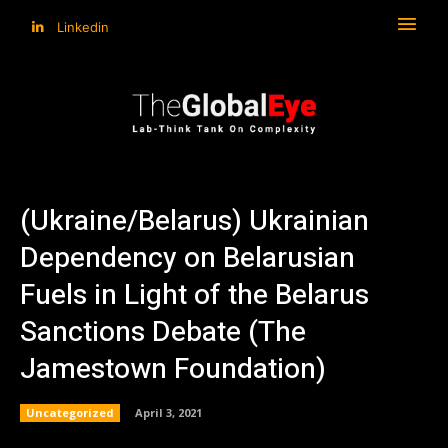
Linkedin
(Ukraine/Belarus) Ukrainian
Dependency on Belarusian
Fuels in Light of the Belarus
Sanctions Debate (The
Jamestown Foundation)
Uncategorized
April 3, 2021