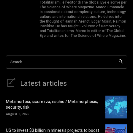
Totalitarismi, è l’editor di The Global Eye e scrive per
The Science of Where Magazine. Marco Emanuele
is passionate about complexity culture, technology
culture and international relations. He delves into
the thought of Hannah Arendt, Edgar Morin, Raimon
Panikkar. He has taught Evolution of Democracy
and Totalitarianisms. Marco is editor of The Global
Eye and writes for The Science of Where Magazine.
Search
Latest articles
Metamorfosi, sicurezza, rischio / Metamorphosis,
security, risk
August 8, 2026
US to invest $3 billion in minerals projects to boost