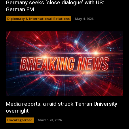
Germany seeks ‘close dialogue’ with US:
German FM
Diplomacy & International Relations
May 4, 2026
Media reports: a raid struck Tehran University
overnight
Uncategorized
March 28, 2026