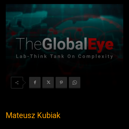
Mateusz Kubiak