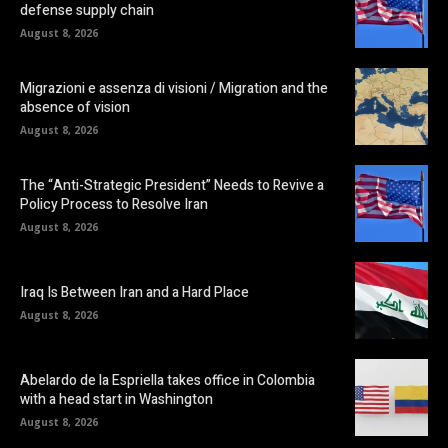
defense supply chain
August 8, 2026
Migrazioni e assenza di visioni / Migration and the
absence of vision
August 8, 2026
The “Anti-Strategic President” Needs to Revive a
Policy Process to Resolve Iran
August 8, 2026
Iraq Is Between Iran and a Hard Place
August 8, 2026
Abelardo de la Espriella takes office in Colombia
with a head start in Washington
August 8, 2026