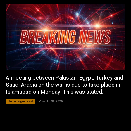
A meeting between Pakistan, Egypt, Turkey and
Saudi Arabia on the war is due to take place in
Islamabad on Monday. This was stated...
Uncategorized
March 28, 2026