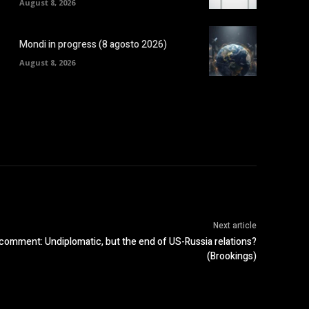
August 8, 2026
Mondi in progress (8 agosto 2026)
August 8, 2026
Next article
’ comment: Undiplomatic, but the end of US-Russia relations?
(Brookings)