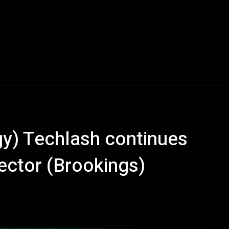
y) Techlash continues
ector (Brookings)