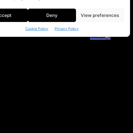
ccept
Deny
View preferences
Cookie Policy
Privacy Policy