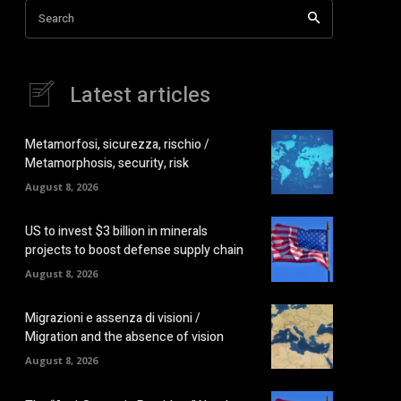
Search
Latest articles
Metamorfosi, sicurezza, rischio /
Metamorphosis, security, risk
August 8, 2026
US to invest $3 billion in minerals
projects to boost defense supply chain
August 8, 2026
Migrazioni e assenza di visioni /
Migration and the absence of vision
August 8, 2026