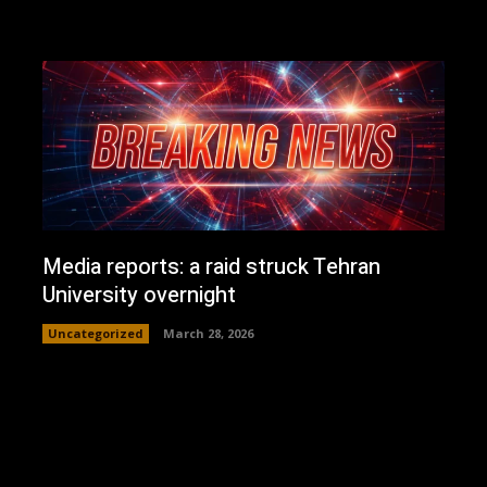
Media reports: a raid struck Tehran
University overnight
Uncategorized
March 28, 2026