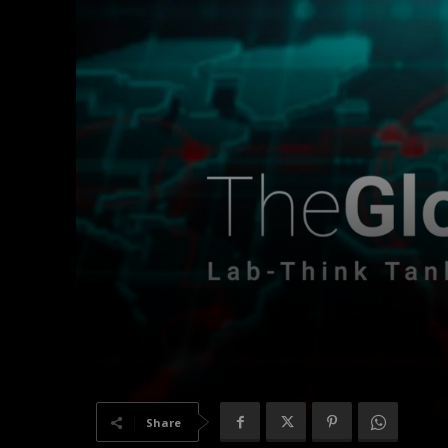
Share