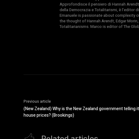
Approfondisce il pensiero di Hannah Arendt
della Democrazia e Totalitarismi, è l’editor
Emanuele is passionate about complexity cul
the thought of Hannah Arendt, Edgar Morin,
Totalitarianisms. Marco is editor of The Gl
Previous article
(New Zealand) Why is the New Zealand government telling its
house prices? (Brookings)