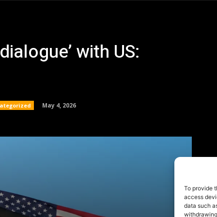
To provide t
access devic
data such as
withdrawing