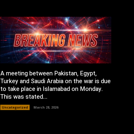
A meeting between Pakistan, Egypt,
Turkey and Saudi Arabia on the war is due
to take place in Islamabad on Monday.
This was stated...
Uncategorized
March 28, 2026