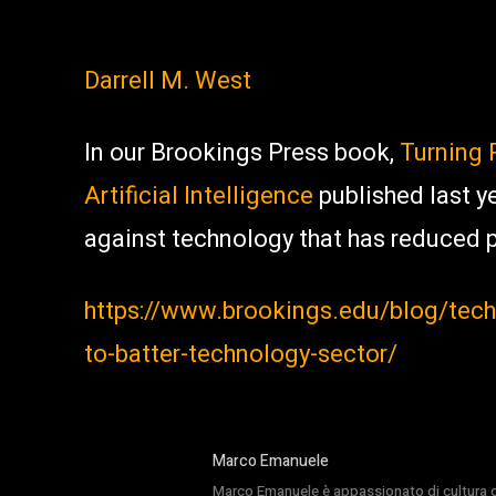
Darrell M. West
In our Brookings Press book,
Turning 
Artificial Intelligence
published last y
against technology that has reduced p
https://www.brookings.edu/blog/tech
to-batter-technology-sector/
Marco Emanuele
Marco Emanuele è appassionato di cultura del