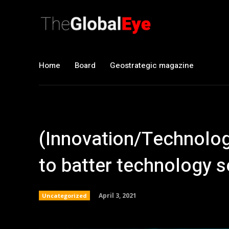
Home
Board
Geostrategic magazine
(Innovation/Technolog
to batter technology s
April 3, 2021
Uncategorized