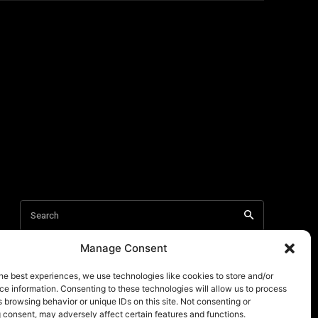
Manage Consent
he best experiences, we use technologies like cookies to store and/or
e information. Consenting to these technologies will allow us to process
 browsing behavior or unique IDs on this site. Not consenting or
 consent, may adversely affect certain features and functions.