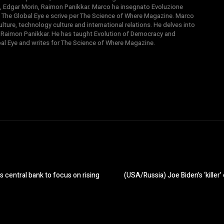
, Edgar Morin, Raimon Panikkar. Marco ha insegnato Evoluzione
 di The Global Eye e scrive per The Science of Where Magazine. Marco
ture, technology culture and international relations. He delves into
 Raimon Panikkar. He has taught Evolution of Democracy and
obal Eye and writes for The Science of Where Magazine.
 central bank to focus on rising
(USA/Russia) Joe Biden’s ‘killer