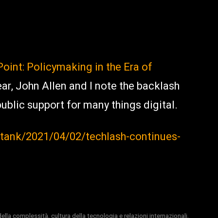
Point: Policymaking in the Era of
ear, John Allen and I note the backlash
ublic support for many things digital.
tank/2021/04/02/techlash-continues-
la complessità, cultura della tecnologia e relazioni internazionali.