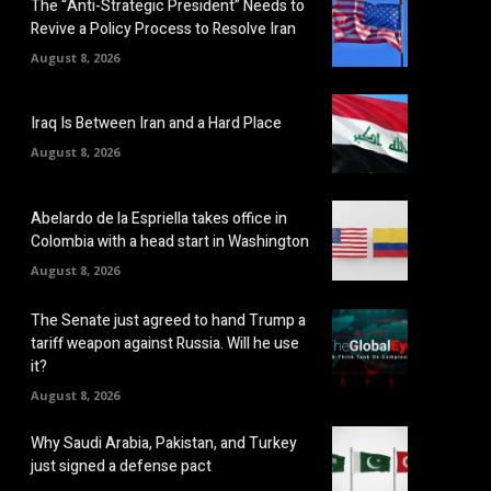
The “Anti-Strategic President” Needs to
Revive a Policy Process to Resolve Iran
August 8, 2026
Iraq Is Between Iran and a Hard Place
August 8, 2026
Abelardo de la Espriella takes office in
Colombia with a head start in Washington
August 8, 2026
The Senate just agreed to hand Trump a
tariff weapon against Russia. Will he use
it?
August 8, 2026
Why Saudi Arabia, Pakistan, and Turkey
just signed a defense pact