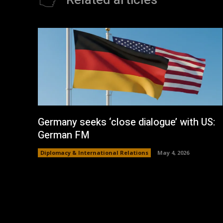
Related articles
Germany seeks ‘close dialogue’ with US:
German FM
Diplomacy & International Relations
May 4, 2026