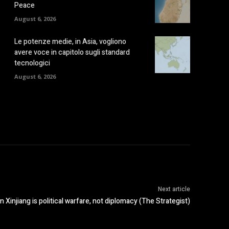
Peace
August 6, 2026
Le potenze medie, in Asia, vogliono
avere voce in capitolo sugli standard
tecnologici
August 6, 2026
Next article
n Xinjiang is political warfare, not diplomacy (The Strategist)