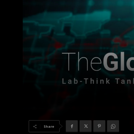
Share