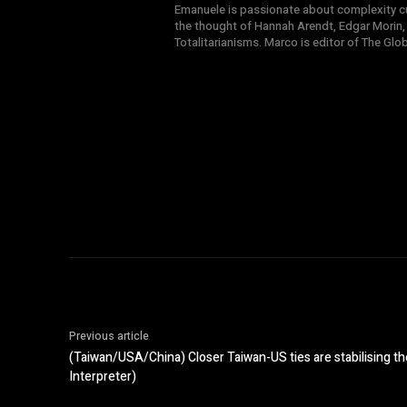
Emanuele is passionate about complexity cul
the thought of Hannah Arendt, Edgar Morin,
Totalitarianisms. Marco is editor of The Gl
Previous article
(Taiwan/USA/China) Closer Taiwan-US ties are stabilising th
Interpreter)