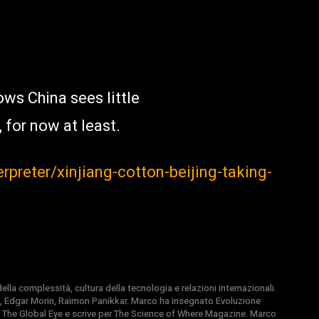
ws China sees little
 for now at least.
erpreter/xinjiang-cotton-beijing-taking-
la complessità, cultura della tecnologia e relazioni internazionali.
, Edgar Morin, Raimon Panikkar. Marco ha insegnato Evoluzione
 di The Global Eye e scrive per The Science of Where Magazine. Marco