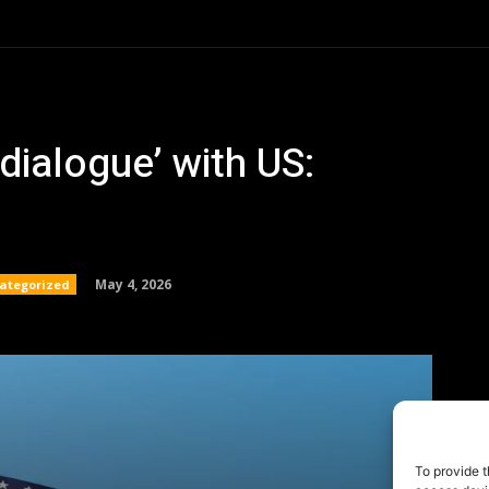
To provide t