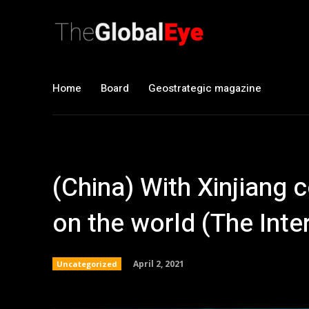
Home
Board
Geostrategic magazine
(China) With Xinjiang c
on the world (The Inte
April 2, 2021
Uncategorized