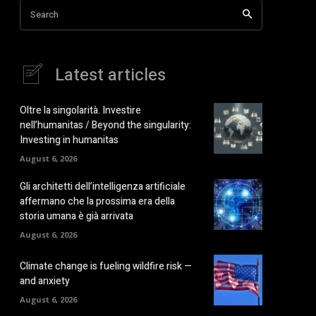
Search
Latest articles
Oltre la singolarità. Investire
nell’humanitas / Beyond the singularity:
Investing in humanitas
August 6, 2026
Gli architetti dell’intelligenza artificiale
affermano che la prossima era della
storia umana è già arrivata
August 6, 2026
Climate change is fueling wildfire risk —
and anxiety
August 6, 2026