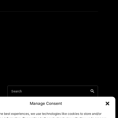
Manage Consent
he best experiences, we use technologies like cookies to store and/or