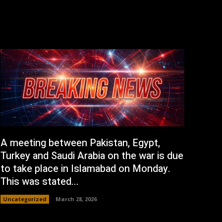
A meeting between Pakistan, Egypt,
Turkey and Saudi Arabia on the war is due
to take place in Islamabad on Monday.
This was stated...
Uncategorized
March 28, 2026