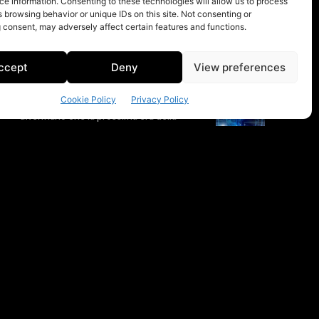
e information. Consenting to these technologies will allow us to process
 browsing behavior or unique IDs on this site. Not consenting or
 consent, may adversely affect certain features and functions.
ccept
Deny
View preferences
Cookie Policy
Privacy Policy