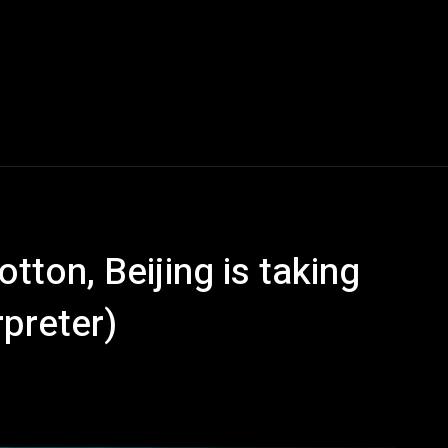
otton, Beijing is taking
rpreter)