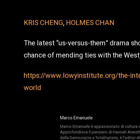
KRIS CHENG
,
HOLMES CHAN
The latest “us-versus-them” drama sho
chance of mending ties with the West,
https://www.lowyinstitute.org/the-int
world
Marco Emanuele
Marco Emanuele è appassionato di cultura del
Approfondisce il pensiero di Hannah Arendt
della Democrazia e Totalitarismi, è l’editor