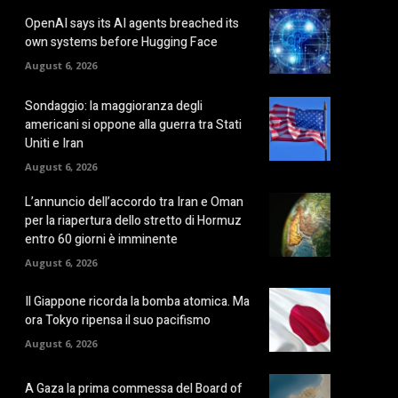
OpenAI says its AI agents breached its
own systems before Hugging Face
August 6, 2026
Sondaggio: la maggioranza degli
americani si oppone alla guerra tra Stati
Uniti e Iran
August 6, 2026
L’annuncio dell’accordo tra Iran e Oman
per la riapertura dello stretto di Hormuz
entro 60 giorni è imminente
August 6, 2026
Il Giappone ricorda la bomba atomica. Ma
ora Tokyo ripensa il suo pacifismo
August 6, 2026
A Gaza la prima commessa del Board of