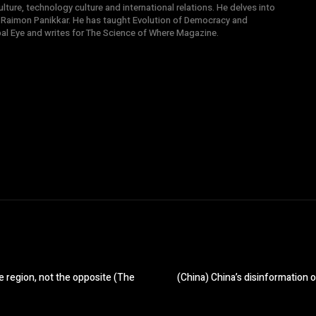
ture, technology culture and international relations. He delves into
 Raimon Panikkar. He has taught Evolution of Democracy and
obal Eye and writes for The Science of Where Magazine.
e region, not the opposite (The
(China) China’s disinformation o