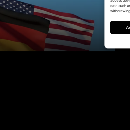
access devic
data such as
withdrawing
A