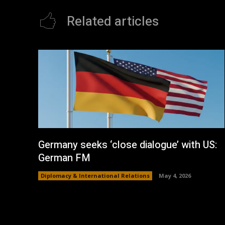
Related articles
Germany seeks ‘close dialogue’ with US:
German FM
Diplomacy & International Relations
May 4, 2026