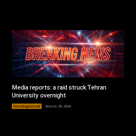
Media reports: a raid struck Tehran
University overnight
Uncategorized
March 28, 2026