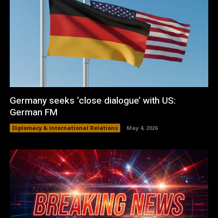
Germany seeks ‘close dialogue’ with US:
German FM
Diplomacy & International Relations
May 4, 2026