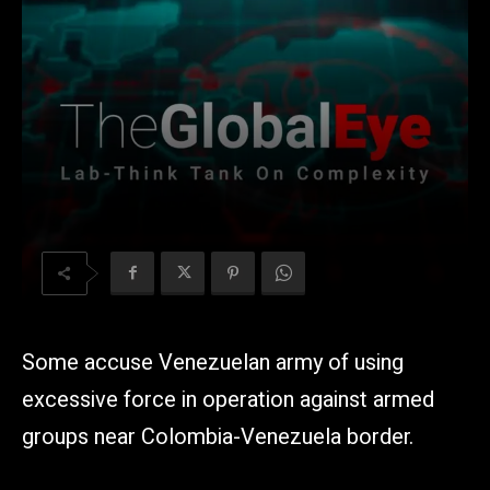
Some accuse Venezuelan army of using
excessive force in operation against armed
groups near Colombia-Venezuela border.