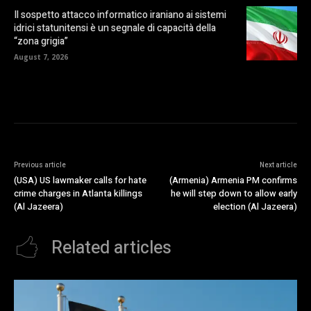
Il sospetto attacco informatico iraniano ai sistemi
idrici statunitensi è un segnale di capacità della
“zona grigia”
August 7, 2026
Previous article
Next article
(USA) US lawmaker calls for hate
(Armenia) Armenia PM confirms
crime charges in Atlanta killings
he will step down to allow early
(Al Jazeera)
election (Al Jazeera)
Related articles