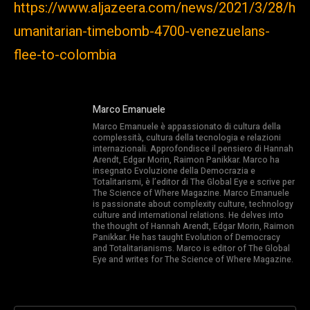
https://www.aljazeera.com/news/2021/3/28/h
umanitarian-timebomb-4700-venezuelans-
flee-to-colombia
Marco Emanuele
Marco Emanuele è appassionato di cultura della
complessità, cultura della tecnologia e relazioni
internazionali. Approfondisce il pensiero di Hannah
Arendt, Edgar Morin, Raimon Panikkar. Marco ha
insegnato Evoluzione della Democrazia e
Totalitarismi, è l’editor di The Global Eye e scrive per
The Science of Where Magazine. Marco Emanuele
is passionate about complexity culture, technology
culture and international relations. He delves into
the thought of Hannah Arendt, Edgar Morin, Raimon
Panikkar. He has taught Evolution of Democracy
and Totalitarianisms. Marco is editor of The Global
Eye and writes for The Science of Where Magazine.