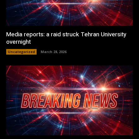
Media reports: a raid struck Tehran University
overnight
Uncategorized
March 28, 2026