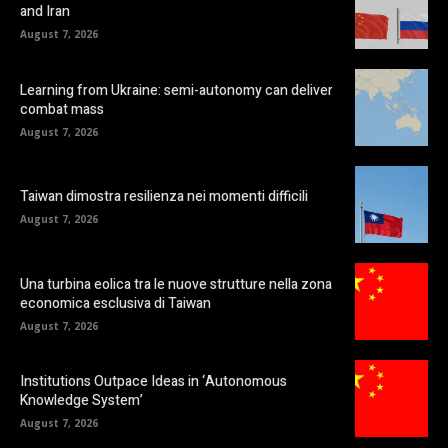
and Iran
August 7, 2026
Learning from Ukraine: semi-autonomy can deliver
combat mass
August 7, 2026
Taiwan dimostra resilienza nei momenti difficili
August 7, 2026
Una turbina eolica tra le nuove strutture nella zona
economica esclusiva di Taiwan
August 7, 2026
Institutions Outpace Ideas in ‘Autonomous
Knowledge System’
August 7, 2026