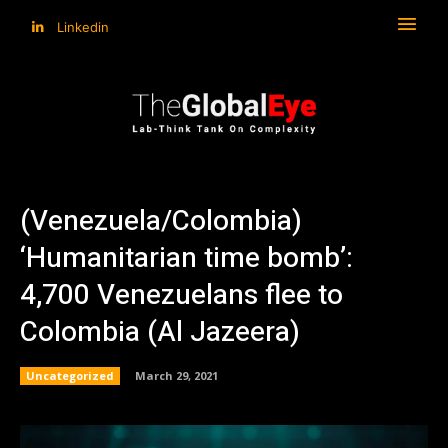
Linkedin
(Venezuela/Colombia)
‘Humanitarian time bomb’:
4,700 Venezuelans flee to
Colombia (Al Jazeera)
Uncategorized
March 29, 2021