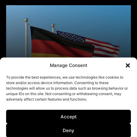
Manage Consent
To provide the best experiences, we use technologies like cookies to
store and/or access device information. Consenting to these
technologies will allow us to process data such as browsing behavior or
unique IDs on this site. Not consenting or withdrawing consent, may
adversely affect certain features and functions.
Accept
Deny