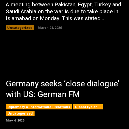
A meeting between Pakistan, Egypt, Turkey and
Saudi Arabia on the war is due to take place in
Islamabad on Monday. This was stated...
Uncategorized
March 28, 2026