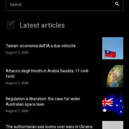
Search
Latest articles
Taiwan: economia dell’IA a due velocità
August 7, 2026
Attacco degli Houthi in Arabia Saudita: 11 civili
feriti
August 7, 2026
Regulation is liberation: the case for wider
Australian space laws
August 7, 2026
The authoritarian axis looms over wars in Ukraine