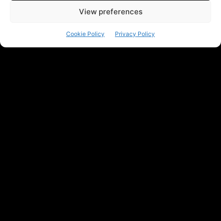
View preferences
Cookie Policy
Privacy Policy