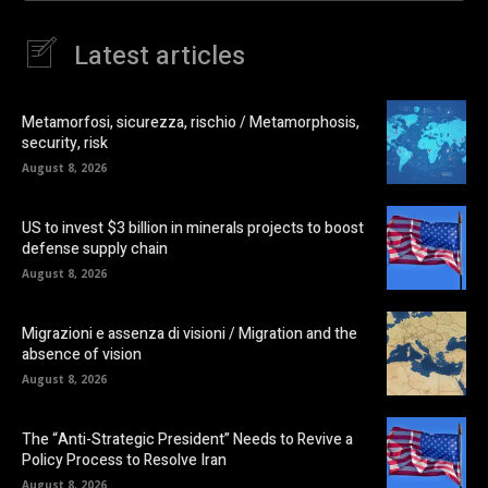
Latest articles
Metamorfosi, sicurezza, rischio / Metamorphosis,
security, risk
August 8, 2026
US to invest $3 billion in minerals projects to boost
defense supply chain
August 8, 2026
Migrazioni e assenza di visioni / Migration and the
absence of vision
August 8, 2026
The “Anti-Strategic President” Needs to Revive a
Policy Process to Resolve Iran
August 8, 2026