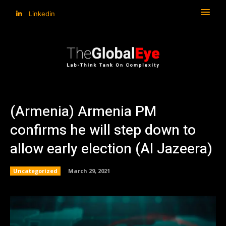
Linkedin
(Armenia) Armenia PM
confirms he will step down to
allow early election (Al Jazeera)
Uncategorized
March 29, 2021