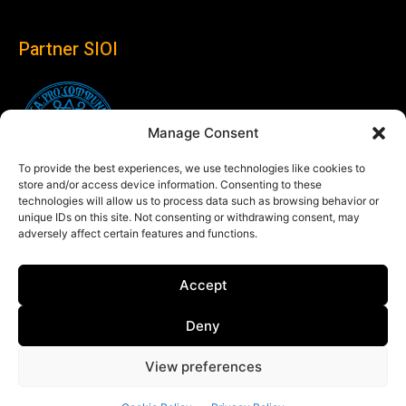
Partner SIOI
Manage Consent
To provide the best experiences, we use technologies like cookies to
store and/or access device information. Consenting to these
technologies will allow us to process data such as browsing behavior or
unique IDs on this site. Not consenting or withdrawing consent, may
adversely affect certain features and functions.
Follow us
Accept
Linkedin
Deny
View preferences
© Copyright 2024 Theglobaleye.it