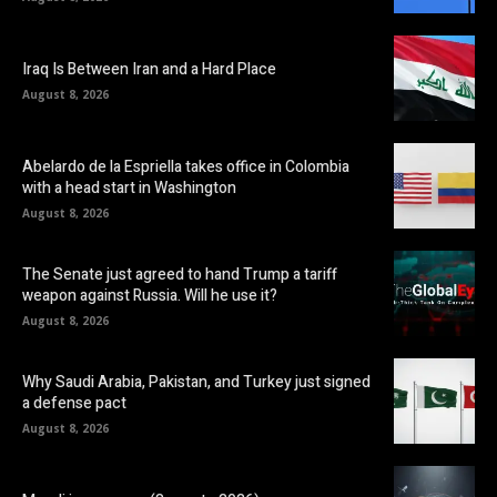
Iraq Is Between Iran and a Hard Place
August 8, 2026
Abelardo de la Espriella takes office in Colombia
with a head start in Washington
August 8, 2026
The Senate just agreed to hand Trump a tariff
weapon against Russia. Will he use it?
August 8, 2026
Why Saudi Arabia, Pakistan, and Turkey just signed
a defense pact
August 8, 2026