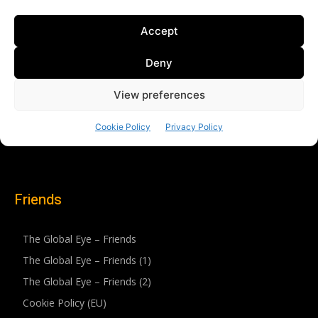
Friends
The Global Eye – Friends
The Global Eye – Friends (1)
The Global Eye – Friends (2)
Cookie Policy (EU)