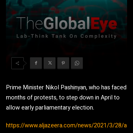
Prime Minister Nikol Pashinyan, who has faced
months of protests, to step down in April to
allow early parliamentary election.
https://www.aljazeera.com/news/2021/3/28/a