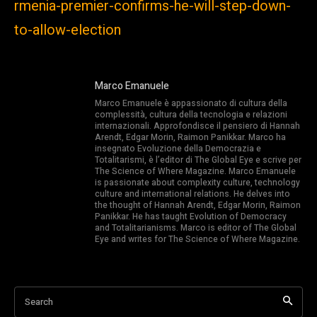
rmenia-premier-confirms-he-will-step-down-
to-allow-election
Marco Emanuele
Marco Emanuele è appassionato di cultura della
complessità, cultura della tecnologia e relazioni
internazionali. Approfondisce il pensiero di Hannah
Arendt, Edgar Morin, Raimon Panikkar. Marco ha
insegnato Evoluzione della Democrazia e
Totalitarismi, è l’editor di The Global Eye e scrive per
The Science of Where Magazine. Marco Emanuele
is passionate about complexity culture, technology
culture and international relations. He delves into
the thought of Hannah Arendt, Edgar Morin, Raimon
Panikkar. He has taught Evolution of Democracy
and Totalitarianisms. Marco is editor of The Global
Eye and writes for The Science of Where Magazine.
Search