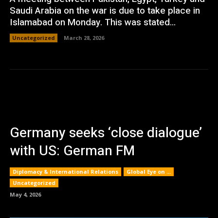
Saudi Arabia on the war is due to take place in
Islamabad on Monday. This was stated...
Uncategorized
March 28, 2026