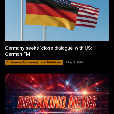
Germany seeks ‘close dialogue’ with US:
German FM
Diplomacy & International Relations
May 4, 2026