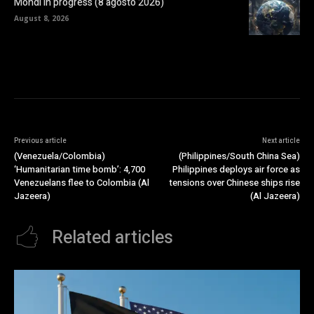
Mondi in progress (8 agosto 2026)
August 8, 2026
Previous article
Next article
(Venezuela/Colombia)
(Philippines/South China Sea)
‘Humanitarian time bomb’: 4,700
Philippines deploys air force as
Venezuelans flee to Colombia (Al
tensions over Chinese ships rise
Jazeera)
(Al Jazeera)
Related articles