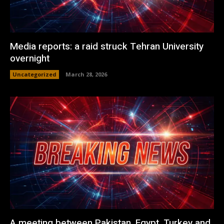
Media reports: a raid struck Tehran University
overnight
Uncategorized
March 28, 2026
A meeting between Pakistan, Egypt, Turkey and