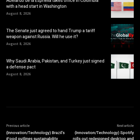
Abelardo de la Espriella takes office in Colombia
with a head start in Washington
August 8, 2026
The Senate just agreed to hand Trump a tariff
weapon against Russia. Will he use it?
August 8, 2026
Why Saudi Arabia, Pakistan, and Turkey just signed
a defense pact
August 8, 2026
Previous article
Next article
(Innovation/Technology) Brazil’s
(Innovation/Technology) Spotify
iFood outlines sustainability
rolls out redesigned desktop and