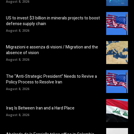
August 8, 2026
US to invest $3 billion in minerals projects to boost
defense supply chain
August 8, 2026
Migrazioni e assenza di visioni / Migration and the
absence of vision
August 8, 2026
The “Anti-Strategic President” Needs to Revive a
Policy Process to Resolve Iran
August 8, 2026
Iraq Is Between Iran and a Hard Place
August 8, 2026