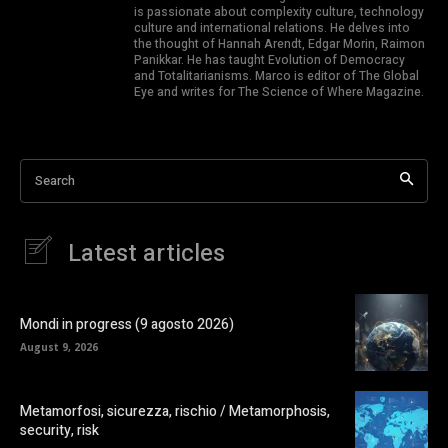
is passionate about complexity culture, technology
culture and international relations. He delves into
the thought of Hannah Arendt, Edgar Morin, Raimon
Panikkar. He has taught Evolution of Democracy
and Totalitarianisms. Marco is editor of The Global
Eye and writes for The Science of Where Magazine.
Search
Latest articles
Mondi in progress (9 agosto 2026)
August 9, 2026
Metamorfosi, sicurezza, rischio / Metamorphosis,
security, risk