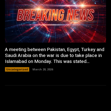
A meeting between Pakistan, Egypt, Turkey and
Saudi Arabia on the war is due to take place in
Islamabad on Monday. This was stated...
Uncategorized
March 28, 2026