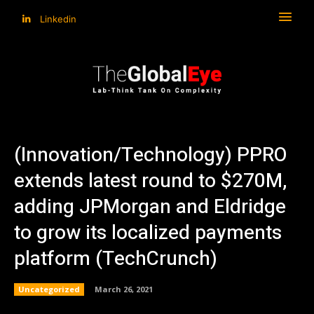
Linkedin
(Innovation/Technology) PPRO
extends latest round to $270M,
adding JPMorgan and Eldridge
to grow its localized payments
platform (TechCrunch)
Uncategorized
March 26, 2021