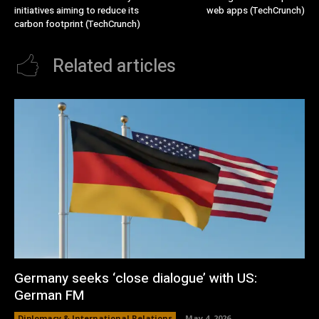
initiatives aiming to reduce its
web apps (TechCrunch)
carbon footprint (TechCrunch)
Related articles
Germany seeks ‘close dialogue’ with US:
German FM
Diplomacy & International Relations
May 4, 2026