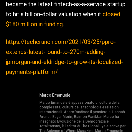
became the latest fintech-as-a-service startup
to hit a billion-dollar valuation when it
closed
$180 million in funding
.
https://techcrunch.com/2021/03/25/ppro-
extends-latest-round-to-270m-adding-
jpmorgan-and-eldridge-to-grow-its-localized-
payments-platform/
Marco Emanuele
Marco Emanuele è appassionato di cultura della
complessità, cultura della tecnologia e relazioni
internazionali. Approfondisce il pensiero di Hannah
Arendt, Edgar Morin, Raimon Panikkar. Marco ha
insegnato Evoluzione della Democrazia e
Totalitarismi, è l’editor di The Global Eye e scrive per
The Science of Where Magazine. Marco Emanuele