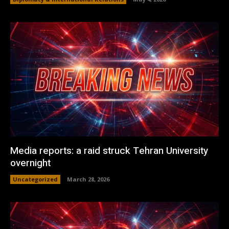
Media reports: a raid struck Tehran University
overnight
Uncategorized
March 28, 2026