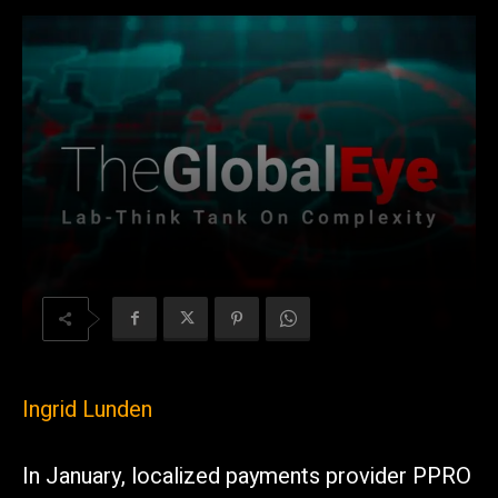
Ingrid Lunden
In January, localized payments provider PPRO