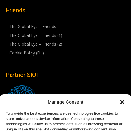
Friends
The Global Eye – Friends
The Global Eye – Friends (1)
The Global Eye – Friends (2)
Cookie Policy (EU)
Partner SIOI
Manage Consent
To provide the best experiences, we use technologies like cookies to
store and/or access device information. Consenting to these
technologies will allow us to process data such as browsing behavior or
unique IDs on this site. Not consenting or withdrawing consent, may