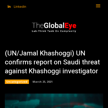
Linkedin
(UN/Jamal Khashoggi) UN
confirms report on Saudi threat
against Khashoggi investigator
Uncategorized
March 25, 2021