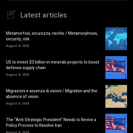
Latest articles
Metamorfosi, sicurezza, rischio / Metamorphosis,
security, risk
August 8, 2026
US to invest $3 billion in minerals projects to boost
defense supply chain
August 8, 2026
Migrazioni e assenza di visioni / Migration and the
absence of vision
August 8, 2026
The “Anti-Strategic President” Needs to Revive a
Policy Process to Resolve Iran
August 8, 2026