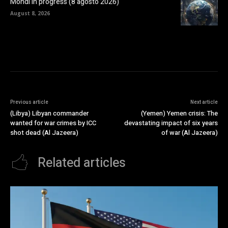
Mondi in progress (8 agosto 2026)
August 8, 2026
Previous article
Next article
(Libya) Libyan commander
(Yemen) Yemen crisis: The
wanted for war crimes by ICC
devastating impact of six years
shot dead (Al Jazeera)
of war (Al Jazeera)
Related articles