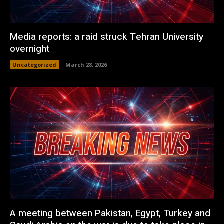
Media reports: a raid struck Tehran University
overnight
Uncategorized
March 28, 2026
A meeting between Pakistan, Egypt, Turkey and