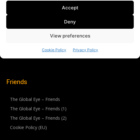
Friends
The Global Eye – Friends
The Global Eye – Friends (1)
The Global Eye – Friends (2)
Cookie Policy (EU)