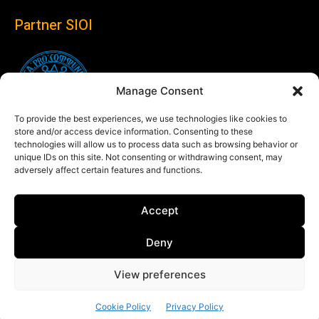
Partner SIOI
Manage Consent
To provide the best experiences, we use technologies like cookies to
store and/or access device information. Consenting to these
technologies will allow us to process data such as browsing behavior or
unique IDs on this site. Not consenting or withdrawing consent, may
adversely affect certain features and functions.
Follow us
Accept
Linkedin
Deny
View preferences
© Copyright 2024 Theglobaleye.it
Cookie Policy
Privacy Policy