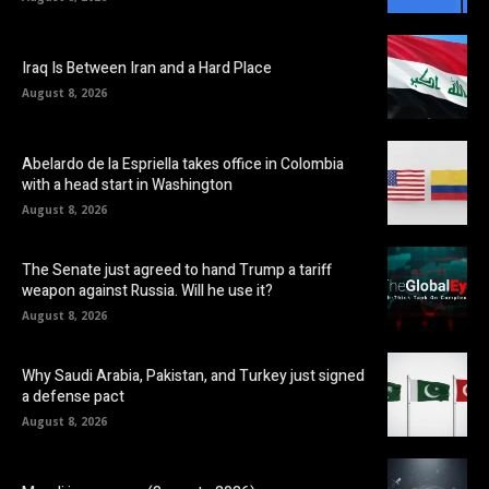
Iraq Is Between Iran and a Hard Place
August 8, 2026
Abelardo de la Espriella takes office in Colombia
with a head start in Washington
August 8, 2026
The Senate just agreed to hand Trump a tariff
weapon against Russia. Will he use it?
August 8, 2026
Why Saudi Arabia, Pakistan, and Turkey just signed
a defense pact
August 8, 2026