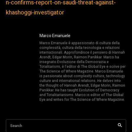
n-confirms-report-on-saudi-threat-against-
khashoggi-investigator
Marco Emanuele
Marco Emanuele è appassionato di cultura della
complessità, cultura della tecnologia e relazioni
internazionali. Approfondisce il pensiero di Hannah
Arendt, Edgar Morin, Raimon Panikkar. Marco ha
insegnato Evoluzione della Democrazia e
Totalitarismi, è l’editor di The Global Eye e scrive per
The Science of Where Magazine. Marco Emanuele
is passionate about complexity culture, technology
culture and international relations. He delves into
the thought of Hannah Arendt, Edgar Morin, Raimon
Panikkar. He has taught Evolution of Democracy
and Totalitarianisms. Marco is editor of The Global
Eye and writes for The Science of Where Magazine.
Search