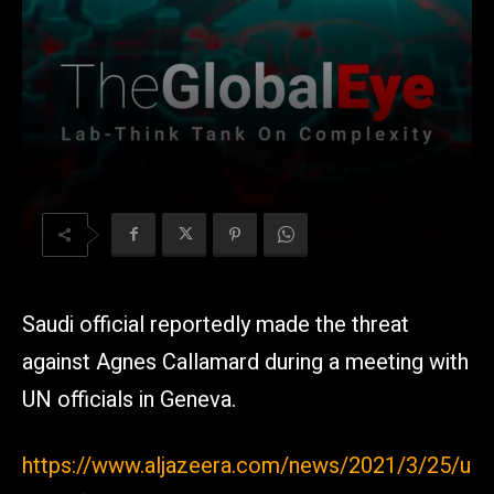
Saudi official reportedly made the threat
against Agnes Callamard during a meeting with
UN officials in Geneva.
https://www.aljazeera.com/news/2021/3/25/u