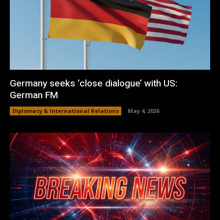
Germany seeks ‘close dialogue’ with US:
German FM
Diplomacy & International Relations
May 4, 2026