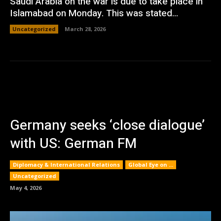
Saudi Arabia on the war is due to take place in
Islamabad on Monday. This was stated...
Uncategorized
March 28, 2026