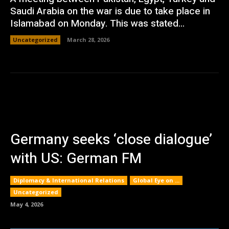
Saudi Arabia on the war is due to take place in
Islamabad on Monday. This was stated...
Uncategorized
March 28, 2026