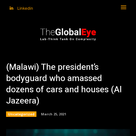
Linkedin
(Malawi) The president’s
bodyguard who amassed
dozens of cars and houses (Al
Jazeera)
Uncategorized
March 25, 2021