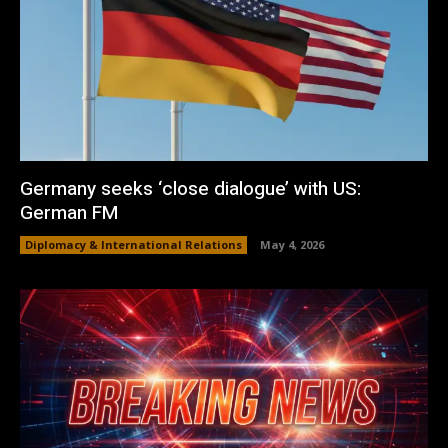
Germany seeks ‘close dialogue’ with US:
German FM
Diplomacy & International Relations
May 4, 2026