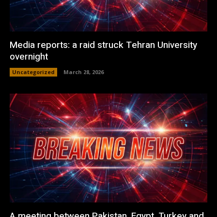
Media reports: a raid struck Tehran University
overnight
Uncategorized
March 28, 2026
A meeting between Pakistan, Egypt, Turkey and