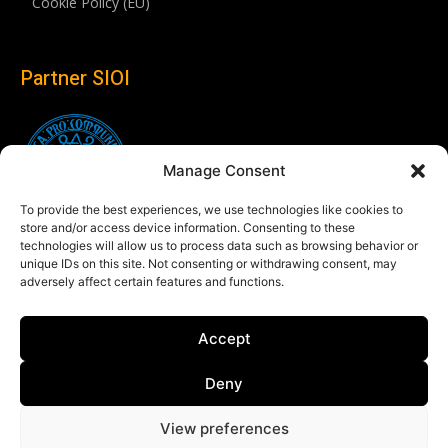
Cookie Policy (EU)
Partner SIOI
Manage Consent
To provide the best experiences, we use technologies like cookies to
store and/or access device information. Consenting to these
technologies will allow us to process data such as browsing behavior or
unique IDs on this site. Not consenting or withdrawing consent, may
adversely affect certain features and functions.
Follow us
Accept
Linkedin
Deny
View preferences