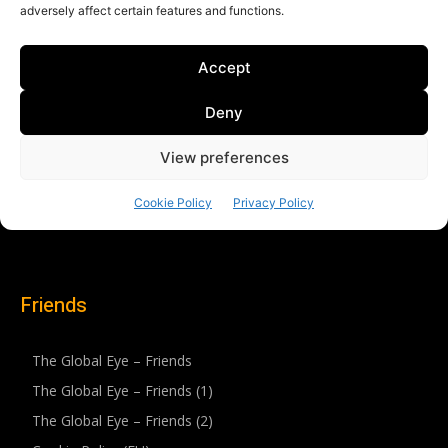
Friends
The Global Eye – Friends
The Global Eye – Friends (1)
The Global Eye – Friends (2)