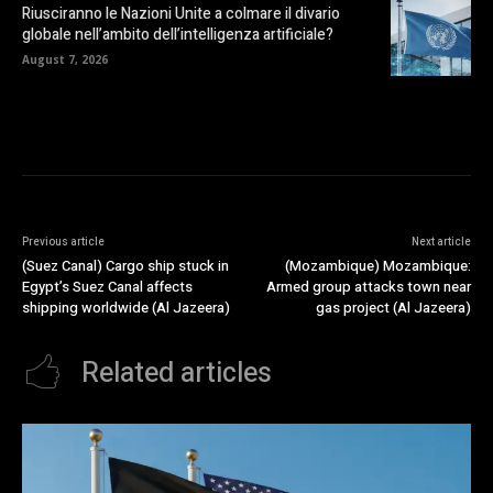
Riusciranno le Nazioni Unite a colmare il divario
globale nell’ambito dell’intelligenza artificiale?
August 7, 2026
Previous article
Next article
(Suez Canal) Cargo ship stuck in
(Mozambique) Mozambique:
Egypt’s Suez Canal affects
Armed group attacks town near
shipping worldwide (Al Jazeera)
gas project (Al Jazeera)
Related articles