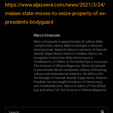
https://www.aljazeera.com/news/2021/3/24/
malawi-state-moves-to-seize-property-of-ex-
presidents-bodyguard
Marco Emanuele
Marco Emanuele è appassionato di cultura della
complessità, cultura della tecnologia e relazioni
internazionali. Approfondisce il pensiero di Hannah
Arendt, Edgar Morin, Raimon Panikkar. Marco ha
insegnato Evoluzione della Democrazia e
Totalitarismi, è l’editor di The Global Eye e scrive per
The Science of Where Magazine. Marco Emanuele
is passionate about complexity culture, technology
culture and international relations. He delves into
the thought of Hannah Arendt, Edgar Morin, Raimon
Panikkar. He has taught Evolution of Democracy
and Totalitarianisms. Marco is editor of The Global
Eye and writes for The Science of Where Magazine.
Search