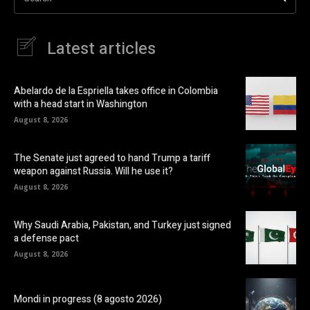
Latest articles
Abelardo de la Espriella takes office in Colombia
with a head start in Washington
August 8, 2026
The Senate just agreed to hand Trump a tariff
weapon against Russia. Will he use it?
August 8, 2026
Why Saudi Arabia, Pakistan, and Turkey just signed
a defense pact
August 8, 2026
Mondi in progress (8 agosto 2026)