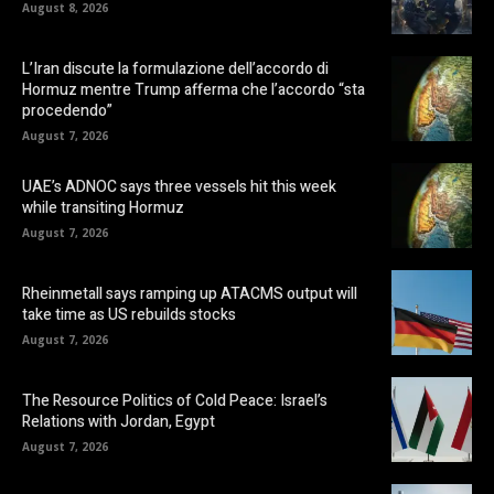
August 8, 2026
L’Iran discute la formulazione dell’accordo di
Hormuz mentre Trump afferma che l’accordo “sta
procedendo”
August 7, 2026
UAE’s ADNOC says three vessels hit this week
while transiting Hormuz
August 7, 2026
Rheinmetall says ramping up ATACMS output will
take time as US rebuilds stocks
August 7, 2026
The Resource Politics of Cold Peace: Israel’s
Relations with Jordan, Egypt
August 7, 2026