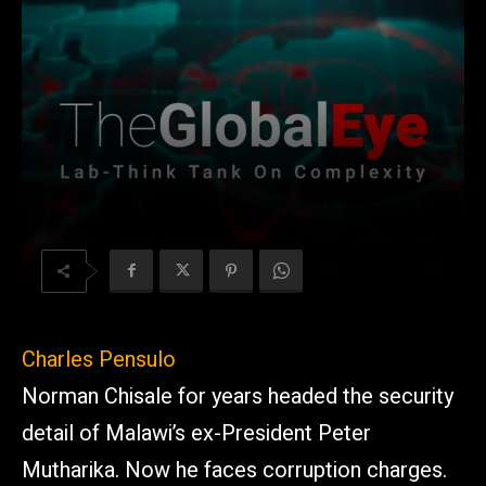
Charles Pensulo
Norman Chisale for years headed the security
detail of Malawi’s ex-President Peter
Mutharika. Now he faces corruption charges.