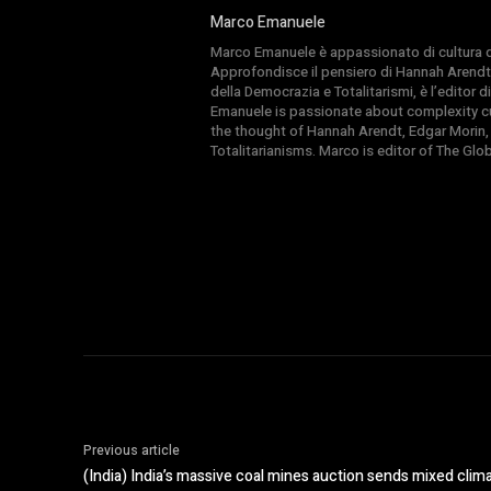
Marco Emanuele
Marco Emanuele è appassionato di cultura del
Approfondisce il pensiero di Hannah Arendt
della Democrazia e Totalitarismi, è l’editor
Emanuele is passionate about complexity cul
the thought of Hannah Arendt, Edgar Morin,
Totalitarianisms. Marco is editor of The Gl
Previous article
(India) India’s massive coal mines auction sends mixed clima