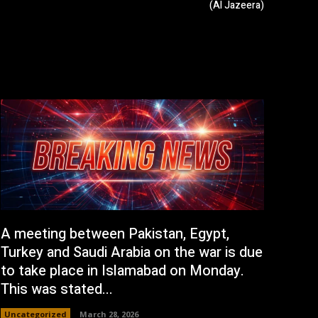
(Al Jazeera)
A meeting between Pakistan, Egypt,
Turkey and Saudi Arabia on the war is due
to take place in Islamabad on Monday.
This was stated...
Uncategorized
March 28, 2026