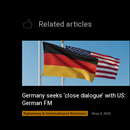
Related articles
Germany seeks ‘close dialogue’ with US:
German FM
Diplomacy & International Relations
May 4, 2026