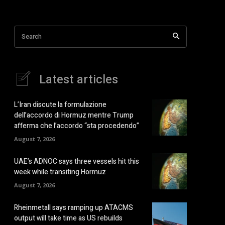
Search
Latest articles
L’Iran discute la formulazione
dell’accordo di Hormuz mentre Trump
afferma che l’accordo “sta procedendo”
August 7, 2026
UAE’s ADNOC says three vessels hit this
week while transiting Hormuz
August 7, 2026
Rheinmetall says ramping up ATACMS
output will take time as US rebuilds