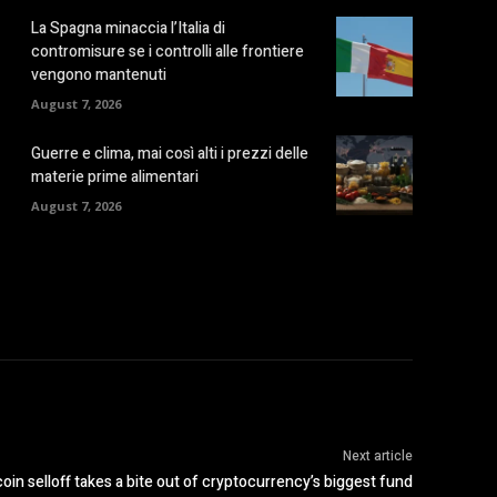
La Spagna minaccia l’Italia di
contromisure se i controlli alle frontiere
vengono mantenuti
August 7, 2026
Guerre e clima, mai così alti i prezzi delle
materie prime alimentari
August 7, 2026
Next article
in selloff takes a bite out of cryptocurrency’s biggest fund