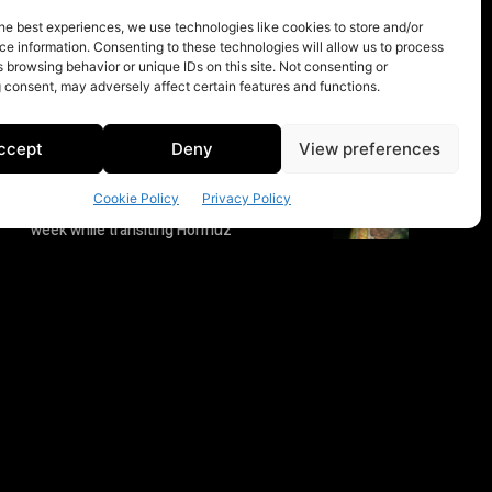
he best experiences, we use technologies like cookies to store and/or
e information. Consenting to these technologies will allow us to process
 browsing behavior or unique IDs on this site. Not consenting or
 consent, may adversely affect certain features and functions.
ccept
Deny
View preferences
Cookie Policy
Privacy Policy