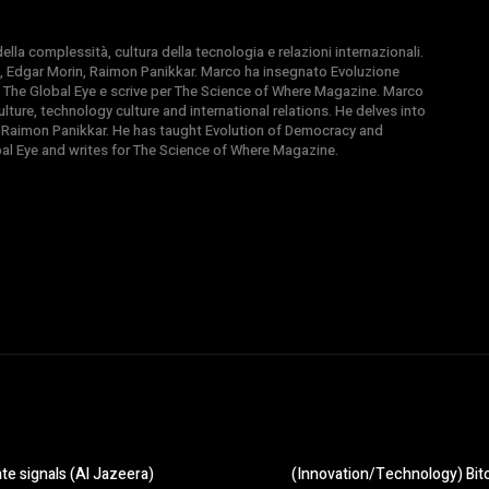
la complessità, cultura della tecnologia e relazioni internazionali.
, Edgar Morin, Raimon Panikkar. Marco ha insegnato Evoluzione
 di The Global Eye e scrive per The Science of Where Magazine. Marco
ture, technology culture and international relations. He delves into
 Raimon Panikkar. He has taught Evolution of Democracy and
obal Eye and writes for The Science of Where Magazine.
te signals (Al Jazeera)
(Innovation/Technology) Bitco