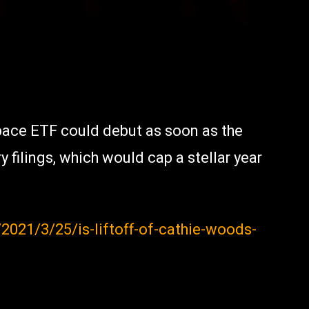
ace ETF could debut as soon as the
 filings, which would cap a stellar year
021/3/25/is-liftoff-of-cathie-woods-