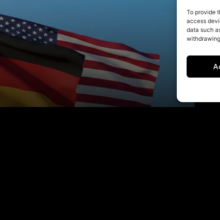
To provide t
access devic
data such as
withdrawing
A