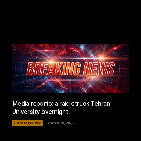
Media reports: a raid struck Tehran
University overnight
Uncategorized
March 28, 2026