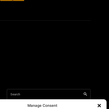
Manage Consent