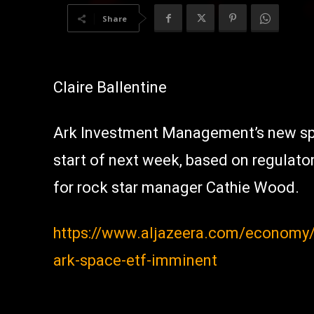
Share
Claire Ballentine
Ark Investment Management’s new sp
start of next week, based on regulatory
for rock star manager Cathie Wood.
https://www.aljazeera.com/economy/2
ark-space-etf-imminent