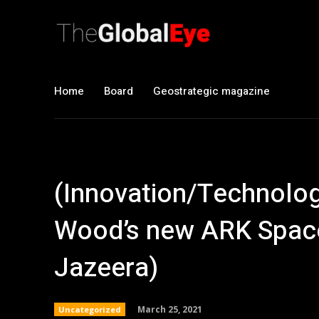
Home
Board
Geostrategic magazine
(Innovation/Technology)
Wood’s new ARK Space
Jazeera)
March 25, 2021
Uncategorized