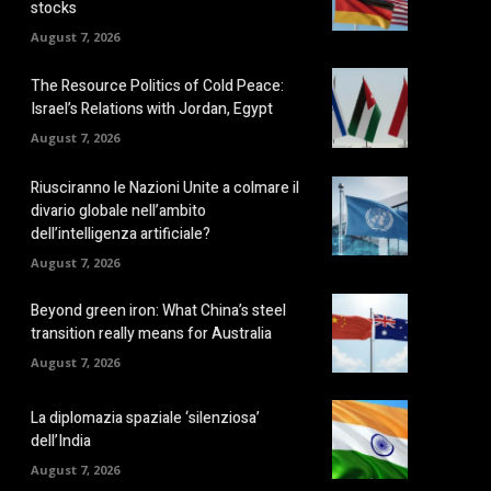
stocks
August 7, 2026
The Resource Politics of Cold Peace:
Israel’s Relations with Jordan, Egypt
August 7, 2026
Riusciranno le Nazioni Unite a colmare il
divario globale nell’ambito
dell’intelligenza artificiale?
August 7, 2026
Beyond green iron: What China’s steel
transition really means for Australia
August 7, 2026
La diplomazia spaziale ‘silenziosa’
dell’India
August 7, 2026