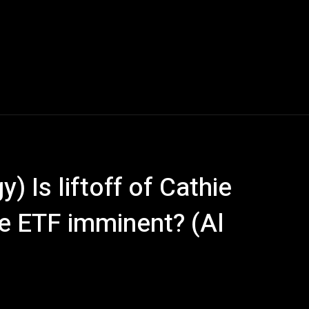
 Is liftoff of Cathie
 ETF imminent? (Al