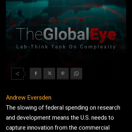
Andrew Eversden
The slowing of federal spending on research
and development means the U.S. needs to
capture innovation from the commercial