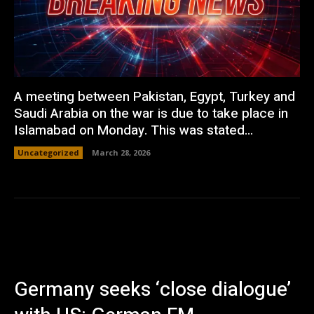
A meeting between Pakistan, Egypt, Turkey and
Saudi Arabia on the war is due to take place in
Islamabad on Monday. This was stated...
Uncategorized
March 28, 2026