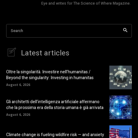
Eye and writes for The Science of Where Magazine.
Search
Latest articles
Oltre la singolarità. Investire nell’humanitas /
Beyond the singularity: Investing in humanitas
August 6, 2026
Gli architetti dell’intelligenza artificiale affermano
che la prossima era della storia umana è già arrivata
August 6, 2026
Climate change is fueling wildfire risk — and anxiety