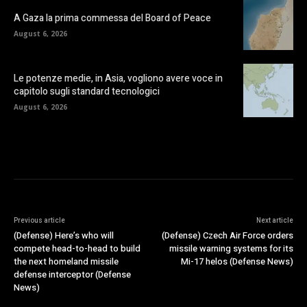
A Gaza la prima commessa del Board of Peace
August 6, 2026
Le potenze medie, in Asia, vogliono avere voce in
capitolo sugli standard tecnologici
August 6, 2026
Previous article
Next article
(Defense) Here’s who will
(Defense) Czech Air Force orders
compete head-to-head to build
missile warning systems for its
the next homeland missile
Mi-17 helos (Defense News)
defense interceptor (Defense
News)