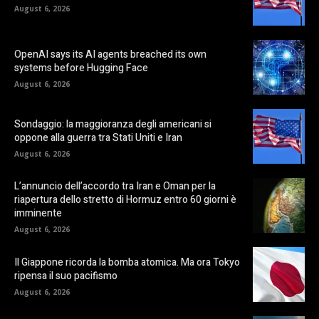
August 6, 2026
OpenAI says its AI agents breached its own
systems before Hugging Face
August 6, 2026
Sondaggio: la maggioranza degli americani si
oppone alla guerra tra Stati Uniti e Iran
August 6, 2026
L’annuncio dell’accordo tra Iran e Oman per la
riapertura dello stretto di Hormuz entro 60 giorni è
imminente
August 6, 2026
Il Giappone ricorda la bomba atomica. Ma ora Tokyo
ripensa il suo pacifismo
August 6, 2026