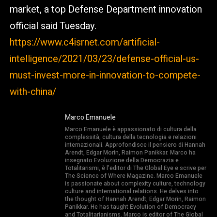
market, a top Defense Department innovation
official said Tuesday.
https://www.c4isrnet.com/artificial-
intelligence/2021/03/23/defense-official-us-
must-invest-more-in-innovation-to-compete-
with-china/
Marco Emanuele
Marco Emanuele è appassionato di cultura della
complessità, cultura della tecnologia e relazioni
internazionali. Approfondisce il pensiero di Hannah
Arendt, Edgar Morin, Raimon Panikkar. Marco ha
insegnato Evoluzione della Democrazia e
Totalitarismi, è l’editor di The Global Eye e scrive per
The Science of Where Magazine. Marco Emanuele
is passionate about complexity culture, technology
culture and international relations. He delves into
the thought of Hannah Arendt, Edgar Morin, Raimon
Panikkar. He has taught Evolution of Democracy
and Totalitarianisms. Marco is editor of The Global