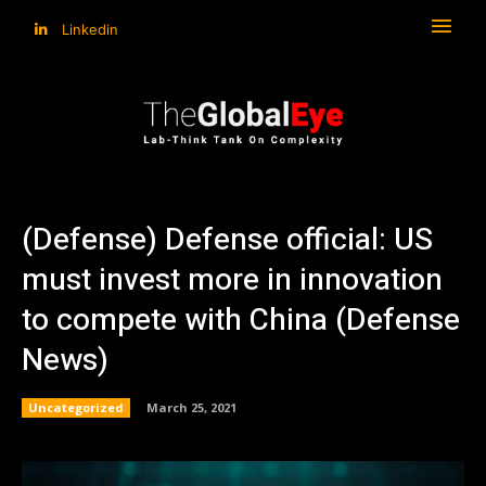
Linkedin
(Defense) Defense official: US
must invest more in innovation
to compete with China (Defense
News)
Uncategorized
March 25, 2021