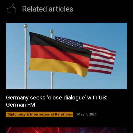
Related articles
Germany seeks ‘close dialogue’ with US:
German FM
Diplomacy & International Relations
May 4, 2026