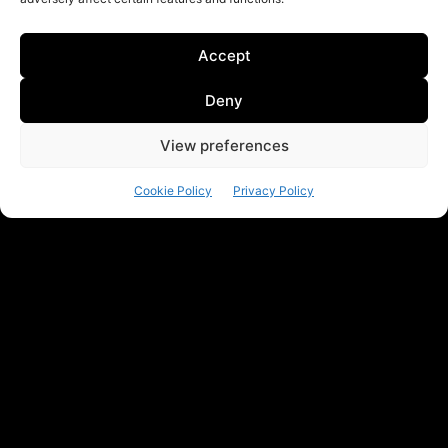
Accept
Deny
View preferences
Cookie Policy
Privacy Policy