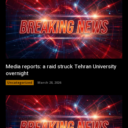
Media reports: a raid struck Tehran University
overnight
Uncategorized
March 28, 2026