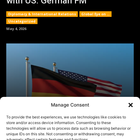
Manage Consent
To provide the best experiences, we use technologies like cookies to
store and/or access device information. Consenting to these
technologies will allow us to process data such as browsing behavior or
unique IDs on this site. Not consenting or withdrawing consent, may
adversely affect certain features and functions.