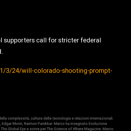
 supporters call for stricter federal
d.
1/3/24/will-colorado-shooting-prompt-
la complessità, cultura della tecnologia e relazioni internazionali.
, Edgar Morin, Raimon Panikkar. Marco ha insegnato Evoluzione
 di The Global Eye e scrive per The Science of Where Magazine. Marco