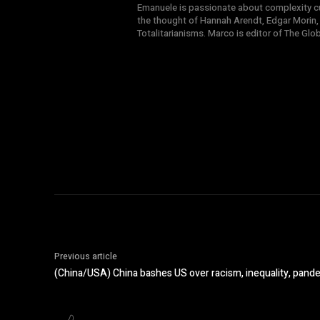
Emanuele is passionate about complexity cul
the thought of Hannah Arendt, Edgar Morin,
Totalitarianisms. Marco is editor of The Gl
Previous article
(China/USA) China bashes US over racism, inequality, pand