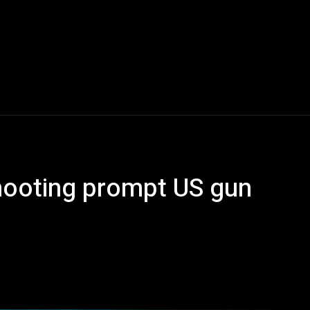
hooting prompt US gun