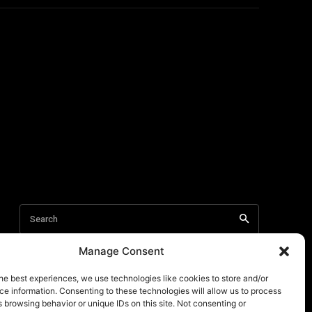
Manage Consent
he best experiences, we use technologies like cookies to store and/or
e information. Consenting to these technologies will allow us to process
 browsing behavior or unique IDs on this site. Not consenting or