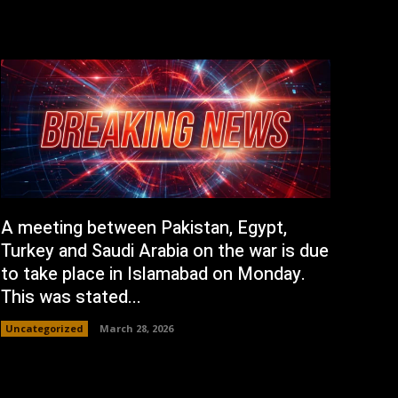
A meeting between Pakistan, Egypt,
Turkey and Saudi Arabia on the war is due
to take place in Islamabad on Monday.
This was stated...
Uncategorized
March 28, 2026