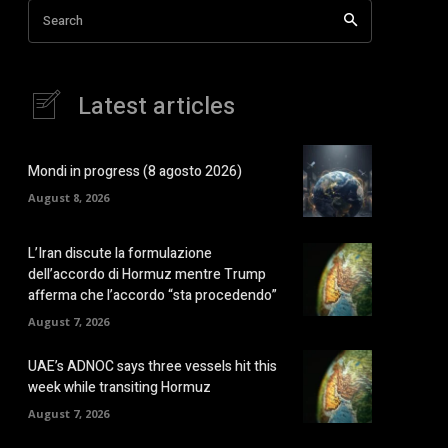
Search
Latest articles
Mondi in progress (8 agosto 2026)
August 8, 2026
L’Iran discute la formulazione
dell’accordo di Hormuz mentre Trump
afferma che l’accordo “sta procedendo”
August 7, 2026
UAE’s ADNOC says three vessels hit this
week while transiting Hormuz
August 7, 2026