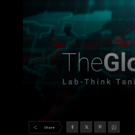
Share