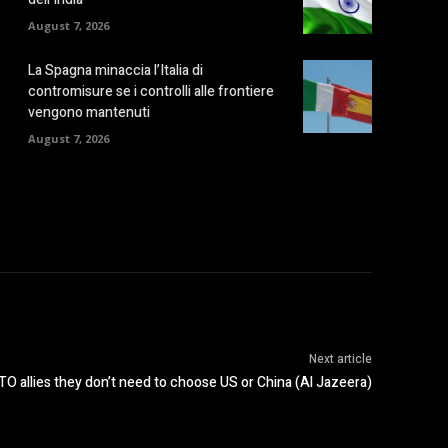
August 7, 2026
La Spagna minaccia l’Italia di
contromisure se i controlli alle frontiere
vengono mantenuti
August 7, 2026
Next article
O allies they don’t need to choose US or China (Al Jazeera)