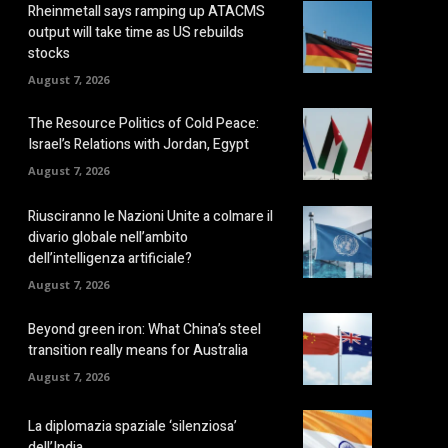
Rheinmetall says ramping up ATACMS
output will take time as US rebuilds
stocks
August 7, 2026
The Resource Politics of Cold Peace:
Israel’s Relations with Jordan, Egypt
August 7, 2026
Riusciranno le Nazioni Unite a colmare il
divario globale nell’ambito
dell’intelligenza artificiale?
August 7, 2026
Beyond green iron: What China’s steel
transition really means for Australia
August 7, 2026
La diplomazia spaziale ‘silenziosa’
dell’India