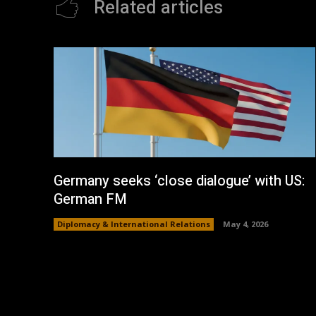
Related articles
Germany seeks ‘close dialogue’ with US:
German FM
Diplomacy & International Relations
May 4, 2026