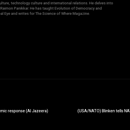
ture, technology culture and international relations. He delves into
 Raimon Panikkar. He has taught Evolution of Democracy and
obal Eye and writes for The Science of Where Magazine.
emic response (Al Jazeera)
(USA/NATO) Blinken tells NAT