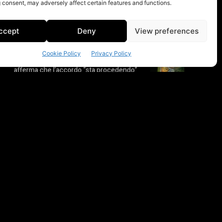
 consent, may adversely affect certain features and functions.
ccept
Deny
View preferences
Cookie Policy
Privacy Policy