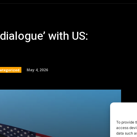
To provide t
access devic
data such as