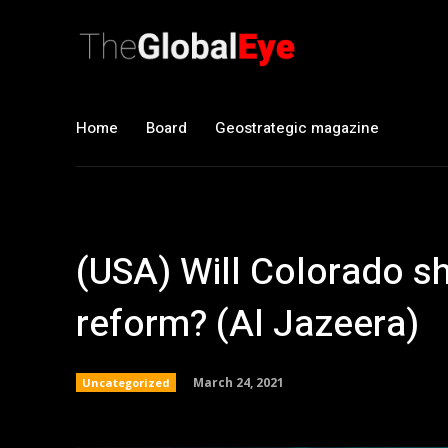
Home
Board
Geostrategic magazine
(USA) Will Colorado s
reform? (Al Jazeera)
March 24, 2021
Uncategorized