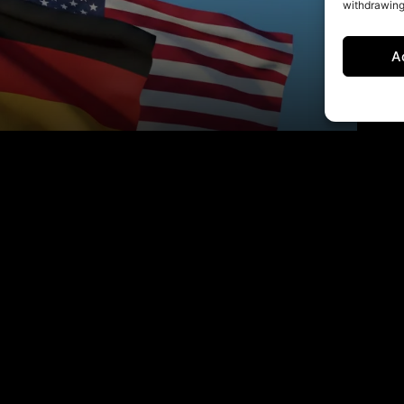
withdrawing
A