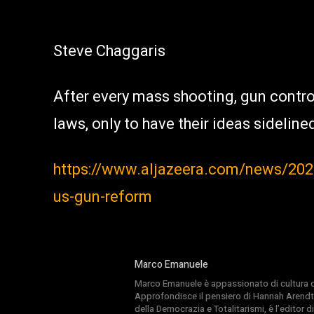
Steve Chaggaris
After every mass shooting, gun control
laws, only to have their ideas sideline
https://www.aljazeera.com/news/202
us-gun-reform
Marco Emanuele
Marco Emanuele è appassionato di cultura del
Approfondisce il pensiero di Hannah Arendt
della Democrazia e Totalitarismi, è l’editor