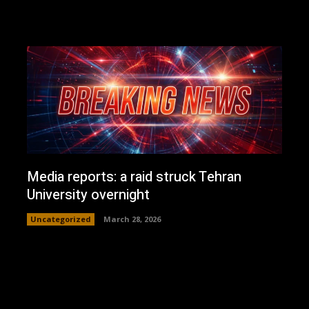
Media reports: a raid struck Tehran
University overnight
Uncategorized
March 28, 2026